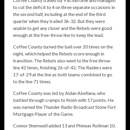
Coffee County trailed by 9 at halftime and managed
to cut the deficit to 4 on three separate occasions in
the second half, including at the end of the third
quarter when they trailed 36-32. But they were
unable to get any closer and the Rebels were good
enough at the free-throw line to keep the lead.
Coffee County turned the ball over 20 times on the
night, which helped the Rebels score enough in
transition. The Rebels also went to the free throw
line 42 times, finishing 26-of-42. The Raiders were
17-of-29 at the line as both teams combined to go
to the line 71 times.
Coffee County was led by Aidan Abellana, who
battled through cramps to finish with 17 points. He
was named the Thunder Radio Broadcast Stone Fort
Mortgage Player of the Game.
Connor Shemwell added 13 and Phineas Rollman 10.