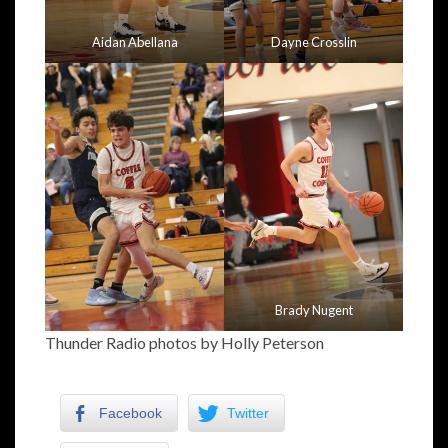
Aidan Abellana
Dayne Crosslin
Brady Nugent
Thunder Radio photos by Holly Peterson
Facebook
Twitter