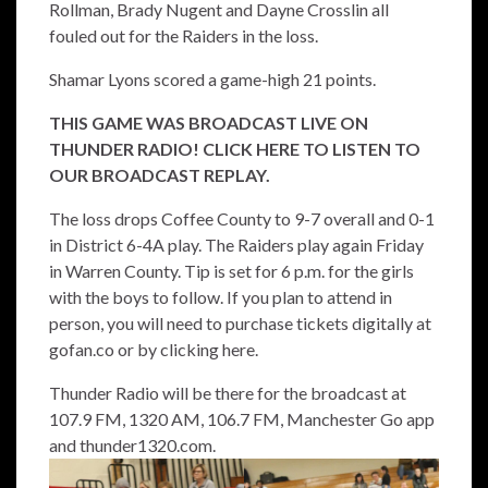
Rollman, Brady Nugent and Dayne Crosslin all
fouled out for the Raiders in the loss.
Shamar Lyons scored a game-high 21 points.
THIS GAME WAS BROADCAST LIVE ON
THUNDER RADIO! CLICK HERE TO LISTEN TO
OUR BROADCAST REPLAY.
The loss drops Coffee County to 9-7 overall and 0-1
in District 6-4A play. The Raiders play again Friday
in Warren County. Tip is set for 6 p.m. for the girls
with the boys to follow. If you plan to attend in
person, you will need to purchase tickets digitally at
gofan.co or by
clicking here.
Thunder Radio will be there for the broadcast at
107.9 FM, 1320 AM, 106.7 FM, Manchester Go app
and thunder1320.com.