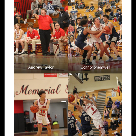
Andrew Taylor
Connor Shemwell