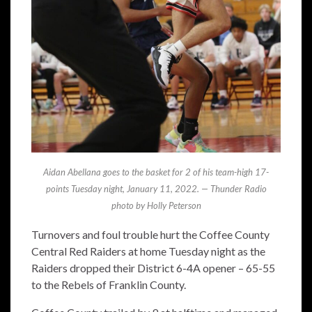
Aidan Abellana goes to the basket for 2 of his team-high 17-
points Tuesday night, January 11, 2022. — Thunder Radio
photo by Holly Peterson
Turnovers and foul trouble hurt the Coffee County
Central Red Raiders at home Tuesday night as the
Raiders dropped their District 6-4A opener – 65-55
to the Rebels of Franklin County.