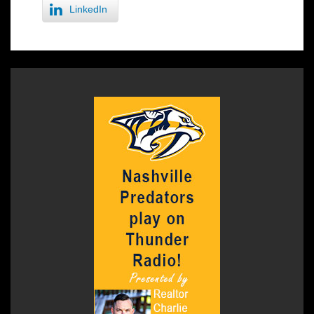
LinkedIn