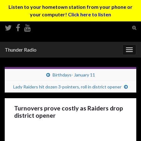
Listen to your hometown station from your phone or
your computer!
Click here to listen
Tog
sear
Search for:
for
Thunder Radio
Togg
navig
Birthdays- January 11
Lady Raiders hit dozen 3-pointers, roll in district opener
Turnovers prove costly as Raiders drop
district opener