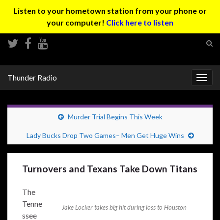
Listen to your hometown station from your phone or
your computer!
Click here to listen
Tog
sear
Search for:
for
Thunder Radio
Togg
navig
Murder Trial Begins This Week
Lady Bucks Drop Two Games– Men Get Huge Wins
Turnovers and Texans Take Down Titans
The
Tenne
Jake Locker takes big hit during loss to Houston
ssee