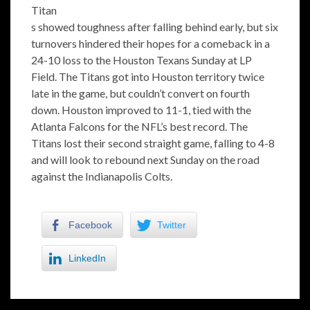
Titan
s showed toughness after falling behind early, but six
turnovers hindered their hopes for a comeback in a
24-10 loss to the Houston Texans Sunday at LP
Field. The Titans got into Houston territory twice
late in the game, but couldn’t convert on fourth
down. Houston improved to 11-1, tied with the
Atlanta Falcons for the NFL’s best record. The
Titans lost their second straight game, falling to 4-8
and will look to rebound next Sunday on the road
against the Indianapolis Colts.
Facebook
Twitter
LinkedIn