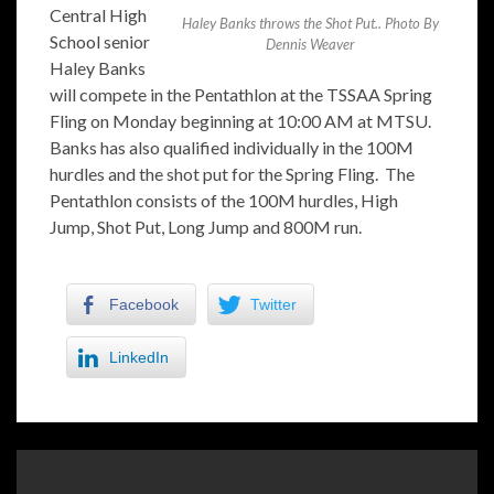
Central High
Haley Banks throws the Shot Put.. Photo By
School senior
Dennis Weaver
Haley Banks
will compete in the Pentathlon at the TSSAA Spring
Fling on Monday beginning at 10:00 AM at MTSU.
Banks has also qualified individually in the 100M
hurdles and the shot put for the Spring Fling. The
Pentathlon consists of the 100M hurdles, High
Jump, Shot Put, Long Jump and 800M run.
Facebook
Twitter
LinkedIn