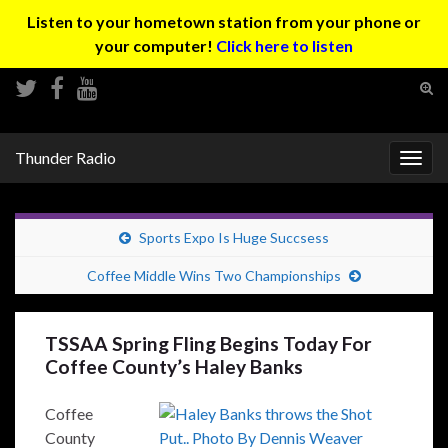
Listen to your hometown station from your phone or
your computer!
Click here to listen
Tog
sear
Search for:
for
Thunder Radio
Togg
navig
Sports Expo Is Huge Succsess
Coffee Middle Wins Two Championships
TSSAA Spring Fling Begins Today For
Coffee County’s Haley Banks
Coffee
County