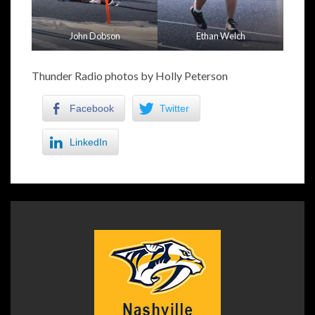
John Dobson
Ethan Welch
Thunder Radio photos by Holly Peterson
Facebook
Twitter
LinkedIn