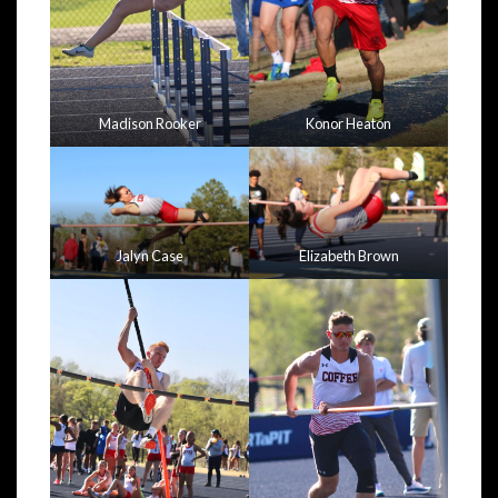
Madison Rooker
Konor Heaton
Jalyn Case
Elizabeth Brown