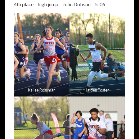
4th place – high jump – John Dobson – 5-06
Kailee Rossman
Jaiden Foster