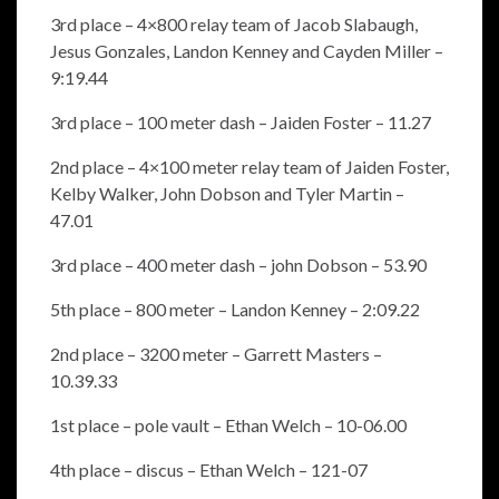
3rd place – 4×800 relay team of Jacob Slabaugh,
Jesus Gonzales, Landon Kenney and Cayden Miller –
9:19.44
3rd place – 100 meter dash – Jaiden Foster – 11.27
2nd place – 4×100 meter relay team of Jaiden Foster,
Kelby Walker, John Dobson and Tyler Martin –
47.01
3rd place – 400 meter dash – john Dobson – 53.90
5th place – 800 meter – Landon Kenney – 2:09.22
2nd place – 3200 meter – Garrett Masters –
10.39.33
1st place – pole vault – Ethan Welch – 10-06.00
4th place – discus – Ethan Welch – 121-07