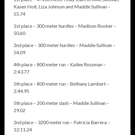
Kasen Holt, Liza Johnson and Maddie Sullivan –
55.74
1st place – 300 meter hurdles – Madison Rooker –
50.60
2nd place – 300 meter hurdles – Maddie Sullivan –
54.09
4th place – 800 meter run – Kailee Rossman –
2:43.77
5th place – 800 meter run – Bethany Lambert –
2:44.95
5th place – 200 meter dash – Maddie Sullivan –
29.02
2nd place – 3200 meter run – Patricia Barrera –
12:11.24