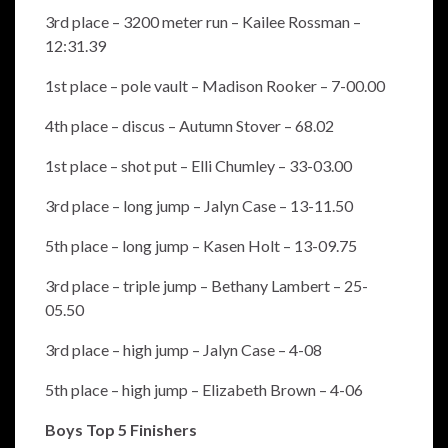
3rd place – 3200 meter run – Kailee Rossman –
12:31.39
1st place – pole vault – Madison Rooker – 7-00.00
4th place – discus – Autumn Stover – 68.02
1st place – shot put – Elli Chumley – 33-03.00
3rd place – long jump – Jalyn Case – 13-11.50
5th place – long jump – Kasen Holt – 13-09.75
3rd place – triple jump – Bethany Lambert – 25-
05.50
3rd place – high jump – Jalyn Case – 4-08
5th place – high jump – Elizabeth Brown – 4-06
Boys Top 5 Finishers