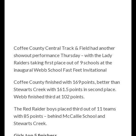
Coffee County Central Track & Field had another
showout performance Thursday – with the Lady
Raiders taking first place out of 9 schools at the
inaugural Webb School Fast Feet Invitational
Coffee County finished with 169 points, better than
Stewarts Creek with 161.5 points in second place.
Webb finished third at 102 points.
The Red Raider boys placed third out of 11 teams
with 85 points – behind McCallie School and
Stewarts Creek.
Girls
top 5 finishers