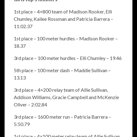
1st place – 4×800 team of Madison Rooker, Elli
Chumley, Kailee Rossman and Patricia Barrera –
11:02.37
1st place – 100 meter hurdles – Madison Rooker –
18.37
3rd place – 100 meter hurdles – Elli Chumley – 19.46
5th place – 100 meter dash – Maddie Sullivan –
13.13
3rd place – 4×200 relay team of Allie Sullivan,
Addison Williams, Gracie Campbell and McKenzie
Oliver – 2:02.84
3rd place – 1600 meter run – Patricia Barrera –
5:50.79
1st place – 4×100 meter relay team of Allie Sullivan,