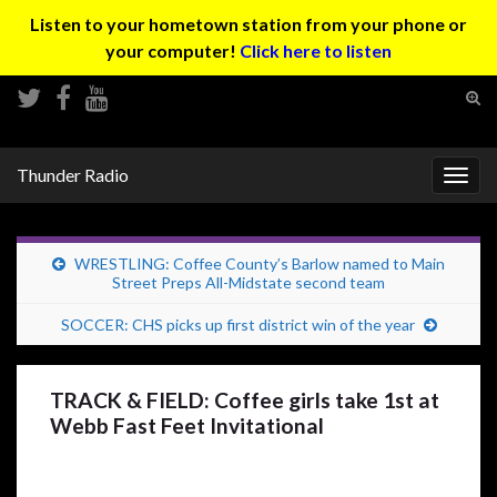
Listen to your hometown station from your phone or
your computer!
Click here to listen
Tog
sear
Search for:
for
Thunder Radio
Togg
navig
WRESTLING: Coffee County’s Barlow named to Main
Street Preps All-Midstate second team
SOCCER: CHS picks up first district win of the year
TRACK & FIELD: Coffee girls take 1st at
Webb Fast Feet Invitational