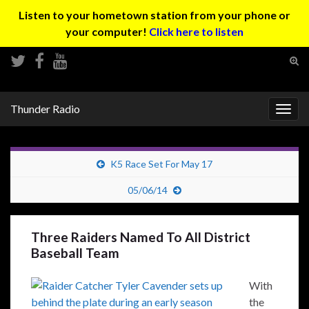
Listen to your hometown station from your phone or
your computer!
Click here to listen
Tog
sear
Search for:
for
Thunder Radio
Togg
navig
K5 Race Set For May 17
05/06/14
Three Raiders Named To All District
Baseball Team
With
the