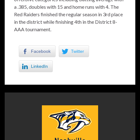
a .385, doubles with 15 and home runs with 4. The
Red Raiders finished the regular season in 3rd place
in the district while finishing 4th in the District 8-
AAA tournament.
Facebook
Twitter
LinkedIn