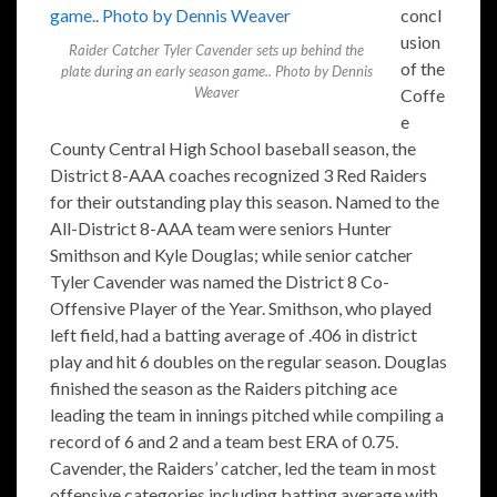
concl
usion
Raider Catcher Tyler Cavender sets up behind the
of the
plate during an early season game.. Photo by Dennis
Weaver
Coffe
e
County Central High School baseball season, the
District 8-AAA coaches recognized 3 Red Raiders
for their outstanding play this season. Named to the
All-District 8-AAA team were seniors Hunter
Smithson and Kyle Douglas; while senior catcher
Tyler Cavender was named the District 8 Co-
Offensive Player of the Year. Smithson, who played
left field, had a batting average of .406 in district
play and hit 6 doubles on the regular season. Douglas
finished the season as the Raiders pitching ace
leading the team in innings pitched while compiling a
record of 6 and 2 and a team best ERA of 0.75.
Cavender, the Raiders’ catcher, led the team in most
offensive categories including batting average with