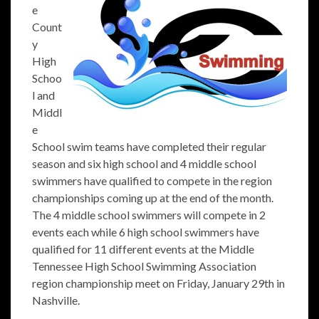
e
Count
y
High
Schoo
l and
Middl
e
School swim teams have completed their regular
season and six high school and 4 middle school
swimmers have qualified to compete in the region
championships coming up at the end of the month.
The 4 middle school swimmers will compete in 2
events each while 6 high school swimmers have
qualified for 11 different events at the Middle
Tennessee High School Swimming Association
region championship meet on Friday, January 29th in
Nashville.