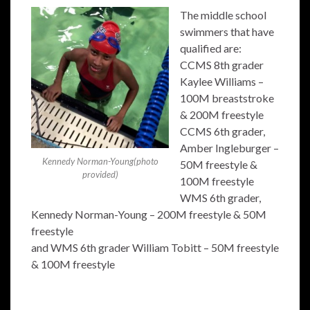
The middle school
swimmers that have
qualified are:
CCMS 8th grader
Kaylee Williams –
100M breaststroke
& 200M freestyle
CCMS 6th grader,
Amber Ingleburger –
Kennedy Norman-Young(photo
50M freestyle &
provided)
100M freestyle
WMS 6th grader,
Kennedy Norman-Young – 200M freestyle & 50M
freestyle
and WMS 6th grader William Tobitt – 50M freestyle
& 100M freestyle