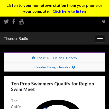
Listen to your hometown station from your phone or
your computer!
Click here to listen
Tog
sear
Search for:
for
Thunder Radio
Togg
navig
1/23/16 — Helen L. Hervey
Plunder Design Jewelry
Ten Prep Swimmers Qualify for Region
Swim Meet
The
Coffe