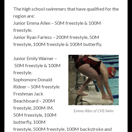
The high school swimmers that have qualified for the
region are:
Junior Emma Allen – 50M freestyle & 100M
freestyle.
Junior Ryan Farless – 200M freestyle, 50M
freestyle, 100M freestyle & 100M butterfly.
Junior Emily Warner –
50M freestyle & 100M
freestyle.
Sophomore Donald
Ridner – 50M freestyle
Freshman Jack
Beachboard – 200M
freestyle, 200M IM,
Emma Allen of CHS Swim
50M freestyle, 100M
butterfly, 100M
freestyle, 500M freestyle, 100M backstroke and