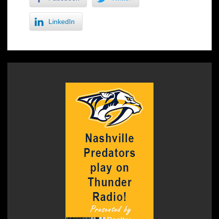
LinkedIn