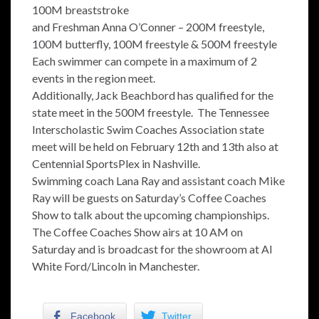
100M breaststroke
and Freshman Anna O’Conner – 200M freestyle,
100M butterfly, 100M freestyle & 500M freestyle
Each swimmer can compete in a maximum of 2
events in the region meet.
Additionally, Jack Beachbord has qualified for the
state meet in the 500M freestyle. The Tennessee
Interscholastic Swim Coaches Association state
meet will be held on February 12th and 13th also at
Centennial SportsPlex in Nashville.
Swimming coach Lana Ray and assistant coach Mike
Ray will be guests on Saturday’s Coffee Coaches
Show to talk about the upcoming championships.
The Coffee Coaches Show airs at 10 AM on
Saturday and is broadcast for the showroom at Al
White Ford/Lincoln in Manchester.
Facebook
Twitter