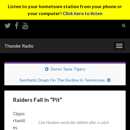
Listen to your hometown station from your phone or
your computer!
Click here to listen
Tog
sear
Search for:
for
Thunder Radio
Togg
navig
Dores Tame Tigers
Synthetic Drugs On The Decline In Tennessee
Raiders Fall In “Pit”
Oppo
rtuniti
Cole Hawkins works the sideline after a catch
es