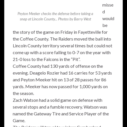
misse
d
Peyton Meeker checks the defense before taking a
would
snap at Lincoln County... Photos by Barry West
be
the story of the game on Friday in Fayetteville for
the Coffee County. The Raiders moved the ball into
Lincoln County territory several times but could not
come up with a score falling to 0-7 on the year with
21-0 loss to the Falcons in the “Pit”.
Coffee County had 130 yards of offense on the
evening. Deagelo Rozier had 16 carries for 53 yards
and Peyton Meeker hit on 13 of 28 passes for 86
yards. Meeker has now passed for 1,000 yards on
the season.
Zach Watson had a solid game on defense with
several stops and a fumble recovery. Watson was
named the Gateway Tire and Service Player of the
Game.