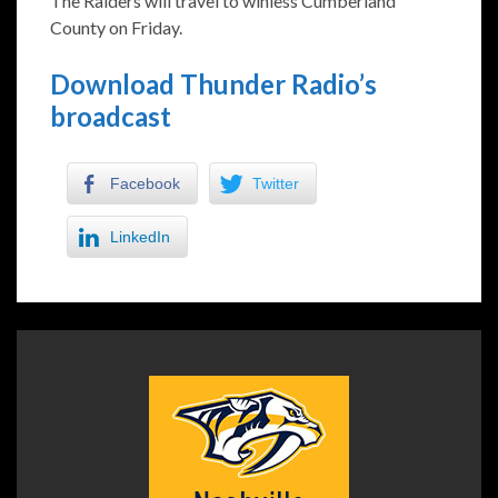
The Raiders will travel to winless Cumberland
County on Friday.
Download Thunder Radio’s
broadcast
Facebook
Twitter
LinkedIn