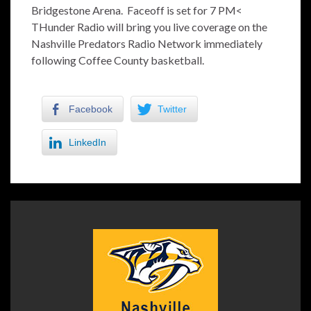
Bridgestone Arena. Faceoff is set for 7 PM<
THunder Radio will bring you live coverage on the
Nashville Predators Radio Network immediately
following Coffee County basketball.
Facebook
Twitter
LinkedIn