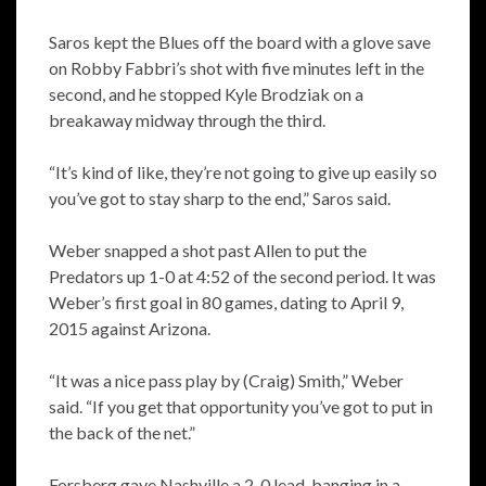
Saros kept the Blues off the board with a glove save
on Robby Fabbri’s shot with five minutes left in the
second, and he stopped Kyle Brodziak on a
breakaway midway through the third.
“It’s kind of like, they’re not going to give up easily so
you’ve got to stay sharp to the end,” Saros said.
Weber snapped a shot past Allen to put the
Predators up 1-0 at 4:52 of the second period. It was
Weber’s first goal in 80 games, dating to April 9,
2015 against Arizona.
“It was a nice pass play by (Craig) Smith,” Weber
said. “If you get that opportunity you’ve got to put in
the back of the net.”
Forsberg gave Nashville a 2-0 lead, banging in a