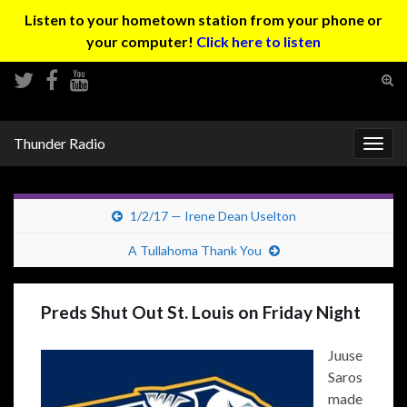
Listen to your hometown station from your phone or
your computer!
Click here to listen
Tog
sear
Search for:
for
Thunder Radio
Togg
navig
1/2/17 — Irene Dean Uselton
A Tullahoma Thank You
Preds Shut Out St. Louis on Friday Night
Juuse
Saros
made