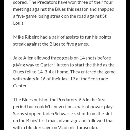
scored. The Predators have won three of their four
meetings against the Blues this season and snapped
a five-game losing streak on the road against St.
Louis.
Mike Ribeiro had a pair of assists to run his points
streak against the Blues to five games.
Jake Allen allowed three goals on 14 shots before
giving way to Carter Hutton to start the third as the
Blues fell to 14-3-4 at home. They entered the game
with points in 16 of their last 17 at the Scottrade
Center.
The Blues outshot the Predators 9-6 in the first
period but couldn’t convert on a pair of power plays.
Saros stopped Jaden Schwartz’s shot from the slot
on the Blues’ first man advantage and followed that
with a blocker save on Vladimir Tarasenko.