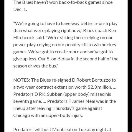
The Blues haven’t won back-to-back games since
Dec. 1.
“We’re going to have to have way better 5-on-5 play
than what we’re playing right now,” Blues coach Ken
Hitchcock said. “We’re sitting there relying on our
power play, relying on our penalty kill to win hockey
games. We’ve got to create more and we’ve got to
give up less. Our 5-on-5 play in the second half of the
season drives the bus.”
NOTES: The Blues re-signed D Robert Bortuzzo to
a two-year contract extension worth $2.3 million. …
Predators D P.K. Subban (upper body) missed his
seventh game. … Predators F James Neal was in the
lineup after leaving Thursday’s game against
Chicago with an upper-body injury.
Predators will host Montreal on Tuesday night at