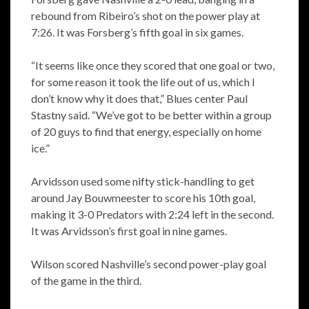
rebound from Ribeiro’s shot on the power play at
7:26. It was Forsberg’s fifth goal in six games.
“It seems like once they scored that one goal or two,
for some reason it took the life out of us, which I
don’t know why it does that,” Blues center Paul
Stastny said. “We’ve got to be better within a group
of 20 guys to find that energy, especially on home
ice.”
Arvidsson used some nifty stick-handling to get
around Jay Bouwmeester to score his 10th goal,
making it 3-0 Predators with 2:24 left in the second.
It was Arvidsson’s first goal in nine games.
Wilson scored Nashville’s second power-play goal
of the game in the third.