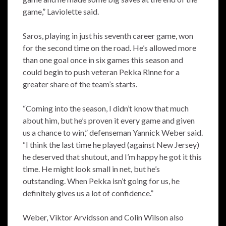
game,” Laviolette said.
Saros, playing in just his seventh career game, won
for the second time on the road. He’s allowed more
than one goal once in six games this season and
could begin to push veteran Pekka Rinne for a
greater share of the team’s starts.
“Coming into the season, I didn’t know that much
about him, but he’s proven it every game and given
us a chance to win,” defenseman Yannick Weber said.
“I think the last time he played (against New Jersey)
he deserved that shutout, and I’m happy he got it this
time. He might look small in net, but he’s
outstanding. When Pekka isn’t going for us, he
definitely gives us a lot of confidence.”
Weber, Viktor Arvidsson and Colin Wilson also