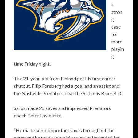
a
stron
g
case
for
more
playin
g
time Friday night.
The 21-year-old from Finland got his first career
shutout, Filip Forsberg had a goal and an assist and
the Nashville Predators beat the St. Louis Blues 4-0.
Saros made 25 saves and impressed Predators
coach Peter Laviolette.
“He made some important saves throughout the
game and he made some big saves at the end of the