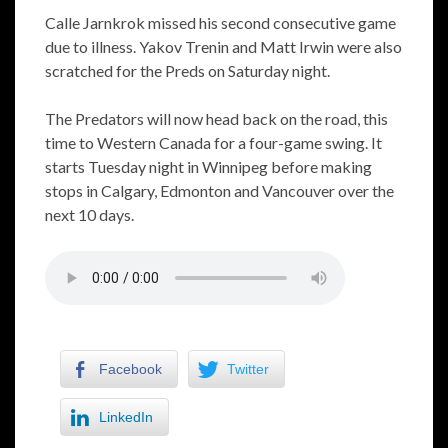
Calle Jarnkrok missed his second consecutive game
due to illness. Yakov Trenin and Matt Irwin were also
scratched for the Preds on Saturday night.
The Predators will now head back on the road, this
time to Western Canada for a four-game swing. It
starts Tuesday night in Winnipeg before making
stops in Calgary, Edmonton and Vancouver over the
next 10 days.
Facebook
Twitter
LinkedIn