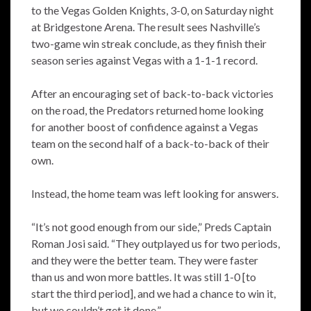
to the Vegas Golden Knights, 3-0, on Saturday night
at Bridgestone Arena. The result sees Nashville’s
two-game win streak conclude, as they finish their
season series against Vegas with a 1-1-1 record.
After an encouraging set of back-to-back victories
on the road, the Predators returned home looking
for another boost of confidence against a Vegas
team on the second half of a back-to-back of their
own.
Instead, the home team was left looking for answers.
“It’s not good enough from our side,” Preds Captain
Roman Josi said. “They outplayed us for two periods,
and they were the better team. They were faster
than us and won more battles. It was still 1-0 [to
start the third period], and we had a chance to win it,
but we couldn’t get it done.”