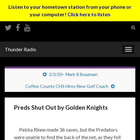
Listen to your hometown station from your phone or
your computer!
Click here to listen
Tog
sear
Search for:
for
Thunder Radio
Togg
navig
2/3/20– Mark R Boazman
Coffee County CHS Hires New Golf Coach
Preds Shut Out by Golden Knights
Pekka Rinne made 36 saves, but the Predators
were unable to find the back of the net, as they fell