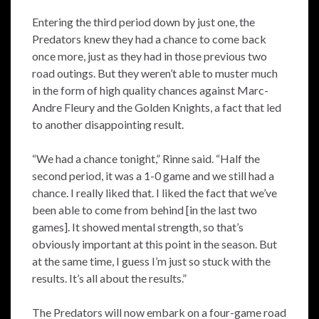
Entering the third period down by just one, the
Predators knew they had a chance to come back
once more, just as they had in those previous two
road outings. But they weren’t able to muster much
in the form of high quality chances against Marc-
Andre Fleury and the Golden Knights, a fact that led
to another disappointing result.
“We had a chance tonight,” Rinne said. “Half the
second period, it was a 1-0 game and we still had a
chance. I really liked that. I liked the fact that we’ve
been able to come from behind [in the last two
games]. It showed mental strength, so that’s
obviously important at this point in the season. But
at the same time, I guess I’m just so stuck with the
results. It’s all about the results.”
The Predators will now embark on a four-game road