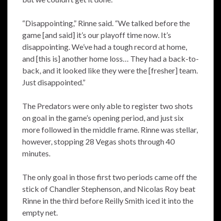
“Disappointing,” Rinne said. “We talked before the
game [and said] it’s our playoff time now. It’s
disappointing. We’ve had a tough record at home,
and [this is] another home loss… They had a back-to-
back, and it looked like they were the [fresher] team.
Just disappointed.”
The Predators were only able to register two shots
on goal in the game’s opening period, and just six
more followed in the middle frame. Rinne was stellar,
however, stopping 28 Vegas shots through 40
minutes.
The only goal in those first two periods came off the
stick of Chandler Stephenson, and Nicolas Roy beat
Rinne in the third before Reilly Smith iced it into the
empty net.