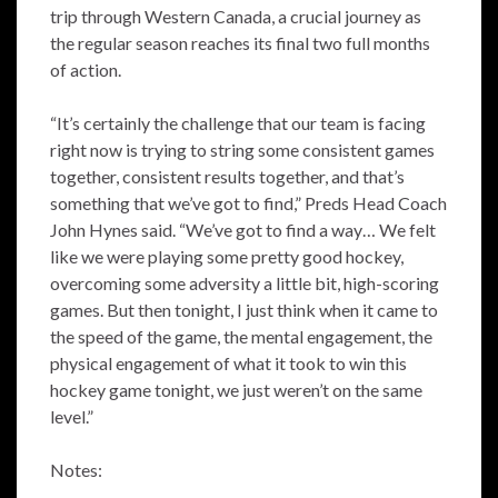
trip through Western Canada, a crucial journey as
the regular season reaches its final two full months
of action.
“It’s certainly the challenge that our team is facing
right now is trying to string some consistent games
together, consistent results together, and that’s
something that we’ve got to find,” Preds Head Coach
John Hynes said. “We’ve got to find a way… We felt
like we were playing some pretty good hockey,
overcoming some adversity a little bit, high-scoring
games. But then tonight, I just think when it came to
the speed of the game, the mental engagement, the
physical engagement of what it took to win this
hockey game tonight, we just weren’t on the same
level.”
Notes: