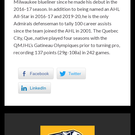
Milwaukee blueliner since he made his debut in the
2016-17 season. In addition to being named an AHL
All-Star in 2016-17 and 2019-20, he is the only
Admirals defenseman to tally 100 career assists
since the team joined the AHL in 2001. The Quebec
City, Que., native played four seasons with the
QMJHL’s Gatineau Olympiques prior to turning pro,
recording 137 points (29g-108a) in 242 games.
Facebook
Twitter
LinkedIn