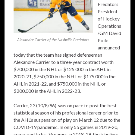
Predators
President
of Hockey
Operations
/GM David
Alexandre Carrier of the Nashville Predators
Poile
announced
today that the team has signed defenseman
Alexandre Carrier to a three-year contract worth
$700,000 in the NHL or $125,000 in the AHL in
2020-21, $750,000 in the NHL or $175,000 in the
AHL in 2021-22, and $750,000 in the NHL or
$200,000 in the AHL in 2022-23.
Carrier, 23 (10/8/96), was on pace to post the best
statistical season of his professional career prior to
the AHL’s suspension of play on March 12 due to the
COVID-19 pandemic. In only 55 games in 2019-20,
compared to his 76 games in 2018-19, the blueliner