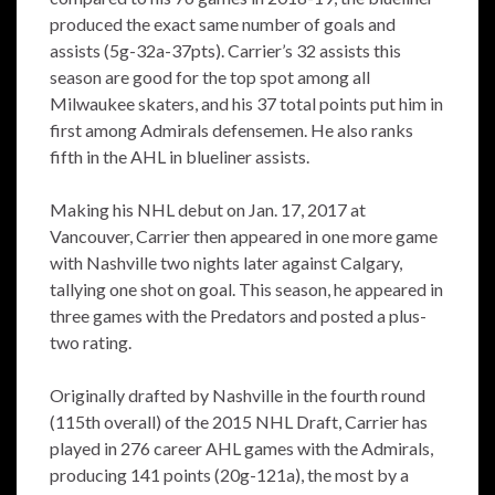
produced the exact same number of goals and
assists (5g-32a-37pts). Carrier’s 32 assists this
season are good for the top spot among all
Milwaukee skaters, and his 37 total points put him in
first among Admirals defensemen. He also ranks
fifth in the AHL in blueliner assists.
Making his NHL debut on Jan. 17, 2017 at
Vancouver, Carrier then appeared in one more game
with Nashville two nights later against Calgary,
tallying one shot on goal. This season, he appeared in
three games with the Predators and posted a plus-
two rating.
Originally drafted by Nashville in the fourth round
(115th overall) of the 2015 NHL Draft, Carrier has
played in 276 career AHL games with the Admirals,
producing 141 points (20g-121a), the most by a