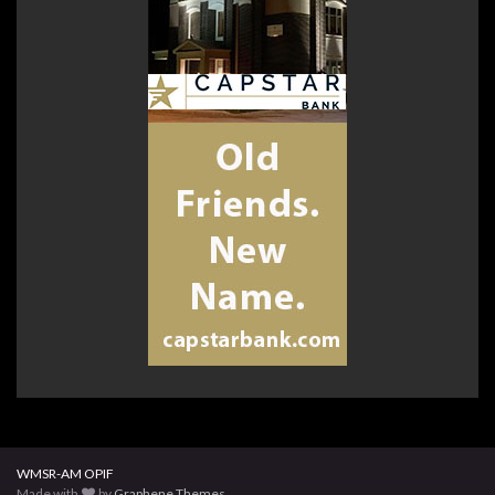
WMSR-AM OPIF
Made with
by
Graphene Themes
.