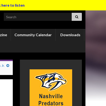
k here to listen
Search for:
zine
Community Calendar
Downloads
Jr.