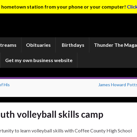
ur hometown station from your phone or your computer!
Clic
Streams
Obituaries
Birthdays
Thunder The Maga
Get my own business website
f His
James Howard Potts 
uth volleyball skills camp
rtunity to learn volleyball skills with Coffee County High School