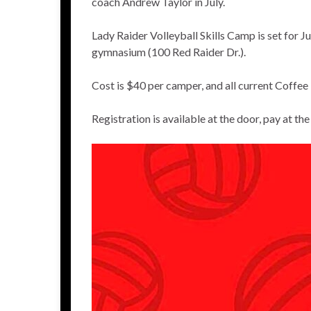
coach Andrew Taylor in July.
Lady Raider Volleyball Skills Camp is set for 
gymnasium (100 Red Raider Dr.).
Cost is $40 per camper, and all current Coff
Registration is available at the door, pay at th