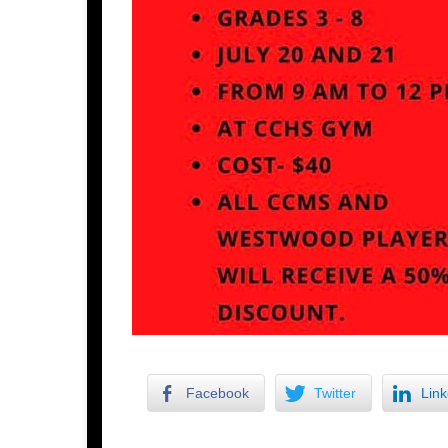
Facebook
Twitter
Link