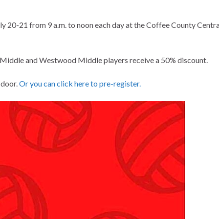
July 20-21 from 9 a.m. to noon each day at the Coffee County Centra
ee Middle and Westwood Middle players receive a 50% discount.
e door.
Or you can click here to pre-register.