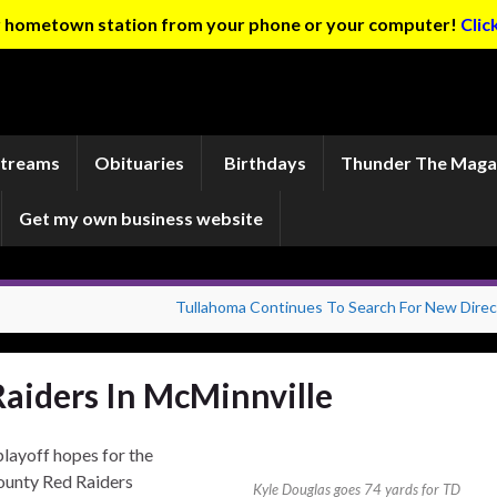
ur hometown station from your phone or your computer!
Clic
Streams
Obituaries
Birthdays
Thunder The Maga
Get my own business website
Tullahoma Continues To Search For New Direc
Raiders In McMinnville
playoff hopes for the
ounty Red Raiders
Kyle Douglas goes 74 yards for TD