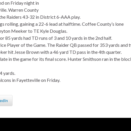
d on Friday night in
lle. Warren County
he Raiders 43-32 in District 6-AAA play.
ngs rolling, gaining a 22-6 lead at halftime. Coffee County’s lone
eyton Meeker to TE Kyle Douglas.
r 85 yards had TD runs of 3 and 10 yards in the 2nd half.
ce Player of the Game. The Raider QB passed for 353 yards and 
er hit Jesse Brown with a 46 yard TD pass in the 4th quarter.
e in the game for its final score. Hunter Smithson ran in the bloc
4 yards.
cons in Fayetteville on Friday.
edIn