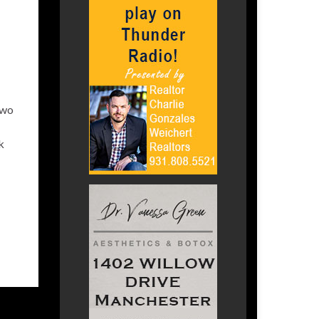
two
k