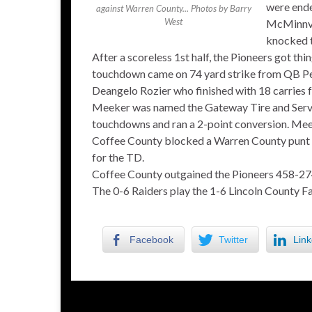
were ende
against Warren County... Photos by Barry
West
McMinnvi
knocked t
After a scoreless 1st half, the Pioneers got thi
touchdown came on 74 yard strike from QB P
Deangelo Rozier who finished with 18 carries fo
Meeker was named the Gateway Tire and Servi
touchdowns and ran a 2-point conversion. Meek
Coffee County blocked a Warren County punt lat
for the TD.
Coffee County outgained the Pioneers 458-27
The 0-6 Raiders play the 1-6 Lincoln County Fal
Facebook
Twitter
Link