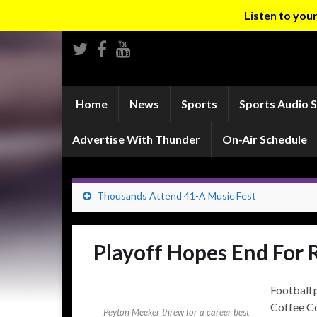
Listen to yo
Home
News
Sports
Sports Audio 
Advertise With Thunder
On-Air Schedule
Thousands Attend 41-A Music Fest
Playoff Hopes End For 
Football 
Coffee C
Peyton Meeker threw for a career best