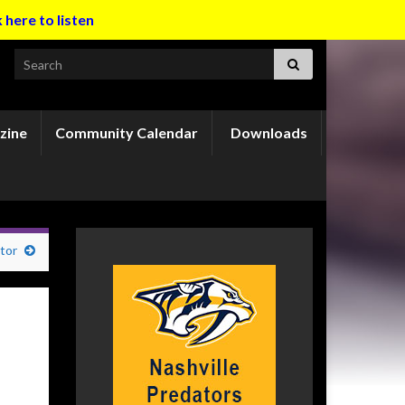
k here to listen
Search for:
zine
Community Calendar
Downloads
tor