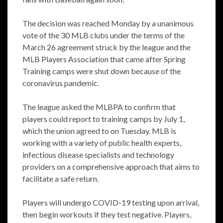
The decision was reached Monday by a unanimous
vote of the 30 MLB clubs under the terms of the
March 26 agreement struck by the league and the
MLB Players Association that came after Spring
Training camps were shut down because of the
coronavirus pandemic.
The league asked the MLBPA to confirm that
players could report to training camps by July 1,
which the union agreed to on Tuesday. MLB is
working with a variety of public health experts,
infectious disease specialists and technology
providers on a comprehensive approach that aims to
facilitate a safe return.
Players will undergo COVID-19 testing upon arrival,
then begin workouts if they test negative. Players,