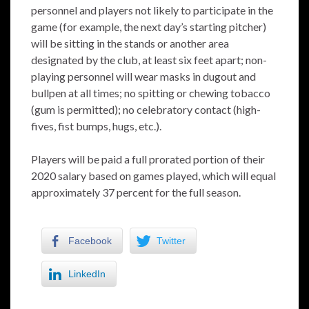
personnel and players not likely to participate in the
game (for example, the next day’s starting pitcher)
will be sitting in the stands or another area
designated by the club, at least six feet apart; non-
playing personnel will wear masks in dugout and
bullpen at all times; no spitting or chewing tobacco
(gum is permitted); no celebratory contact (high-
fives, fist bumps, hugs, etc.).
Players will be paid a full prorated portion of their
2020 salary based on games played, which will equal
approximately 37 percent for the full season.
Facebook
Twitter
LinkedIn