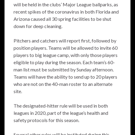
will be held in the clubs’ Major League ballparks, as
recent spikes of the coronavirus in both Florida and
Arizona caused all 30 spring facilities to be shut
down for deep cleaning.
Pitchers and catchers will report first, followed by
position players. Teams will be allowed to invite 60
players to big league camp, with only those players
eligible to play during the season. Each team’s 60-
man list must be submitted by Sunday afternoon.
Teams will have the ability to send up to 20 players
who are not on the 40-man roster to an alternate
site.
The designated-hitter rule will be used in both
leagues in 2020, part of the league’s health and
safety protocols for this season.
Several other rules will be instituted during this