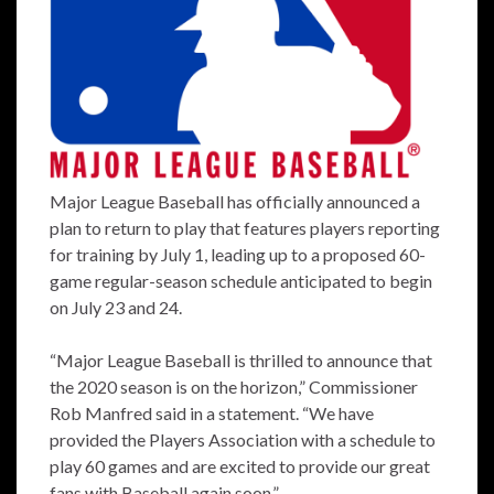
Major League Baseball has officially announced a
plan to return to play that features players reporting
for training by July 1, leading up to a proposed 60-
game regular-season schedule anticipated to begin
on July 23 and 24.
“Major League Baseball is thrilled to announce that
the 2020 season is on the horizon,” Commissioner
Rob Manfred said in a statement. “We have
provided the Players Association with a schedule to
play 60 games and are excited to provide our great
fans with Baseball again soon.”