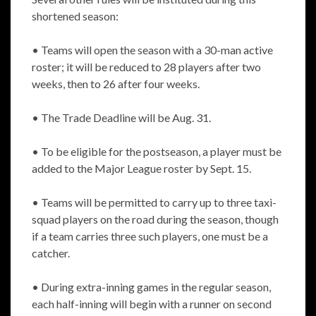
shortened season:
• Teams will open the season with a 30-man active
roster; it will be reduced to 28 players after two
weeks, then to 26 after four weeks.
• The Trade Deadline will be Aug. 31.
• To be eligible for the postseason, a player must be
added to the Major League roster by Sept. 15.
• Teams will be permitted to carry up to three taxi-
squad players on the road during the season, though
if a team carries three such players, one must be a
catcher.
• During extra-inning games in the regular season,
each half-inning will begin with a runner on second