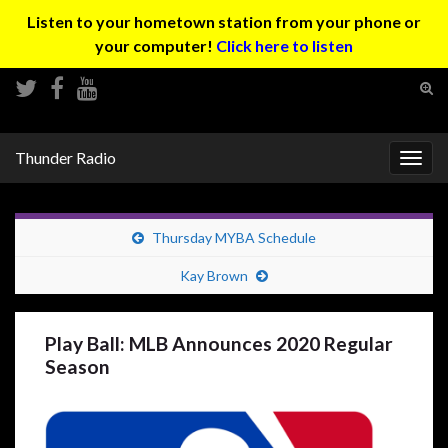
Listen to your hometown station from your phone or
your computer!
Click here to listen
Tog
sear
Search for:
for
Thunder Radio
Togg
navig
Thursday MYBA Schedule
Kay Brown
Play Ball: MLB Announces 2020 Regular
Season