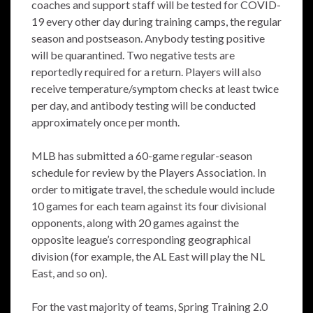
coaches and support staff will be tested for COVID-
19 every other day during training camps, the regular
season and postseason. Anybody testing positive
will be quarantined. Two negative tests are
reportedly required for a return. Players will also
receive temperature/symptom checks at least twice
per day, and antibody testing will be conducted
approximately once per month.
MLB has submitted a 60-game regular-season
schedule for review by the Players Association. In
order to mitigate travel, the schedule would include
10 games for each team against its four divisional
opponents, along with 20 games against the
opposite league’s corresponding geographical
division (for example, the AL East will play the NL
East, and so on).
For the vast majority of teams, Spring Training 2.0