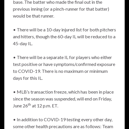
base. The batter who made the final out in the
previous inning (or a pinch-runner for that batter)
would be that runner.
• There will be a 10-day injured list for both pitchers
and hitters, though the 60-day IL will be reduced to a
45-day IL.
• There will be a separate IL for players who either
test positive or have symptoms/confirmed exposure
to COVID-19. There is no maximum or minimum
days for this IL.
• MLB’s transaction freeze, which has been in place
since the season was suspended, will end on Friday,
th
June 26
at 12 p.m. ET.
• In addition to COVID-19 testing every other day,
some other health precautions are as follows: Team