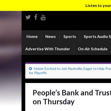
Listen to yo
Home
News
Sports
Sports Audio 
Advertise With Thunder
On-Air Schedule
Holzer Excited to Join Nashville, Eager to Help Pr
for Playoffs
People’s Bank and Trus
on Thursday