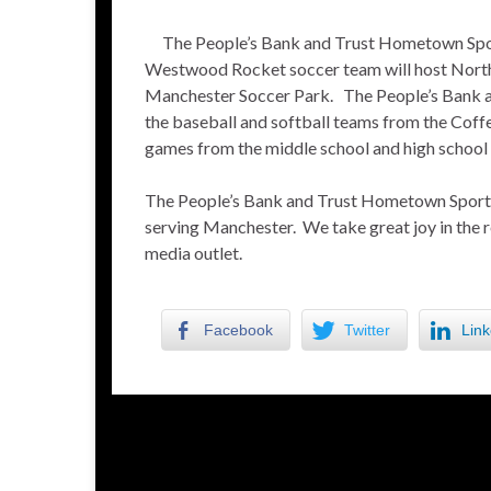
The People’s Bank and Trust Hometown Spor
Westwood Rocket soccer team will host North 
Manchester Soccer Park. The People’s Bank an
the baseball and softball teams from the Co
games from the middle school and high school
The People’s Bank and Trust Hometown Sports S
serving Manchester. We take great joy in the 
media outlet.
Facebook
Twitter
Link