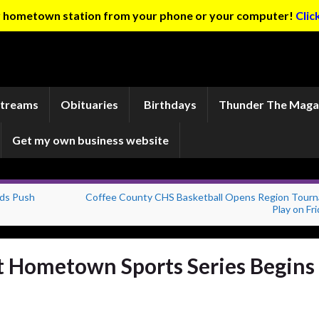
ur hometown station from your phone or your computer!
Clic
Streams
Obituaries
Birthdays
Thunder The Maga
Get my own business website
eds Push
Coffee County CHS Basketball Opens Region Tour
Play on Fr
t Hometown Sports Series Begins