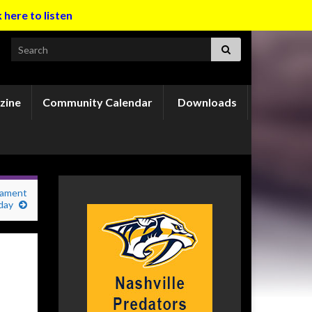
k here to listen
Search for:
zine
Community Calendar
Downloads
nament
iday