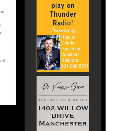
he
f
r
ted