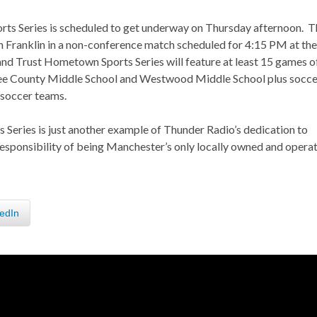
ts Series is scheduled to get underway on Thursday afternoon. T
Franklin in a non-conference match scheduled for 4:15 PM at the
d Trust Hometown Sports Series will feature at least 15 games o
ffee County Middle School and Westwood Middle School plus socce
 soccer teams.
eries is just another example of Thunder Radio’s dedication to
responsibility of being Manchester’s only locally owned and opera
edIn