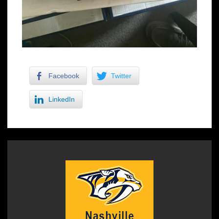
Facebook
Twitter
LinkedIn