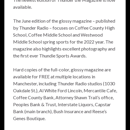
available.
The June edition of the glossy magazine – published
by Thunder Radio – focuses on Coffee County High
School, Coffee Middle School and Westwood
Middle School spring sports for the 2022 year. The
magazine also highlights excellent photography and
the first ever Thundie Sports Awards.
Hard copies of the full-color, glossy magazine are
available for FREE at multiple locations in
Manchester, including Thunder Radio studios (1030
Oakdale St.), Al White Ford Lincoln, Mercantile Cafe,
Coffee County Bank, Attorney Shawn Trail’s office,
Peoples Bank & Trust, Interstate Liquors, Capstar
Bank (main branch), Bush Insurance and Reese’s
Genes Boutique.