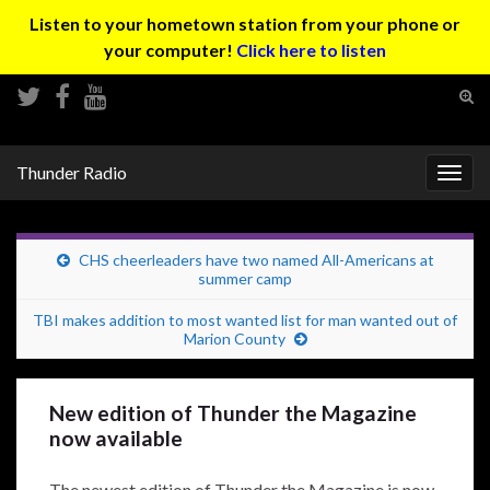
Listen to your hometown station from your phone or
your computer!
Click here to listen
Tog
sear
Search for:
for
Thunder Radio
Togg
navig
CHS cheerleaders have two named All-Americans at
summer camp
TBI makes addition to most wanted list for man wanted out of
Marion County
New edition of Thunder the Magazine
now available
The newest edition of Thunder the Magazine is now