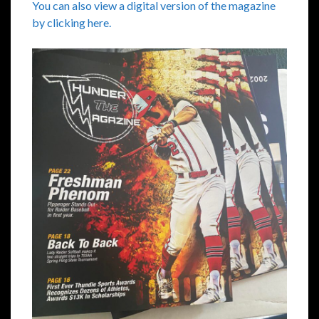
You can also view a digital version of the magazine
by clicking here.