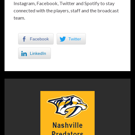
Instagram, Facebook, Twitter and Spotify to stay
connected with the players, staff and the broadcast
team.
Facebook
Twitter
LinkedIn