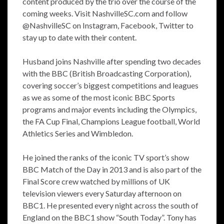
content produced by the trio over the course of the
coming weeks. Visit NashvilleSC.com and follow
@NashvilleSC on Instagram, Facebook, Twitter to
stay up to date with their content.
Husband joins Nashville after spending two decades
with the BBC (British Broadcasting Corporation),
covering soccer’s biggest competitions and leagues
as we as some of the most iconic BBC Sports
programs and major events including the Olympics,
the FA Cup Final, Champions League football, World
Athletics Series and Wimbledon.
He joined the ranks of the iconic TV sport’s show
BBC Match of the Day in 2013 and is also part of the
Final Score crew watched by millions of UK
television viewers every Saturday afternoon on
BBC1. He presented every night across the south of
England on the BBC1 show “South Today”. Tony has