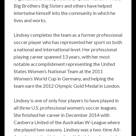
Big Brothers Big Sisters and others have helped
intertwine himself into the community in which he
lives and works.
Lindsey completes the team as a former professional
soccer player who has represented her sport on both
a national and international level. Her professional
playing career spanned 13 years, with her most
notable accomplishment representing the United
States Women’s National Team at the 2011
Women’s World Cup in Germany, and helping the
team earn the 2012 Olympic Gold Medal in London.
Lindsey is one of only four players to have played in
all three U.S. professional women’s soccer leagues.
She finished her career in December 2014 with
Canberra United of the Australian W-League where
she played two seasons. Lindsey was a two-time All-