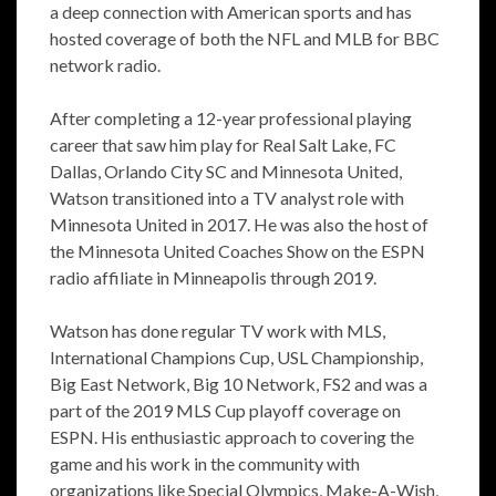
a deep connection with American sports and has
hosted coverage of both the NFL and MLB for BBC
network radio.
After completing a 12-year professional playing
career that saw him play for Real Salt Lake, FC
Dallas, Orlando City SC and Minnesota United,
Watson transitioned into a TV analyst role with
Minnesota United in 2017. He was also the host of
the Minnesota United Coaches Show on the ESPN
radio affiliate in Minneapolis through 2019.
Watson has done regular TV work with MLS,
International Champions Cup, USL Championship,
Big East Network, Big 10 Network, FS2 and was a
part of the 2019 MLS Cup playoff coverage on
ESPN. His enthusiastic approach to covering the
game and his work in the community with
organizations like Special Olympics, Make-A-Wish,