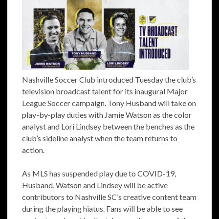
Nashville Soccer Club introduced Tuesday the club’s
television broadcast talent for its inaugural Major
League Soccer campaign. Tony Husband will take on
play-by-play duties with Jamie Watson as the color
analyst and Lori Lindsey between the benches as the
club’s sideline analyst when the team returns to
action.
As MLS has suspended play due to COVID-19,
Husband, Watson and Lindsey will be active
contributors to Nashville SC’s creative content team
during the playing hiatus. Fans will be able to see