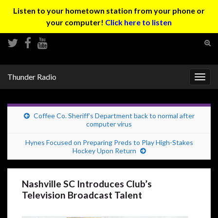
Listen to your hometown station from your phone or
your computer!
Click here to listen
Tog
sear
Search for:
for
Thunder Radio
Togg
navig
Coffee Co. Sheriff’s Department back to normal after
computer virus
Hynes Focused on Preparing Preds to Play High-Stakes
Hockey Upon Return
Nashville SC Introduces Club’s
Television Broadcast Talent