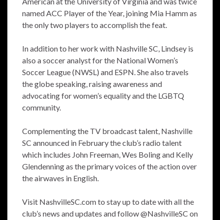
American at the University of Virginia and was twice
named ACC Player of the Year, joining Mia Hamm as
the only two players to accomplish the feat.
In addition to her work with Nashville SC, Lindsey is
also a soccer analyst for the National Women’s
Soccer League (NWSL) and ESPN. She also travels
the globe speaking, raising awareness and
advocating for women’s equality and the LGBTQ
community.
Complementing the TV broadcast talent, Nashville
SC announced in February the club’s radio talent
which includes John Freeman, Wes Boling and Kelly
Glendenning as the primary voices of the action over
the airwaves in English.
Visit NashvilleSC.com to stay up to date with all the
club’s news and updates and follow @NashvilleSC on