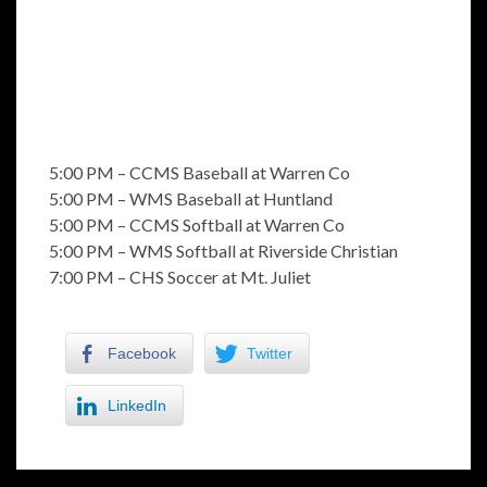
5:00 PM – CCMS Baseball at Warren Co
5:00 PM – WMS Baseball at Huntland
5:00 PM – CCMS Softball at Warren Co
5:00 PM – WMS Softball at Riverside Christian
7:00 PM – CHS Soccer at Mt. Juliet
Facebook
Twitter
LinkedIn