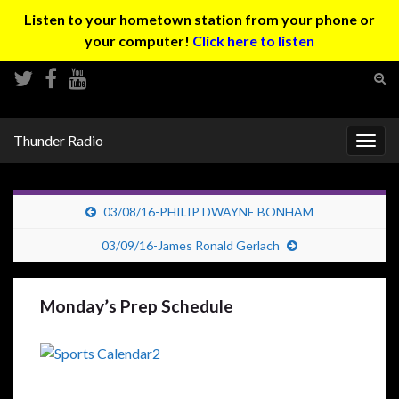
Listen to your hometown station from your phone or
your computer!
Click here to listen
Tog
sear
Search for:
for
Thunder Radio
Togg
navig
03/08/16-PHILIP DWAYNE BONHAM
03/09/16-James Ronald Gerlach
Monday’s Prep Schedule