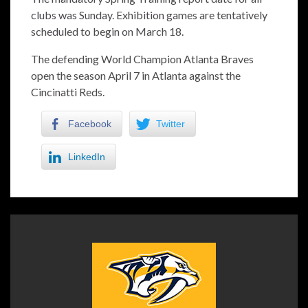
clubs was Sunday. Exhibition games are tentatively
scheduled to begin on March 18.
The defending World Champion Atlanta Braves
open the season April 7 in Atlanta against the
Cincinatti Reds.
Facebook
Twitter
LinkedIn