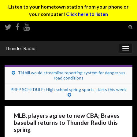
Listen to your hometown station from your phone or
your computer!
Click here to listen
Tog
sear
Search for:
for
Thunder Radio
Togg
navig
TN bill would streamline reporting system for dangerous
road conditions
PREP SCHEDULE: High school spring sports starts this week
MLB, players agree to new CBA; Braves
baseball returns to Thunder Radio this
spring