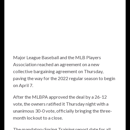
Major League Baseball and the MLB Players
Association reached an agreement on a new
collective bargaining agreement on Thursday,
paving the way for the 2022 regular season to begin
on April 7.
After the MLBPA approved the deal by a 26-12
vote, the owners ratified it Thursday night with a
unanimous 30-0 vote, officially bringing the three-
month lockout to a close.
The mandatory Spring Training report date for all