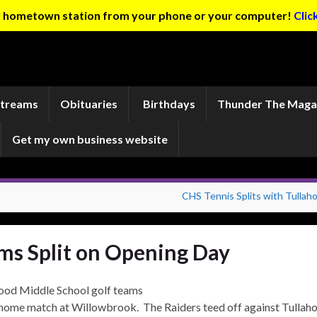
ur hometown station from your phone or your computer!
Clic
Streams
Obituaries
Birthdays
Thunder The Maga
Get my own business website
CHS Tennis Splits with Tullah
ms Split on Opening Day
od Middle School golf teams
home match at Willowbrook. The Raiders teed off against Tulla