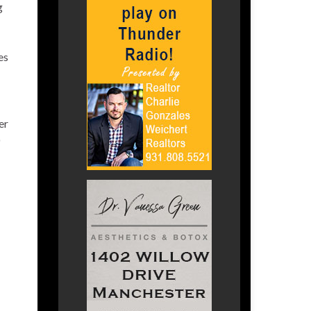
g
es
er