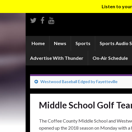
Listen to yo
Home
News
Sports
Sports Audio 
Advertise With Thunder
On-Air Schedule
Westwood Baseball Edged by Fayetteville
Middle School Golf Tea
The Coffee County Middle School and Westwo
opened up the 2018 season on Monday with a 