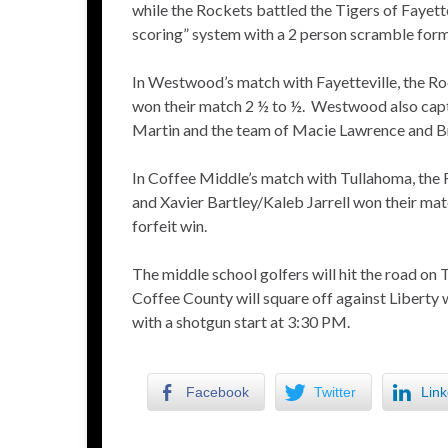
while the Rockets battled the Tigers of Fayette
scoring” system with a 2 person scramble form
In Westwood’s match with Fayetteville, the Ro
won their match 2 ½ to ½. Westwood also capt
Martin and the team of Macie Lawrence and B
In Coffee Middle’s match with Tullahoma, the 
and Xavier Bartley/Kaleb Jarrell won their matc
forfeit win.
The middle school golfers will hit the road on
Coffee County will square off against Liberty 
with a shotgun start at 3:30 PM.
Facebook
Twitter
Link