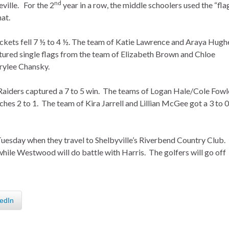
nd
ville. For the 2
year in a row, the middle schoolers used the “fla
at.
ckets fell 7 ½ to 4 ½. The team of Katie Lawrence and Araya Hugh
ured single flags from the team of Elizabeth Brown and Chloe
rylee Chansky.
Raiders captured a 7 to 5 win. The teams of Logan Hale/Cole Fowl
hes 2 to 1. The team of Kira Jarrell and Lillian McGee got a 3 to 0
 Tuesday when they travel to Shelbyville’s Riverbend Country Club.
while Westwood will do battle with Harris. The golfers will go off
edIn