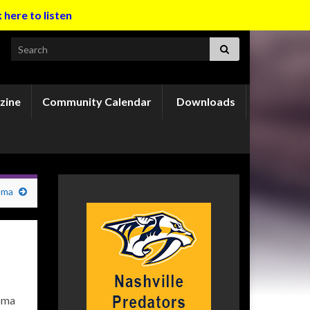
k here to listen
Search for:
zine
Community Calendar
Downloads
oma
homa