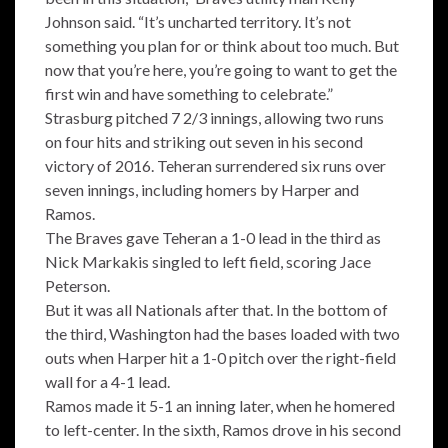
Johnson said. “It’s uncharted territory. It’s not
something you plan for or think about too much. But
now that you’re here, you’re going to want to get the
first win and have something to celebrate.”
Strasburg pitched 7 2/3 innings, allowing two runs
on four hits and striking out seven in his second
victory of 2016. Teheran surrendered six runs over
seven innings, including homers by Harper and
Ramos.
The Braves gave Teheran a 1-0 lead in the third as
Nick Markakis singled to left field, scoring Jace
Peterson.
But it was all Nationals after that. In the bottom of
the third, Washington had the bases loaded with two
outs when Harper hit a 1-0 pitch over the right-field
wall for a 4-1 lead.
Ramos made it 5-1 an inning later, when he homered
to left-center. In the sixth, Ramos drove in his second