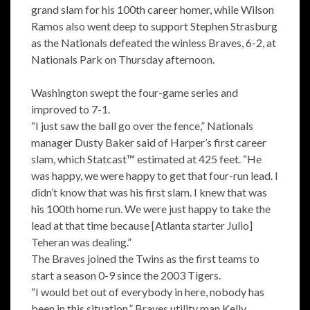
grand slam for his 100th career homer, while Wilson
Ramos also went deep to support Stephen Strasburg
as the Nationals defeated the winless Braves, 6-2, at
Nationals Park on Thursday afternoon.
Washington swept the four-game series and
improved to 7-1.
“I just saw the ball go over the fence,” Nationals
manager Dusty Baker said of Harper’s first career
slam, which Statcast™ estimated at 425 feet. “He
was happy, we were happy to get that four-run lead. I
didn’t know that was his first slam. I knew that was
his 100th home run. We were just happy to take the
lead at that time because [Atlanta starter Julio]
Teheran was dealing.”
The Braves joined the Twins as the first teams to
start a season 0-9 since the 2003 Tigers.
“I would bet out of everybody in here, nobody has
been in this situation,” Braves utility man Kelly