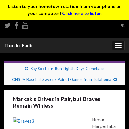
Listen to your hometown station from your phone or
your computer!
Click here to listen
Tog
sear
Search for:
for
Thunder Radio
Togg
navig
Sky Sox Four-Run Eighth Keys Comeback
CHS JV Baseball Sweeps Pair of Games from Tullahoma
Markakis Drives in Pair, but Braves
Remain Winless
Bryce
Harper hit a