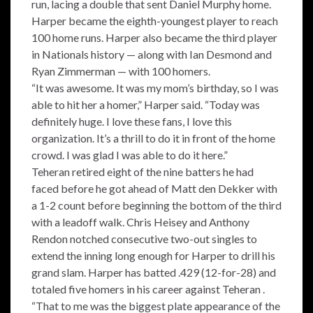
run, lacing a double that sent Daniel Murphy home.
Harper became the eighth-youngest player to reach
100 home runs. Harper also became the third player
in Nationals history — along with Ian Desmond and
Ryan Zimmerman — with 100 homers.
“It was awesome. It was my mom’s birthday, so I was
able to hit her a homer,” Harper said. “Today was
definitely huge. I love these fans, I love this
organization. It’s a thrill to do it in front of the home
crowd. I was glad I was able to do it here.”
Teheran retired eight of the nine batters he had
faced before he got ahead of Matt den Dekker with
a 1-2 count before beginning the bottom of the third
with a leadoff walk. Chris Heisey and Anthony
Rendon notched consecutive two-out singles to
extend the inning long enough for Harper to drill his
grand slam. Harper has batted .429 (12-for-28) and
totaled five homers in his career against Teheran .
“That to me was the biggest plate appearance of the