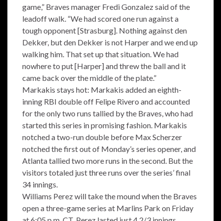
game,” Braves manager Fredi Gonzalez said of the
leadoff walk. “We had scored one run against a
tough opponent [Strasburg]. Nothing against den
Dekker, but den Dekker is not Harper and we end up
walking him. That set up that situation. We had
nowhere to put [Harper] and threw the ball and it
came back over the middle of the plate.”
Markakis stays hot: Markakis added an eighth-
inning RBI double off Felipe Rivero and accounted
for the only two runs tallied by the Braves, who had
started this series in promising fashion. Markakis
notched a two-run double before Max Scherzer
notched the first out of Monday’s series opener, and
Atlanta tallied two more runs in the second. But the
visitors totaled just three runs over the series’ final
34 innings.
Williams Perez will take the mound when the Braves
open a three-game series at Marlins Park on Friday
at 6:05 p.m. CT. Perez lasted just 4 2/3 innings