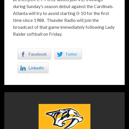
during Sunday’s season debut against the Cardinals.
Atlanta will try to avoid starting 0-10 for the first
time since 1988. Thunder Radio will join the
broadcast of that game immediately following Lady
Raider softball on Friday.
Facebook
Twitter
LinkedIn