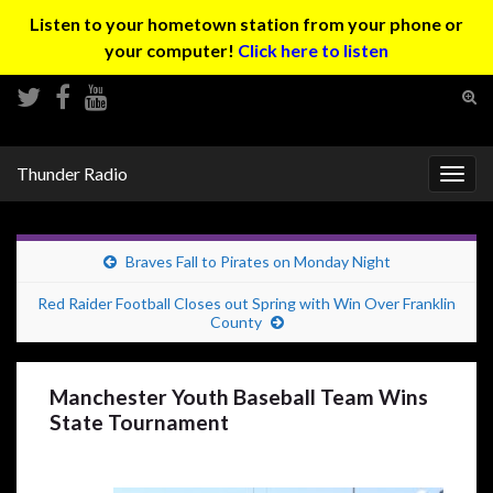
Listen to your hometown station from your phone or
your computer!
Click here to listen
Tog
sear
Search for:
for
Thunder Radio
Togg
navig
Braves Fall to Pirates on Monday Night
Red Raider Football Closes out Spring with Win Over Franklin
County
Manchester Youth Baseball Team Wins
State Tournament