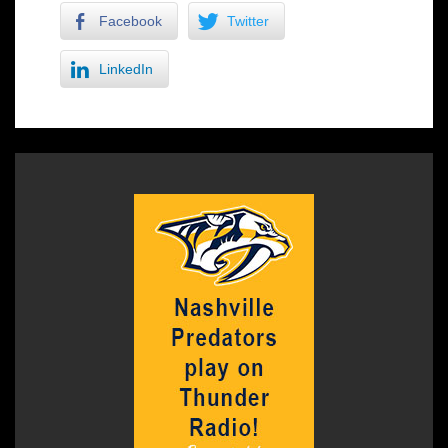
Facebook
Twitter
LinkedIn