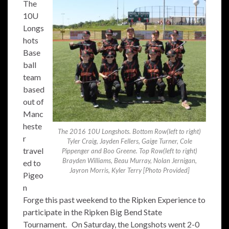
The
10U
Longs
hots
Base
ball
team
based
out of
Manc
heste
The 2016 10U Longshots. Bottom Row(left to right)
r
Tyler Craig, Jayden Fellers, Gaige Turner, Cole
travel
Pippenger and Boo Greene. Top Row(left to right)
Brayden Williams, Beau Murray, Nolan Jernigan,
ed to
Jayron Morris, Kyler Terry [Photo Provided]
Pigeo
n
Forge this past weekend to the Ripken Experience to
participate in the Ripken Big Bend State
Tournament. On Saturday, the Longshots went 2-0