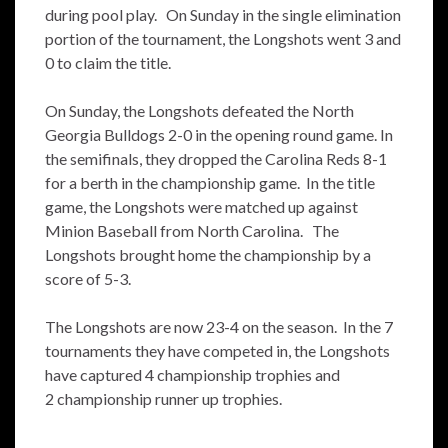
during pool play. On Sunday in the single elimination
portion of the tournament, the Longshots went 3 and
0 to claim the title.
On Sunday, the Longshots defeated the North
Georgia Bulldogs 2-0 in the opening round game. In
the semifinals, they dropped the Carolina Reds 8-1
for a berth in the championship game. In the title
game, the Longshots were matched up against
Minion Baseball from North Carolina. The
Longshots brought home the championship by a
score of 5-3.
The Longshots are now 23-4 on the season. In the 7
tournaments they have competed in, the Longshots
have captured 4 championship trophies and
2 championship runner up trophies.