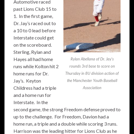
Automotive raced
past Lions Club 15 to
1. In the first game,
Dr. Jay’s raced out to
a 10 to 0 lead before
Interstate could get
on the scoreboard.
Sterling, Rylan and
Hayes all had home
Rylan Abellana of Dr. Jay’s
runs while Kolton hit 2
rounds 3rd base to score on
home runs for Dr.
Thursday in 8U division action of
Jay’s. Keyton
the Manchester Youth Baseball
Childress had a triple
Association
and a home run for
Interstate. In the
second game, the strong Freedom defense proved to
up to the challenge. For Freedom, Davion had a
home run, a triple and a double while scoring 3 runs.
Harrison was the leading hitter for Lions Club as he