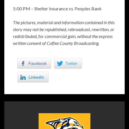
5:00 PM – Shelter Insurance
vs.
Peoples Bank
The pictures, material and information contained in this
story may not be republished, rebroadcast, rewritten, or
redistributed, for commercial gain, without the express
written consent of Coffee County Broadcasting.
Facebook
Twitter
LinkedIn