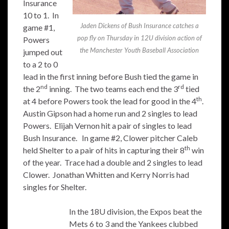
Insurance
10 to 1. In
Jaden Dickens of Bush Insurance catches a
game #1,
pop fly on Thursday in 12U division action of
Powers
the Manchester Youth Baseball Association
jumped out
to a 2 to 0
lead in the first inning before Bush tied the game in
nd
rd
the 2
inning. The two teams each end the 3
tied
th
at 4 before Powers took the lead for good in the 4
.
Austin Gipson had a home run and 2 singles to lead
Powers. Elijah Vernon hit a pair of singles to lead
Bush Insurance. In game #2, Clower pitcher Caleb
th
held Shelter to a pair of hits in capturing their 8
win
of the year. Trace had a double and 2 singles to lead
Clower. Jonathan Whitten and Kerry Norris had
singles for Shelter.
In the 18U division, the Expos beat the
Mets 6 to 3 and the Yankees clubbed