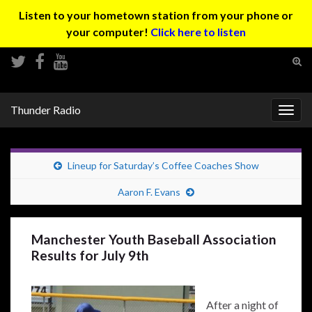
Listen to your hometown station from your phone or
your computer!
Click here to listen
Tog
sear
Search for:
for
Thunder Radio
Togg
navig
Lineup for Saturday’s Coffee Coaches Show
Aaron F. Evans
Manchester Youth Baseball Association
Results for July 9th
After a night of