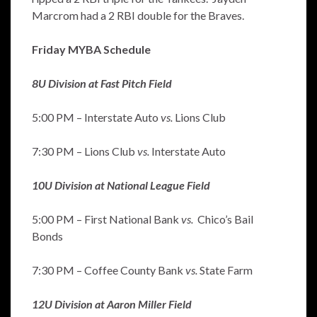
Marcrom had a 2 RBI double for the Braves.
Friday MYBA Schedule
8U Division at Fast Pitch Field
5:00 PM – Interstate Auto
vs.
Lions Club
7:30 PM – Lions Club
vs.
Interstate Auto
10U Division at National League Field
5:00 PM – First National Bank
vs.
Chico’s Bail
Bonds
7:30 PM – Coffee County Bank
vs.
State Farm
12U Division at Aaron Miller Field