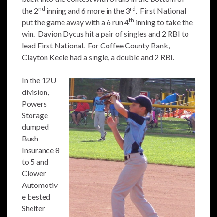
nd
rd
the 2
inning and 6 more in the 3
. First National
th
put the game away with a 6 run 4
inning to take the
win. Davion Dycus hit a pair of singles and 2 RBI to
lead First National. For Coffee County Bank,
Clayton Keele had a single, a double and 2 RBI.
In the 12U
division,
Powers
Storage
dumped
Bush
Insurance 8
to 5 and
Clower
Automotiv
e bested
Shelter