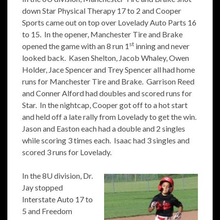
down Star Physical Therapy 17 to 2 and Cooper
Sports came out on top over Lovelady Auto Parts 16
to 15. In the opener, Manchester Tire and Brake
st
opened the game with an 8 run 1
inning and never
looked back. Kasen Shelton, Jacob Whaley, Owen
Holder, Jace Spencer and Trey Spencer all had home
runs for Manchester Tire and Brake. Garrison Reed
and Conner Alford had doubles and scored runs for
Star. In the nightcap, Cooper got off to a hot start
and held off a late rally from Lovelady to get the win.
Jason and Easton each had a double and 2 singles
while scoring 3 times each. Isaac had 3 singles and
scored 3 runs for Lovelady.
In the 8U division, Dr.
Jay stopped
Interstate Auto 17 to
5 and Freedom