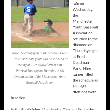
rain on
Wednesday,
the
Manchester
Youth Baseball
Association
returned to the
diamond on
Thursday night
Kasen Shelton(right) of Manchester Tire &
at Fred
Brake slides safely into 3rd base ahead of
Deadman
the tag of Curtis Rowe(left) of Star
Park. Nine
Physical Therapy on Thursday in 6U
games filled
division action of the Manchester Youth
the schedule as
Baseball Association
all 5 age
divisions were
in action.
In the 6U division, Manchester Tire and Brake shot