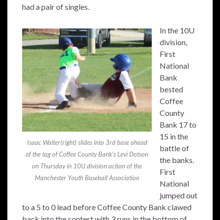
had a pair of singles.
In the 10U
division,
First
National
Bank
bested
Coffee
County
Bank 17 to
15 in the
Isaac Walter(right) slides into 3rd base ahead
battle of
of the tag of Coffee County Bank’s Levi Dotson
the banks.
on Thursday in 10U division action of the
First
Manchester Youth Baseball Association
National
jumped out
to a 5 to 0 lead before Coffee County Bank clawed
back into the contest with 3 runs in the bottom of