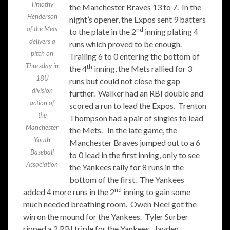
Timothy
the Manchester Braves 13 to 7. In the
Henderson
night’s opener, the Expos sent 9 batters
of the Mets
nd
to the plate in the 2
inning plating 4
delivers a
runs which proved to be enough.
pitch on
Trailing 6 to 0 entering the bottom of
Thursday in
th
the 4
inning, the Mets rallied for 3
18U
runs but could not close the gap
division
further. Walker had an RBI double and
action of
scored a run to lead the Expos. Trenton
the
Thompson had a pair of singles to lead
Manchester
the Mets. In the late game, the
Youth
Manchester Braves jumped out to a 6
Baseball
to 0 lead in the first inning, only to see
Association
the Yankees rally for 8 runs in the
bottom of the first. The Yankees
nd
added 4 more runs in the 2
inning to gain some
much needed breathing room. Owen Neel got the
win on the mound for the Yankees. Tyler Surber
ripped a 2 RBI triple for the Yankees. Jayden