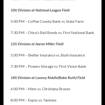
10U Division at National League Field
5:00 PM – Coffee County Bank
vs.
State Farm
7:30 PM – Chico’s Bail Bonds
vs.
First National Bank
12U Division at Aaron Miller Field
5:00 PM – Shelter Insurance
vs.
Bush Insurance
7:30 PM – Powers Storage
vs.
First Vision Bank
18U Division at Looney Riddle(Babe Ruth) Field
6:00 PM – Mets
vs.
Christiana Braves
8:00 PM – Expos
vs.
Yankees