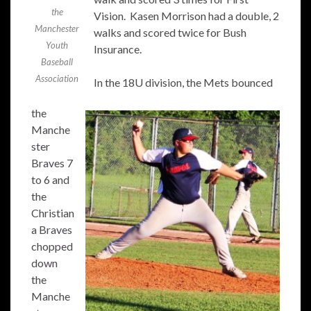
the
Vision. Kasen Morrison had a double, 2
Manchester
walks and scored twice for Bush
Youth
Insurance.
Baseball
Association
In the 18U division, the Mets bounced
the
Manche
ster
Braves 7
to 6 and
the
Christian
a Braves
chopped
down
the
Manche