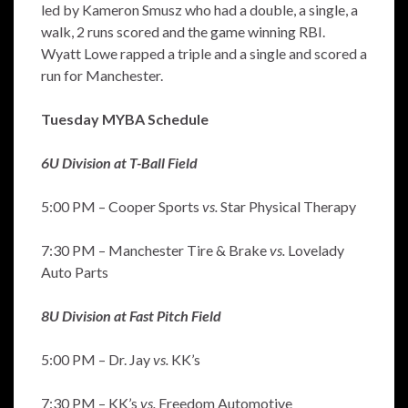
led by Kameron Smusz who had a double, a single, a
walk, 2 runs scored and the game winning RBI.
Wyatt Lowe rapped a triple and a single and scored a
run for Manchester.
Tuesday MYBA Schedule
6U Division at T-Ball Field
5:00 PM – Cooper Sports
vs.
Star Physical Therapy
7:30 PM – Manchester Tire & Brake
vs.
Lovelady
Auto Parts
8U Division at Fast Pitch Field
5:00 PM – Dr. Jay
vs.
KK’s
7:30 PM – KK’s
vs.
Freedom Automotive