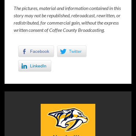
The pictures, material and information contained in this
story may not be republished, rebroadcast, rewritten, or
redistributed, for commercial gain, without the express
written consent of Coffee County Broadcasting.
Facebook
Twitter
LinkedIn