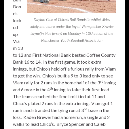
Bon
ds
Dayton Cole of Chico’s Bail Bands(in white) slides
lock
safely into home under the tag of Viam pitcher Xzavier
ed
Layne(in blue jersey) on Monday in 10U action of the
up
Manchester Youth Baseball Association
Via
m 13
to 12 and First National Bank bested Coffee County
Bank 16 to 14. In the first game, it took extra
innings, but Chico’s held off a furious rally from Viam
to get the win. Chico’s built a 9 to 3 lead only to see
rd
Viam rally for 2 runs in the home half of the 3
inning
th
and 6 more in the 4
inning to take their first lead.
The teams reached the time limit tied at 11 and
Chico’s plated 2 runs in the extra inning. Viam got 1
rd
run in and stranded the tying run at 3
base in the
loss. Kaden Brewer had a home run, a single and 2
walks to lead Chico’s. Bryce Spencer and Caleb