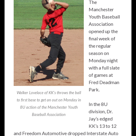
The
Manchester
Youth Baseball
Association
opened up the
final week of
the regular
season on
Monday night
with a full slate
of games at
Fred Deadman
Park.
Walker Lovelace of KK’s throws the ball
to first base to get an out on Monday in
In the 8U
8U action of the Manchester Youth
division, Dr.
Baseball Association
Jay’s edged
KK’s 13 to 12
and Freedom Automotive dropped Interstate Auto