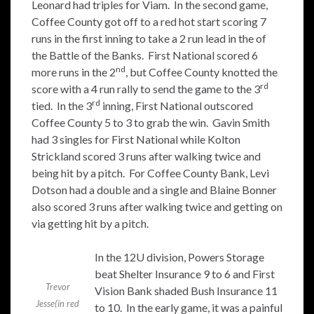
Leonard had triples for Viam. In the second game,
Coffee County got off to a red hot start scoring 7
runs in the first inning to take a 2 run lead in the of
the Battle of the Banks. First National scored 6
nd
more runs in the 2
, but Coffee County knotted the
rd
score with a 4 run rally to send the game to the 3
rd
tied. In the 3
inning, First National outscored
Coffee County 5 to 3 to grab the win. Gavin Smith
had 3 singles for First National while Kolton
Strickland scored 3 runs after walking twice and
being hit by a pitch. For Coffee County Bank, Levi
Dotson had a double and a single and Blaine Bonner
also scored 3 runs after walking twice and getting on
via getting hit by a pitch.
In the 12U division, Powers Storage
beat Shelter Insurance 9 to 6 and First
Trevor
Vision Bank shaded Bush Insurance 11
Jesse(in red
to 10. In the early game, it was a painful