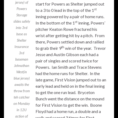
jersey) of
start for Powers as Shelter jumped out
Powers
st
to a 3 to 0 lead in the top of the 1
Storage
inning powered by a pair of home runs.
slides safely
st
In the bottom of the 1
inning, Powers’
into 3rd
pitcher Keaton Rowe fractured his
base as
wrist after getting hit by a pitch. From
Shelter
there, Powers settled down and rallied
Insurance
th
to grab their 9
win of the year. Trevor
3rd
Jesse and Austin Gibson each had a
baseman
pair of singles and scored twice for
Johnathan
Powers. Ian Smith and Trace Stevens
West(in
had the home runs for Shelter. In the
blue jersey)
late game, First Vision jumped out to an
awaits the
early lead and held on in the final inning
throw from
to get the one run lead. Bryceton
teh catcher
Bunch went the distance on the mound
on Monday
for First Vision to get the win. Boone
in 12U
Floyd had a home run, a double and a
action of
walk and scored 3 times for First