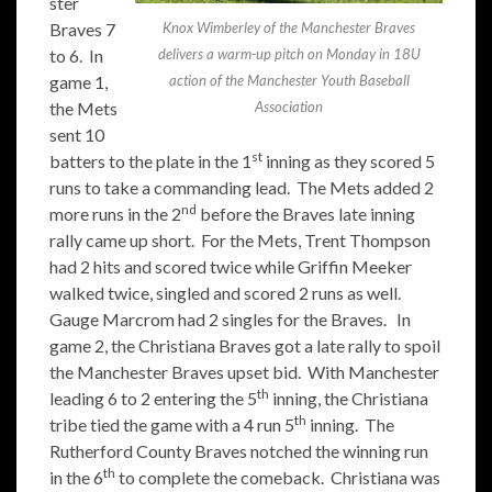
ster
Braves 7
Knox Wimberley of the Manchester Braves
to 6. In
delivers a warm-up pitch on Monday in 18U
game 1,
action of the Manchester Youth Baseball
the Mets
Association
sent 10
st
batters to the plate in the 1
inning as they scored 5
runs to take a commanding lead. The Mets added 2
nd
more runs in the 2
before the Braves late inning
rally came up short. For the Mets, Trent Thompson
had 2 hits and scored twice while Griffin Meeker
walked twice, singled and scored 2 runs as well.
Gauge Marcrom had 2 singles for the Braves. In
game 2, the Christiana Braves got a late rally to spoil
the Manchester Braves upset bid. With Manchester
th
leading 6 to 2 entering the 5
inning, the Christiana
th
tribe tied the game with a 4 run 5
inning. The
Rutherford County Braves notched the winning run
th
in the 6
to complete the comeback. Christiana was