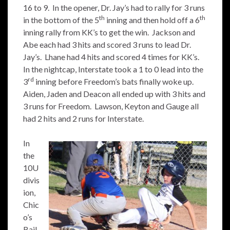
16 to 9. In the opener, Dr. Jay’s had to rally for 3 runs
th
th
in the bottom of the 5
inning and then hold off a 6
inning rally from KK’s to get the win. Jackson and
Abe each had 3 hits and scored 3 runs to lead Dr.
Jay’s. Lhane had 4 hits and scored 4 times for KK’s.
In the nightcap, Interstate took a 1 to 0 lead into the
rd
3
inning before Freedom’s bats finally woke up.
Aiden, Jaden and Deacon all ended up with 3 hits and
3 runs for Freedom. Lawson, Keyton and Gauge all
had 2 hits and 2 runs for Interstate.
In
the
10U
divis
ion,
Chic
o’s
Bail