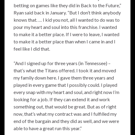
betting on games like they did in Back to the Future,”
Ryan said back in January. “But I don’t think anybody
knows that. … I kid you not, all I wanted to do was to
pour my heart and soul into this franchise. I wanted
to make it a better place. If I were to leave, I wanted
to make it a better place than when I came in and I
feel like I did that.
“And I signed up for three years (in Tennessee) –
that’s what the Titans offered. I took it and moved
my family down here. I gave them three years and
played in every game that I possibly could. I played
every snap with my heart and soul, and right now I’m
looking for a job. If they can extend it and work
something out, that would be great. But as of right
now, that’s what my contract was and I fulfilled my
end of the bargain and they did as well, and we were
able to have a great run this year.”