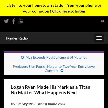
Listen to your hometown station from your phone or
your computer!
Click here to listen
Tog
sear
Search for:
for
Thunder Radio
Togg
navig
MLS Extends Postponement of Matches
Predators Sign Patrick Harper to Two-Year, Entry-Level
Contract
Logan Ryan Made His Mark as a Titan,
No Matter What Happens Next
By Jim Wyatt – TitansOnline.com