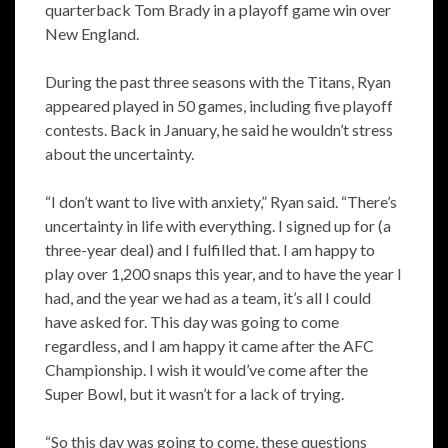
quarterback Tom Brady in a playoff game win over
New England.
During the past three seasons with the Titans, Ryan
appeared played in 50 games, including five playoff
contests. Back in January, he said he wouldn’t stress
about the uncertainty.
“I don’t want to live with anxiety,” Ryan said. “There’s
uncertainty in life with everything. I signed up for (a
three-year deal) and I fulfilled that. I am happy to
play over 1,200 snaps this year, and to have the year I
had, and the year we had as a team, it’s all I could
have asked for. This day was going to come
regardless, and I am happy it came after the AFC
Championship. I wish it would’ve come after the
Super Bowl, but it wasn’t for a lack of trying.
“So this day was going to come, these questions