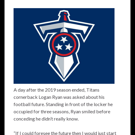
A day after the 2019 season ended, Titans
cornerback Logan Ryan was asked about his
football future. Standing in front of the locker he
occupied for three seasons, Ryan smiled before
conceding he didn’t really know.
“If I could foresee the future then I would just start