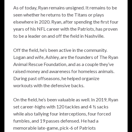
As of today, Ryan remains unsigned. It remains to be
seen whether he returns to the Titans or plays
elsewhere in 2020. Ryan, after spending the first four
years of his NFL career with the Patriots, has proven
to be a leader on and off the field in Nashville.
Off the field, he’s been active in the community.
Logan and wife, Ashley, are the founders of The Ryan
Animal Rescue Foundation, and as a couple they’ve
raised money and awareness for homeless animals.
During past offseasons, he helped organize
workouts with the defensive backs.
On the field, he’s been valuable as well. In 2019, Ryan
set career-highs with 120 tackles and 4 ½ sacks
while also tallying four interceptions, four forced
fumbles, and 19 passes defensed. He had a
memorable late-game, pick-6 of Patriots