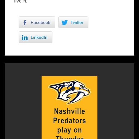
live in.”
Facebook
Twitter
LinkedIn