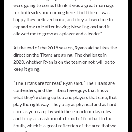
were going to come. I think it was a great marriage
for both sides, me coming here. I told them I was
happy they believed in me, and they allowed me to
expand my role after leaving New England and it
allowed me to grow as a player and a leader.”
At the end of the 2019 season, Ryan said he likes the
direction the Titans are going. The challenge in
2020, whether Ryan is on the team or not, will be to
keep it going.
“The Titans are for real,” Ryan said. “The Titans are
contenders, and the Titans have guys that know
what they’re doing up top and players that care, that
play the right way. They play as physical and as hard-
core as you can play with these modern-day rules
and bring a smash-mouth brand of football to the
South, which is a great reflection of the area that we