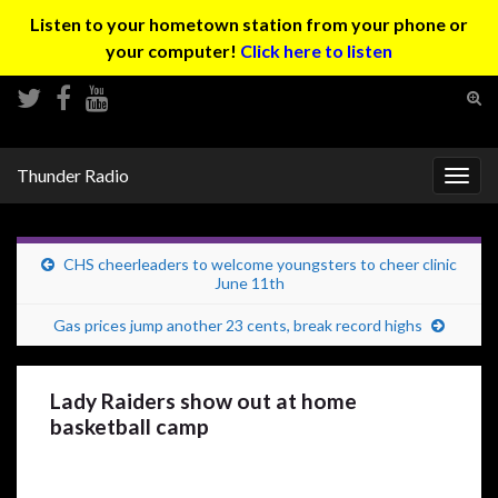
Listen to your hometown station from your phone or
your computer!
Click here to listen
Tog
sear
Search for:
for
Thunder Radio
Togg
navig
CHS cheerleaders to welcome youngsters to cheer clinic
June 11th
Gas prices jump another 23 cents, break record highs
Lady Raiders show out at home
basketball camp