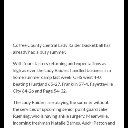
Coffee County Central Lady Raider basketball has
already had a busy summer.
With four starters returning and expectations as
high as ever, the Lady Raiders handled business in a
home summer camp last week. CHS went 4-0,
beating Huntland 65-27, Franklin 57-4, Fayetteville
City 64-26 and Page 54-32.
The Lady Raiders are playing the summer without
the services of upcoming senior point guard Jalie
Ruehling, who is having ankle surgery. Meanwhile,
incoming freshmen Natalie Barnes, Audri Patton and