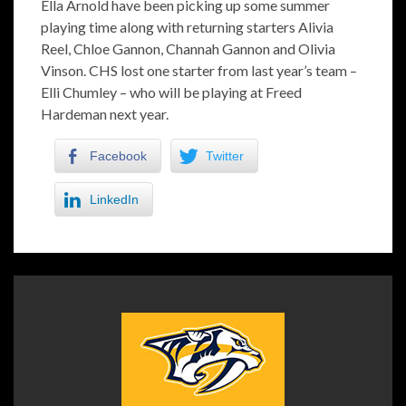
Ella Arnold have been picking up some summer
playing time along with returning starters Alivia
Reel, Chloe Gannon, Channah Gannon and Olivia
Vinson. CHS lost one starter from last year’s team –
Elli Chumley – who will be playing at Freed
Hardeman next year.
Facebook
Twitter
LinkedIn