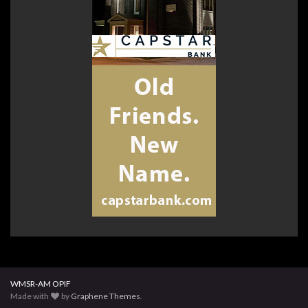
WMSR-AM OPIF
Made with
by
Graphene Themes
.