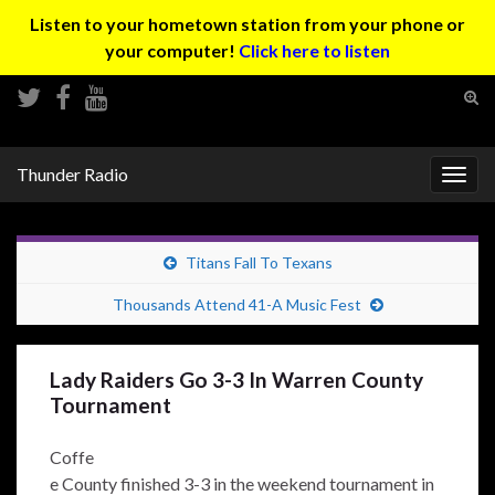
Listen to your hometown station from your phone or
your computer!
Click here to listen
Tog
sear
Search for:
for
Thunder Radio
Togg
navig
Titans Fall To Texans
Thousands Attend 41-A Music Fest
Lady Raiders Go 3-3 In Warren County
Tournament
Coffe
e County finished 3-3 in the weekend tournament in