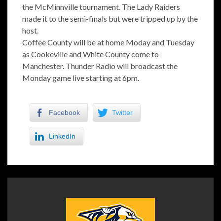
the McMinnville tournament. The Lady Raiders
made it to the semi-finals but were tripped up by the
host.
Coffee County will be at home Moday and Tuesday
as Cookeville and White County come to
Manchester. Thunder Radio will broadcast the
Monday game live starting at 6pm.
Facebook
Twitter
LinkedIn