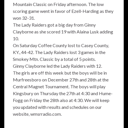
Mountain Classic on Friday afternoon. The low
scoring game went in favor of Ezell-Harding as they
won 32-31.
The Lady Raiders got a big day from Ginny
Clayborne as she scored 19 with Alaina Lusk adding
10.
On Saturday Coffee County lost to Casey County,
KY., 44-42. The Lady Raiders lost 3 games in the
Smokey Mtn. Classic by a total of 5 points.
Ginny Clayborne led the Lady Raiders with 12.
The girls are off this week but the boys will be in
Murfreesboro on December 27th and 28th at the
Central Magnet Tournament. The boys will play
Kingsbury on Thursday the 27th at 4:30 and Hume-
Fogg on Friday the 28th also at 4:30. We will keep
you updated with results and schedules on our
website, wmsrradio.com.