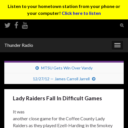
Listen to your hometown station from your phone or
your computer!
Click here to listen
Tog
sear
Search for:
for
Thunder Radio
Togg
navig
MTSU Gets Win Over Vandy
12/27/12 — James Carroll Jarrell
Lady Raiders Fall In Difficult Games
It was
another close game for the Coffee County Lady
Raiders as they played Ezell-Harding in the Smokey