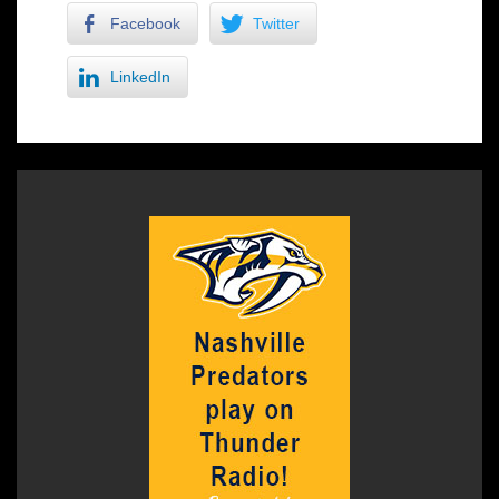
Facebook
Twitter
LinkedIn