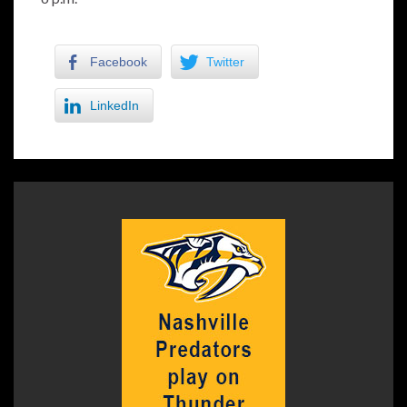
Facebook
Twitter
LinkedIn