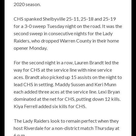
2020 season.
CHS spanked Shelbyville 25-11, 25-18 and 25-19
for a 3-0 sweep Tuesday night on the road. It was the
second sweep in consecutive nights for the Lady
Raiders, who dropped Warren County in their home
opener Monday.
For the second night in a row, Lauren Brandt led the
way for CHS at the service line with nine service
aces. Brandt also picked up 15 assists on the night to
lead CHS in setting. Maddy Sussen and Keri Munn
each added three aces at the service line. Lexi Bryan
dominated at the net for CHS, putting down 12 kills.
Kiya Ferrell added six kills for CHS.
The Lady Raiders look to remain perfect when they
host Riverdale for a non-district match Thursday at
6 p.m.