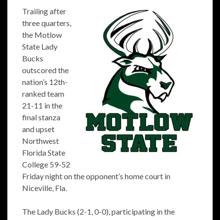
Trailing after
three quarters,
the Motlow
State Lady
Bucks
outscored the
nation’s 12th-
ranked team
21-11 in the
final stanza
and upset
Northwest
Florida State
College 59-52
Friday night on the opponent’s home court in
Niceville, Fla.
The Lady Bucks (2-1, 0-0), participating in the