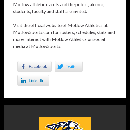
Motlow athletic events and the public, alumni,
students, faculty and staff are invited.
Visit the official website of Motlow Athletics at
MotlowSports.com for rosters, schedules, stats and
more. Interact with Motlow Athletics on social
media at MotlowSports.
Facebook
Twitter
LinkedIn