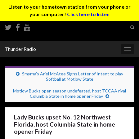
Listen to your hometown station from your phone or
your computer!
Click here to listen
Tog
sear
Search for:
for
Thunder Radio
Togg
navig
Smyrna’s Ariel McAtee Signs Letter of Intent to play
Softball at Motlow State
Motlow Bucks open season undefeated, host TCCAA rival
Columbia State in home opener Friday
Lady Bucks upset No. 12 Northwest
Florida, host Columbia State in home
opener Friday