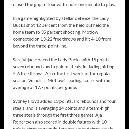
closed the gap to four with under one minute to play.
In a game highlighted by stellar defense, the Lady
Bucks shot 42 percent from the field but held the
home team to 35 percent shooting. Motlow
connected on 13-22 free throws and hit 4-10 from
beyond the three-point line.
Sara Vujacic paced the Lady Bucks with 15 points,
seven rebounds and a pair of steals, including hitting
5-6 free throws. After the first week of the regular
season, Vujacic is Motlow’s leading scorer with an
average of 17.7 points per game.
Sydney Floyd added 13 points, six rebounds and four
steals, and is averaging 14 points and a team-high
three steals through the first three games. Aja
Robertson also scored in double figures with 10
points, three rebounds, four assists and three steals.