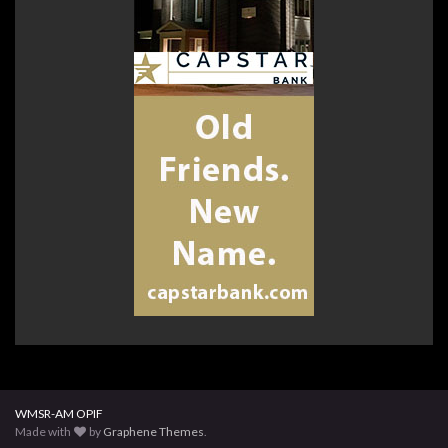
WMSR-AM OPIF
Made with
by
Graphene Themes
.