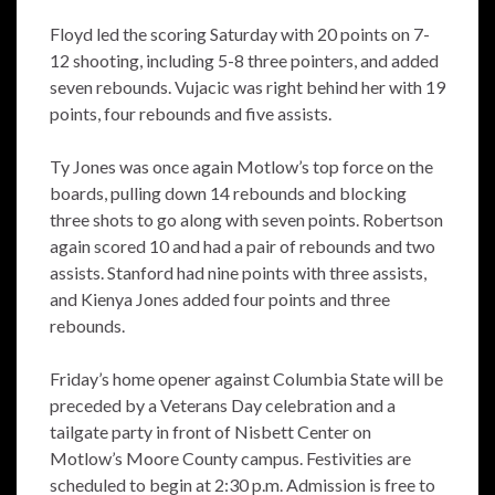
Floyd led the scoring Saturday with 20 points on 7-
12 shooting, including 5-8 three pointers, and added
seven rebounds. Vujacic was right behind her with 19
points, four rebounds and five assists.
Ty Jones was once again Motlow’s top force on the
boards, pulling down 14 rebounds and blocking
three shots to go along with seven points. Robertson
again scored 10 and had a pair of rebounds and two
assists. Stanford had nine points with three assists,
and Kienya Jones added four points and three
rebounds.
Friday’s home opener against Columbia State will be
preceded by a Veterans Day celebration and a
tailgate party in front of Nisbett Center on
Motlow’s Moore County campus. Festivities are
scheduled to begin at 2:30 p.m. Admission is free to