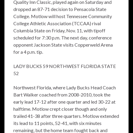
Quality Inn Classic, played again on Saturday and
dropped an 87-71 decision to Pensacola State
College. Motlow will host Tennessee Community
College Athletic Association (TCCAA) rival
Columbia State on Friday, Nov. 11, with tipoff
scheduled for 7:30 p.m. The next day, conference
opponent Jackson State visits Copperweld Arena
for a 4 p.m. tip.
LADY BUCKS 59 NORTHWEST FLORIDA STATE
52
Northwest Florida, where Lady Bucks Head Coach
Bart Walker coached from 2008-2010, took the
early lead 17-12 after one quarter and led 30-22 at
halftime. Motlow crept closer though and only
trailed 41-38 after three quarters. Motlow extended
its lead to 11 points, 52-41, with six minutes
remaining, but the home team fought back and