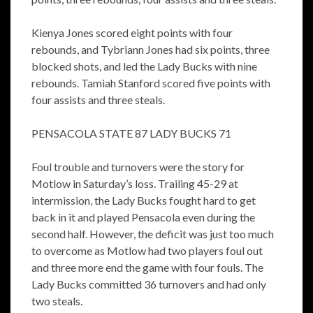
Kienya Jones scored eight points with four
rebounds, and Tybriann Jones had six points, three
blocked shots, and led the Lady Bucks with nine
rebounds. Tamiah Stanford scored five points with
four assists and three steals.
PENSACOLA STATE 87 LADY BUCKS 71
Foul trouble and turnovers were the story for
Motlow in Saturday’s loss. Trailing 45-29 at
intermission, the Lady Bucks fought hard to get
back in it and played Pensacola even during the
second half. However, the deficit was just too much
to overcome as Motlow had two players foul out
and three more end the game with four fouls. The
Lady Bucks committed 36 turnovers and had only
two steals.