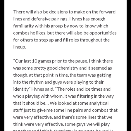
There will also be decisions to make on the forward
lines and defensive pairings. Hynes has enough
familiarity with his group by now to know which
combos he likes, but there will also be opportunities
for others to step up and fill roles throughout the
lineup.
“Our last 10 games prior to the pause, I think there
was some pretty good chemistry and it seemed as
though, at that point in time, the team was getting
into the rhythm and guys were playing to their
identity,” Hynes said. “The roles and ice times and
who’s playing with whom, it was filtering in the way
that it should be… We looked at some analytical
stuff just to give me some line pairs and combos that
were very effective, and there’s some lines that we
think were very effective, some guys we will play
together and I think chemistry is going to be really