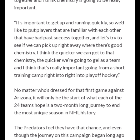
important.
“It’s important to get up and running quickly, so we’d
like to put players that are familiar with each other
that have had past success together, and let’s try to
see if we can pick up right away where there’s good
chemistry. I think the quicker we can get to that
chemistry, the quicker we’re going to gel as a team
and I think that’s really important going from a short
training camp right into right into playoff hockey.”
No matter who’s dressed for that first game against
Arizona, it will only be the start of what each of the
24 teams hope is a two-month long journey to end
the most unique season in NHL history.
The Predators feel they have that chance, and even
though the journey on this campaign began long ago,