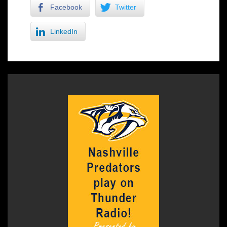
Facebook
Twitter
LinkedIn