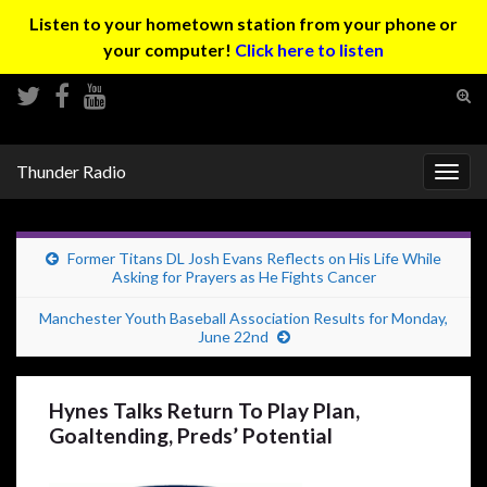
Listen to your hometown station from your phone or
your computer!
Click here to listen
Tog
sear
Search for:
for
Thunder Radio
Togg
navig
Former Titans DL Josh Evans Reflects on His Life While
Asking for Prayers as He Fights Cancer
Manchester Youth Baseball Association Results for Monday,
June 22nd
Hynes Talks Return To Play Plan,
Goaltending, Preds’ Potential