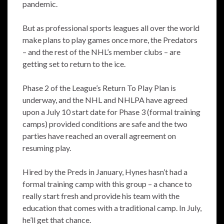
pandemic.
But as professional sports leagues all over the world
make plans to play games once more, the Predators
– and the rest of the NHL’s member clubs – are
getting set to return to the ice.
Phase 2 of the League’s Return To Play Plan is
underway, and the NHL and NHLPA have agreed
upon a July 10 start date for Phase 3 (formal training
camps) provided conditions are safe and the two
parties have reached an overall agreement on
resuming play.
Hired by the Preds in January, Hynes hasn’t had a
formal training camp with this group – a chance to
really start fresh and provide his team with the
education that comes with a traditional camp. In July,
he’ll get that chance.