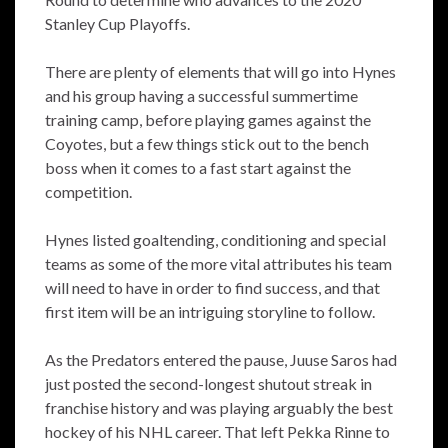
Stanley Cup Playoffs.
There are plenty of elements that will go into Hynes
and his group having a successful summertime
training camp, before playing games against the
Coyotes, but a few things stick out to the bench
boss when it comes to a fast start against the
competition.
Hynes listed goaltending, conditioning and special
teams as some of the more vital attributes his team
will need to have in order to find success, and that
first item will be an intriguing storyline to follow.
As the Predators entered the pause, Juuse Saros had
just posted the second-longest shutout streak in
franchise history and was playing arguably the best
hockey of his NHL career. That left Pekka Rinne to