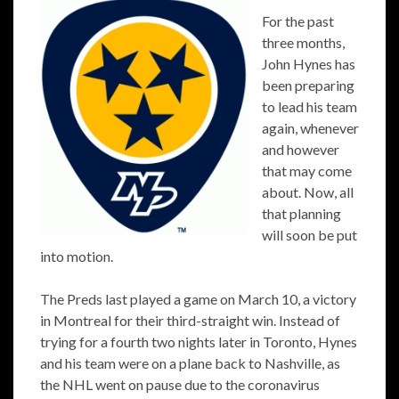
For the past
three months,
John Hynes has
been preparing
to lead his team
again, whenever
and however
that may come
about. Now, all
that planning
will soon be put
into motion.
The Preds last played a game on March 10, a victory
in Montreal for their third-straight win. Instead of
trying for a fourth two nights later in Toronto, Hynes
and his team were on a plane back to Nashville, as
the NHL went on pause due to the coronavirus