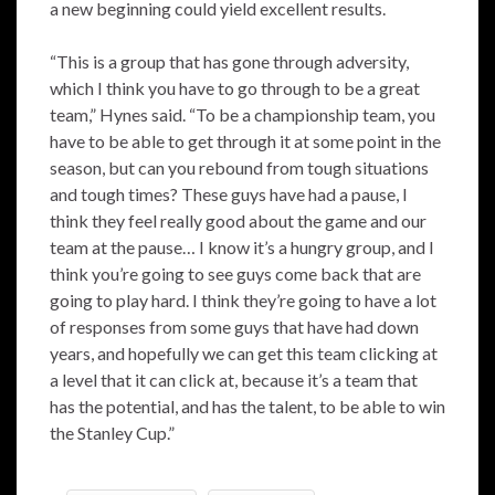
a new beginning could yield excellent results.
“This is a group that has gone through adversity,
which I think you have to go through to be a great
team,” Hynes said. “To be a championship team, you
have to be able to get through it at some point in the
season, but can you rebound from tough situations
and tough times? These guys have had a pause, I
think they feel really good about the game and our
team at the pause… I know it’s a hungry group, and I
think you’re going to see guys come back that are
going to play hard. I think they’re going to have a lot
of responses from some guys that have had down
years, and hopefully we can get this team clicking at
a level that it can click at, because it’s a team that
has the potential, and has the talent, to be able to win
the Stanley Cup.”