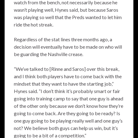
watch from the bench, not necessarily because he
wasn’t playing well, Hynes said, but because Saros
was playing so well that the Preds wanted to let him
ride the hot streak.
Regardless of the stat lines three months ago, a
decision will eventually have to be made on who will
be guarding the Nashville crease.
“We’ve talked to [Rinne and Saros] over this break,
and I think both players have to come back with the
mindset that they want to have the starting job,”
Hynes said. “I don’t think it’s probably smart or fair
going into training camp to say that one guy is ahead
of the other only because we don’t know how they’re
going to come back. Are they going to be ready? Is
one guy going to be playing really well and one guy’s
not? We believe both guys can help us win, but it’s
going to be a bit of a competition.”