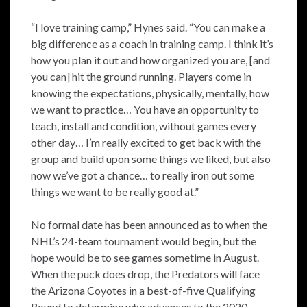
“I love training camp,” Hynes said. “You can make a
big difference as a coach in training camp. I think it’s
how you plan it out and how organized you are, [and
you can] hit the ground running. Players come in
knowing the expectations, physically, mentally, how
we want to practice… You have an opportunity to
teach, install and condition, without games every
other day… I’m really excited to get back with the
group and build upon some things we liked, but also
now we’ve got a chance… to really iron out some
things we want to be really good at.”
No formal date has been announced as to when the
NHL’s 24-team tournament would begin, but the
hope would be to see games sometime in August.
When the puck does drop, the Predators will face
the Arizona Coyotes in a best-of-five Qualifying
Round to determine who advances to the 2020