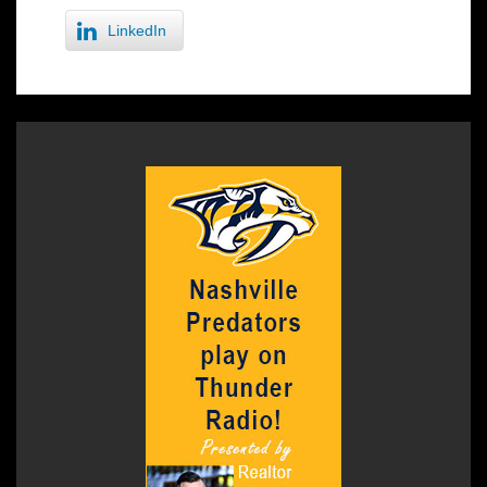
LinkedIn