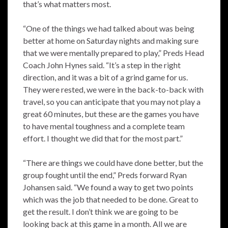
that’s what matters most.
“One of the things we had talked about was being
better at home on Saturday nights and making sure
that we were mentally prepared to play,” Preds Head
Coach John Hynes said. “It’s a step in the right
direction, and it was a bit of a grind game for us.
They were rested, we were in the back-to-back with
travel, so you can anticipate that you may not play a
great 60 minutes, but these are the games you have
to have mental toughness and a complete team
effort. I thought we did that for the most part.”
“There are things we could have done better, but the
group fought until the end,” Preds forward Ryan
Johansen said. “We found a way to get two points
which was the job that needed to be done. Great to
get the result. I don’t think we are going to be
looking back at this game in a month. All we are