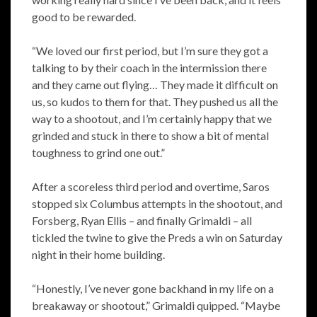
good to be rewarded.
“We loved our first period, but I’m sure they got a
talking to by their coach in the intermission there
and they came out flying… They made it difficult on
us, so kudos to them for that. They pushed us all the
way to a shootout, and I’m certainly happy that we
grinded and stuck in there to show a bit of mental
toughness to grind one out.”
After a scoreless third period and overtime, Saros
stopped six Columbus attempts in the shootout, and
Forsberg, Ryan Ellis – and finally Grimaldi – all
tickled the twine to give the Preds a win on Saturday
night in their home building.
“Honestly, I’ve never gone backhand in my life on a
breakaway or shootout,” Grimaldi quipped. “Maybe