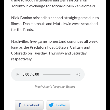
Toronto in exchange for forward Miikka Salomaki.
Nick Bonino missed his second-straight game due to
illness. Dan Hamhuis and Matt Irwin were scratched
for the Preds.
Nashville’s five-game homestand continues all week
long as the Predators host Ottawa, Calgary and
Colorado on Tuesday, Thursday and Saturday,
respectively.
Pete Weber’s Postgame Report
Facebook
Twitter