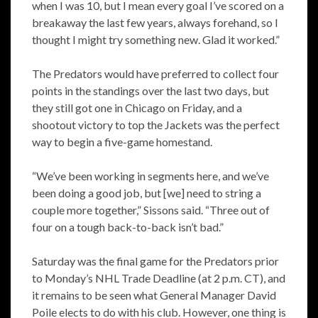
when I was 10, but I mean every goal I’ve scored on a
breakaway the last few years, always forehand, so I
thought I might try something new. Glad it worked.”
The Predators would have preferred to collect four
points in the standings over the last two days, but
they still got one in Chicago on Friday, and a
shootout victory to top the Jackets was the perfect
way to begin a five-game homestand.
“We’ve been working in segments here, and we’ve
been doing a good job, but [we] need to string a
couple more together,” Sissons said. “Three out of
four on a tough back-to-back isn’t bad.”
Saturday was the final game for the Predators prior
to Monday’s NHL Trade Deadline (at 2 p.m. CT), and
it remains to be seen what General Manager David
Poile elects to do with his club. However, one thing is