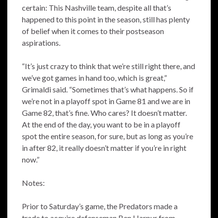
certain: This Nashville team, despite all that’s
happened to this point in the season, still has plenty
of belief when it comes to their postseason
aspirations.
“It’s just crazy to think that we’re still right there, and
we’ve got games in hand too, which is great,”
Grimaldi said. “Sometimes that’s what happens. So if
we’re not in a playoff spot in Game 81 and we are in
Game 82, that’s fine. Who cares? It doesn’t matter.
At the end of the day, you want to be in a playoff
spot the entire season, for sure, but as long as you’re
in after 82, it really doesn’t matter if you’re in right
now.”
Notes:
Prior to Saturday’s game, the Predators made a
trade to acquire defenseman Ben Harpur from