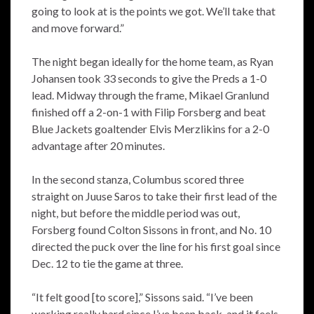
going to look at is the points we got. We’ll take that
and move forward.”
The night began ideally for the home team, as Ryan
Johansen took 33 seconds to give the Preds a 1-0
lead. Midway through the frame, Mikael Granlund
finished off a 2-on-1 with Filip Forsberg and beat
Blue Jackets goaltender Elvis Merzlikins for a 2-0
advantage after 20 minutes.
In the second stanza, Columbus scored three
straight on Juuse Saros to take their first lead of the
night, but before the middle period was out,
Forsberg found Colton Sissons in front, and No. 10
directed the puck over the line for his first goal since
Dec. 12 to tie the game at three.
“It felt good [to score],” Sissons said. “I’ve been
working really hard since I’ve been back, and it feels