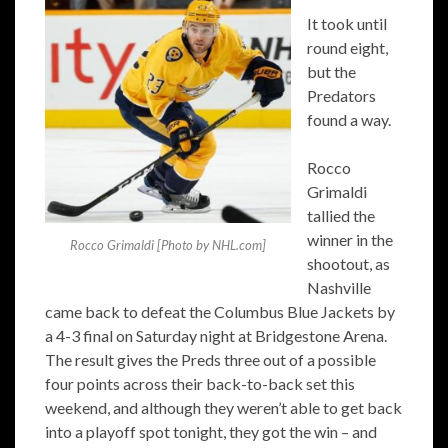
It took until
round eight,
but the
Predators
found a way.
Rocco
Grimaldi
tallied the
winner in the
Rocco Grimaldi [Photo by NHL.com]
shootout, as
Nashville
came back to defeat the Columbus Blue Jackets by
a 4-3 final on Saturday night at Bridgestone Arena.
The result gives the Preds three out of a possible
four points across their back-to-back set this
weekend, and although they weren’t able to get back
into a playoff spot tonight, they got the win – and