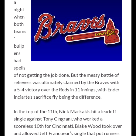
a
night
when
both
teams
’
bullp
ens
had
spells
of not getting the job done. But the messy battle of
relievers was ultimately claimed by the Braves with
a 5-4 victory over the Reds in 11 innings, with Ender
Inciarte’s sacrifice fly being the difference.
In the top of the 11th, Nick Markakis hit a leadoff
single against Tony Cingrani, who worked a
scoreless 10th for Cincinnati. Blake Wood took over
and allowed Jeff Francoeur’s single that put runners