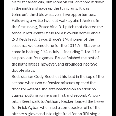
his first career win, but Johnson couldn’t hold it down
in the ninth and gave up the tying runs. It was
Johnson’s third blown save in five opportunities.
Following a Votto two-out walk against Jenkins in
the first inning, Bruce hit a 3-1 pitch that cleared the
fence in left-center field for a two-run homer and a
2-0 Reds lead. It was Bruce’s 19th homer of the
season, a welcomed one for the 2016 All-Star, who
came in batting .174 in July — including 2-for-11 in
his previous four games. Bruce finished the rest of
the night hitless, however, and grounded into two
double plays.
Reds starter Cody Reed lost his lead in the top of the
second when two defensive miscues opened the
door for Atlanta. Inciarte reached on an error by
Suarez, putting runners on first and second. A four-
pitch Reed walk to Anthony Recker loaded the bases
for Erick Aybar, who lined a comebacker off of the
pitcher’s glove and into right field for an RBI single.