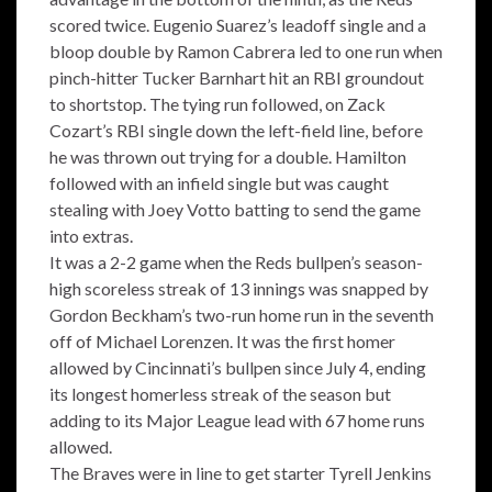
scored twice. Eugenio Suarez’s leadoff single and a
bloop double by Ramon Cabrera led to one run when
pinch-hitter Tucker Barnhart hit an RBI groundout
to shortstop. The tying run followed, on Zack
Cozart’s RBI single down the left-field line, before
he was thrown out trying for a double. Hamilton
followed with an infield single but was caught
stealing with Joey Votto batting to send the game
into extras.
It was a 2-2 game when the Reds bullpen’s season-
high scoreless streak of 13 innings was snapped by
Gordon Beckham’s two-run home run in the seventh
off of Michael Lorenzen. It was the first homer
allowed by Cincinnati’s bullpen since July 4, ending
its longest homerless streak of the season but
adding to its Major League lead with 67 home runs
allowed.
The Braves were in line to get starter Tyrell Jenkins