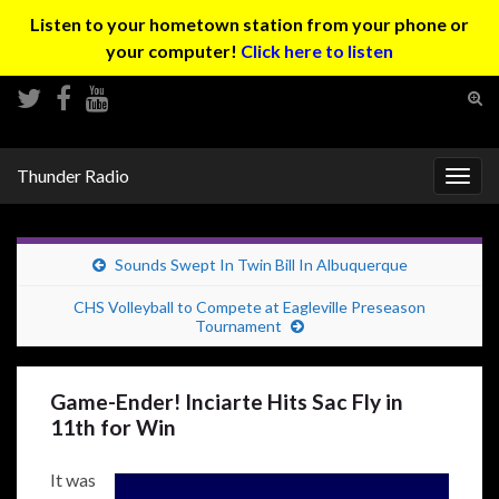
Listen to your hometown station from your phone or
your computer!
Click here to listen
Tog
sear
Search for:
for
Thunder Radio
Togg
navig
Sounds Swept In Twin Bill In Albuquerque
CHS Volleyball to Compete at Eagleville Preseason
Tournament
Game-Ender! Inciarte Hits Sac Fly in
11th for Win
It was