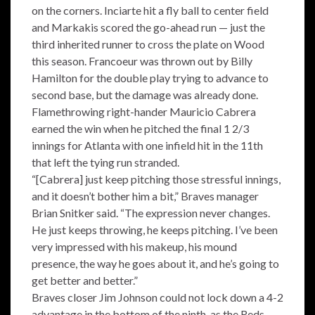
on the corners. Inciarte hit a fly ball to center field
and Markakis scored the go-ahead run — just the
third inherited runner to cross the plate on Wood
this season. Francoeur was thrown out by Billy
Hamilton for the double play trying to advance to
second base, but the damage was already done.
Flamethrowing right-hander Mauricio Cabrera
earned the win when he pitched the final 1 2/3
innings for Atlanta with one infield hit in the 11th
that left the tying run stranded.
“[Cabrera] just keep pitching those stressful innings,
and it doesn’t bother him a bit,” Braves manager
Brian Snitker said. “The expression never changes.
He just keeps throwing, he keeps pitching. I’ve been
very impressed with his makeup, his mound
presence, the way he goes about it, and he’s going to
get better and better.”
Braves closer Jim Johnson could not lock down a 4-2
advantage in the bottom of the ninth, as the Reds