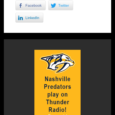
Facebook
Twitter
LinkedIn