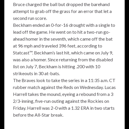
Bruce charged the ball but dropped the barehand
attempt to grab off the grass for an error that let a
second run score.
Beckham ended an 0-for-16 drought with a single to
lead off the game. He went on to hit a two-run go-
ahead homer in the seventh, which came off the bat
at 96 mph and traveled 396 feet, according to
Statcast™. Beckham’s last hit, which came on July 9,
was also a homer. Since returning from the disabled
list on July 7, Beckham is hitting .200 with 10
strikeouts in 30 at-bats.
The Braves look to take the series in a 11:35 a.m. CT
rubber match against the Reds on Wednesday. Lucas
Harrell takes the mound, eyeing a rebound from a 3
2/3-inning, five-run outing against the Rockies on
Friday. Harrell was 2-0 with a 1.32 ERA in two starts
before the All-Star break.