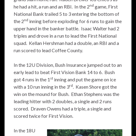
nd
he had a hit, a run and an RBI. In the 2
game, First
National Bank trailed 5 to 3 entering the bottom of
nd
the 2
inning before exploding for 6 runs to gain the
upper hand in the banker battle. Isaac Walter had 2
triples and drove in a run to lead the First National
squad. Kellan Hershman had a double, an RBI and a
run scored to lead Coffee County.
In the 12U Division, Bush Insurance jumped out to an
early lead to beat First Vision Bank 14 to 6. Bush
st
got 4 runs in the 1
inning and put the game on ice
rd
with a 10 run inning in the 3
. Kasen Shore got the
win on the mound for Bush. Ethan Stephens was the
leading hitter with 2 doubles, a single and 2 runs
scored. Draven Owens had a triple, a single and
scored twice for First Vision.
In the 18U