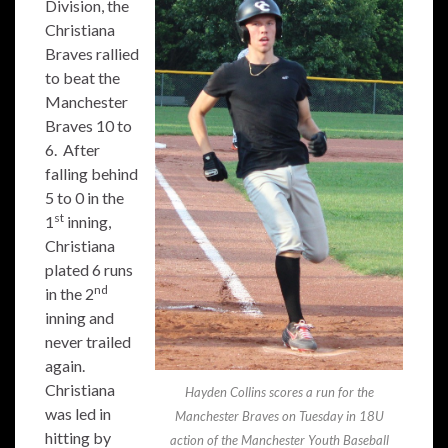
Division, the
Christiana
Braves rallied
to beat the
Manchester
Braves 10 to
6. After
falling behind
5 to 0 in the
st
1
inning,
Christiana
plated 6 runs
nd
in the 2
inning and
never trailed
again.
Christiana
Hayden Collins scores a run for the
was led in
Manchester Braves on Tuesday in 18U
hitting by
action of the Manchester Youth Baseball