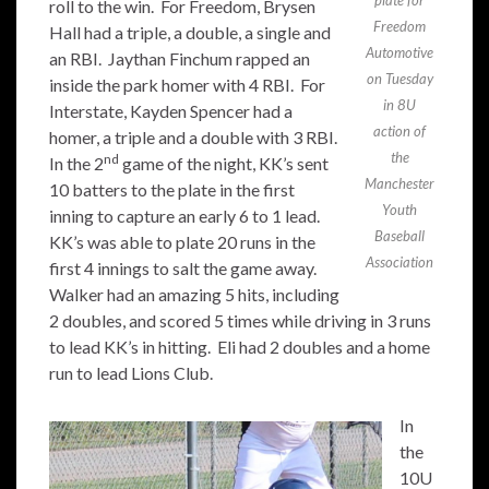
plate for
roll to the win. For Freedom, Brysen
Freedom
Hall had a triple, a double, a single and
Automotive
an RBI. Jaythan Finchum rapped an
on Tuesday
inside the park homer with 4 RBI. For
in 8U
Interstate, Kayden Spencer had a
action of
homer, a triple and a double with 3 RBI.
the
nd
In the 2
game of the night, KK’s sent
Manchester
10 batters to the plate in the first
Youth
inning to capture an early 6 to 1 lead.
Baseball
KK’s was able to plate 20 runs in the
Association
first 4 innings to salt the game away.
Walker had an amazing 5 hits, including
2 doubles, and scored 5 times while driving in 3 runs
to lead KK’s in hitting. Eli had 2 doubles and a home
run to lead Lions Club.
In
the
10U