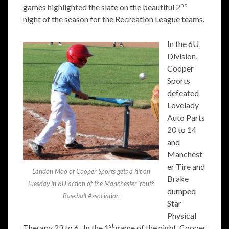
nd
games highlighted the slate on the beautiful 2
night of the season for the Recreation League teams.
In the 6U
Division,
Cooper
Sports
defeated
Lovelady
Auto Parts
20 to 14
and
Manchest
er Tire and
Landon Moo of Cooper Sports gets a hit on
Brake
Tuesday in 6U action of the Manchester Youth
dumped
Baseball Association
Star
Physical
st
Therapy 23 to 6. In the 1
game of the night, Cooper