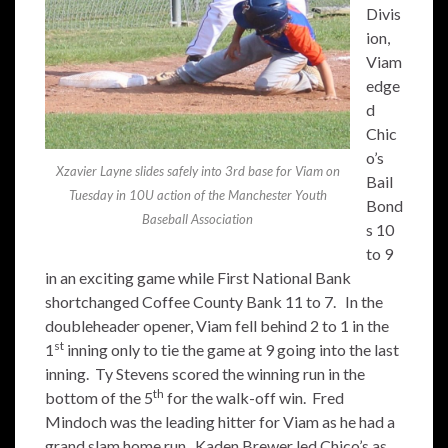
Divis
ion,
Viam
edge
d
Chic
o’s
Xzavier Layne slides safely into 3rd base for Viam on
Bail
Tuesday in 10U action of the Manchester Youth
Bond
Baseball Association
s 10
to 9
in an exciting game while First National Bank
shortchanged Coffee County Bank 11 to 7. In the
doubleheader opener, Viam fell behind 2 to 1 in the
st
1
inning only to tie the game at 9 going into the last
inning. Ty Stevens scored the winning run in the
th
bottom of the 5
for the walk-off win. Fred
Mindoch was the leading hitter for Viam as he had a
grand slam home run. Kaden Brewer led Chico’s as