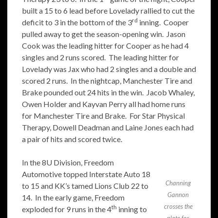
built a 15 to 6 lead before Lovelady rallied to cut the
rd
deficit to 3 in the bottom of the 3
inning. Cooper
pulled away to get the season-opening win. Jason
Cook was the leading hitter for Cooper as he had 4
singles and 2 runs scored. The leading hitter for
Lovelady was Jax who had 2 singles and a double and
scored 2 runs. In the nightcap, Manchester Tire and
Brake pounded out 24 hits in the win. Jacob Whaley,
Owen Holder and Kayvan Perry all had home runs
for Manchester Tire and Brake. For Star Physical
Therapy, Dowell Deadman and Laine Jones each had
a pair of hits and scored twice.
In the 8U Division, Freedom
Automotive topped Interstate Auto 18
Channing
to 15 and KK’s tamed Lions Club 22 to
Gannon
14. In the early game, Freedom
crosses the
th
exploded for 9 runs in the 4
inning to