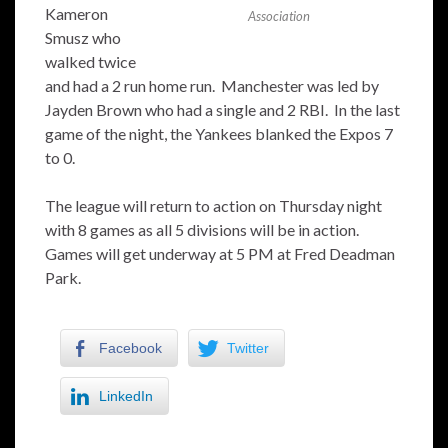
Kameron
Association
Smusz who
walked twice
and had a 2 run home run. Manchester was led by
Jayden Brown who had a single and 2 RBI. In the last
game of the night, the Yankees blanked the Expos 7
to 0.
The league will return to action on Thursday night
with 8 games as all 5 divisions will be in action.
Games will get underway at 5 PM at Fred Deadman
Park.
Facebook
Twitter
LinkedIn