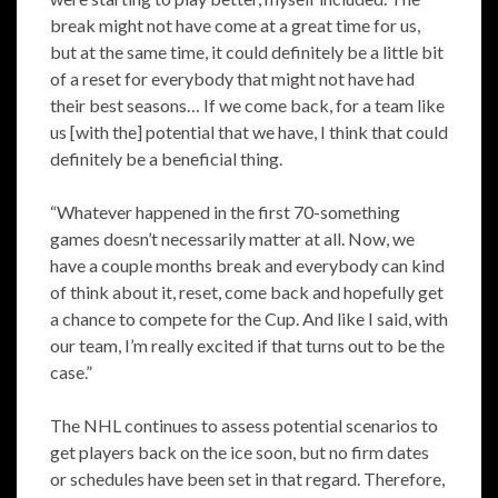
break might not have come at a great time for us,
but at the same time, it could definitely be a little bit
of a reset for everybody that might not have had
their best seasons… If we come back, for a team like
us [with the] potential that we have, I think that could
definitely be a beneficial thing.
“Whatever happened in the first 70-something
games doesn’t necessarily matter at all. Now, we
have a couple months break and everybody can kind
of think about it, reset, come back and hopefully get
a chance to compete for the Cup. And like I said, with
our team, I’m really excited if that turns out to be the
case.”
The NHL continues to assess potential scenarios to
get players back on the ice soon, but no firm dates
or schedules have been set in that regard. Therefore,