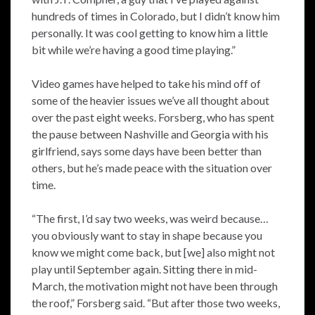
hundreds of times in Colorado, but I didn’t know him
personally. It was cool getting to know him a little
bit while we’re having a good time playing.”
Video games have helped to take his mind off of
some of the heavier issues we’ve all thought about
over the past eight weeks. Forsberg, who has spent
the pause between Nashville and Georgia with his
girlfriend, says some days have been better than
others, but he’s made peace with the situation over
time.
“The first, I’d say two weeks, was weird because…
you obviously want to stay in shape because you
know we might come back, but [we] also might not
play until September again. Sitting there in mid-
March, the motivation might not have been through
the roof,” Forsberg said. “But after those two weeks,