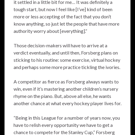
it settled in a little bit for me… It was definitely a
tough start, but now I feel like [I’ve] kind of been
more or less accepting of the fact that you don’t
know anything, so just let the people that have more
authority worry about [everything].”
Those decision-makers will have to arrive at a
verdict eventually, and until then, Forsberg plans on
sticking to his routine: some exercise, virtual hockey
and perhaps some more practice tickling the ivories.
A competitor as fierce as Forsberg always wants to
win, even if it’s mastering another children’s nursery
rhyme on the piano. But, above all else, he wants
another chance at what every hockey player lives for.
“Being in this League for a number of years now, you
have to relish every opportunity we have to get a
chance to compete for the Stanley Cup,” Forsberg