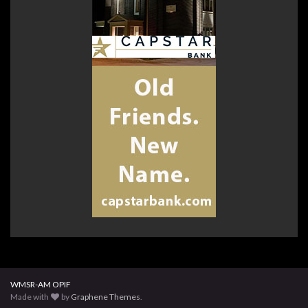
WMSR-AM OPIF
Made with
by
Graphene Themes
.