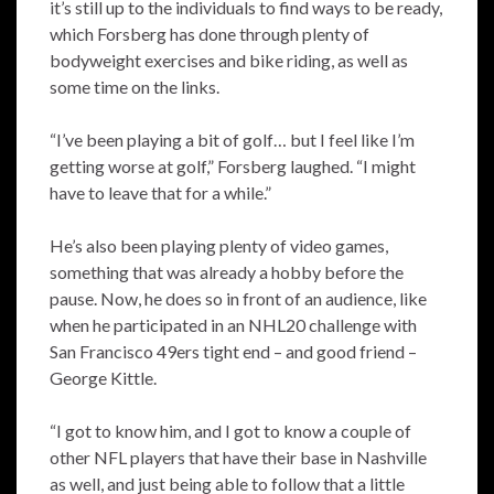
it’s still up to the individuals to find ways to be ready,
which Forsberg has done through plenty of
bodyweight exercises and bike riding, as well as
some time on the links.
“I’ve been playing a bit of golf… but I feel like I’m
getting worse at golf,” Forsberg laughed. “I might
have to leave that for a while.”
He’s also been playing plenty of video games,
something that was already a hobby before the
pause. Now, he does so in front of an audience, like
when he participated in an NHL20 challenge with
San Francisco 49ers tight end – and good friend –
George Kittle.
“I got to know him, and I got to know a couple of
other NFL players that have their base in Nashville
as well, and just being able to follow that a little