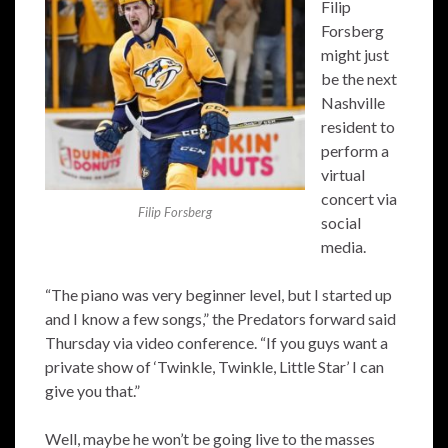
Filip
Forsberg
might just
be the next
Nashville
resident to
perform a
virtual
concert via
Filip Forsberg
social
media.
“The piano was very beginner level, but I started up
and I know a few songs,” the Predators forward said
Thursday via video conference. “If you guys want a
private show of ‘Twinkle, Twinkle, Little Star’ I can
give you that.”
Well, maybe he won’t be going live to the masses