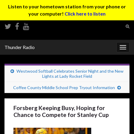
Listen to your hometown station from your phone or
your computer!
Click here to listen
Tog
sear
Search for:
for
Thunder Radio
Togg
navig
Westwood Softball Celebrates Senior Night and the New
Lights at Lady Rocket Field
Coffee County Middle School Prep Tryout Information
Forsberg Keeping Busy, Hoping for
Chance to Compete for Stanley Cup