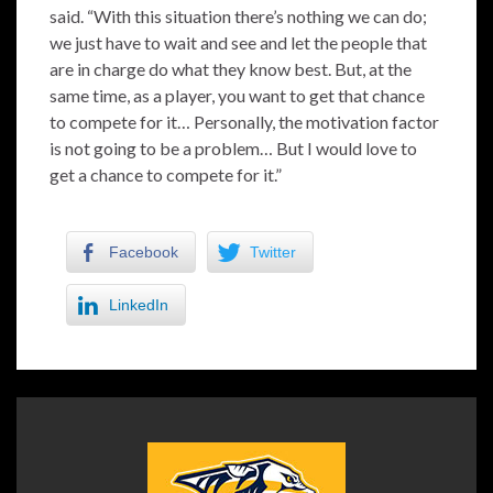
said. “With this situation there’s nothing we can do;
we just have to wait and see and let the people that
are in charge do what they know best. But, at the
same time, as a player, you want to get that chance
to compete for it… Personally, the motivation factor
is not going to be a problem… But I would love to
get a chance to compete for it.”
Facebook
Twitter
LinkedIn