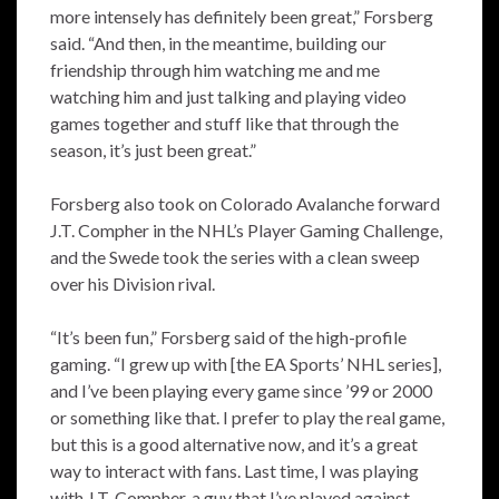
more intensely has definitely been great,” Forsberg
said. “And then, in the meantime, building our
friendship through him watching me and me
watching him and just talking and playing video
games together and stuff like that through the
season, it’s just been great.”
Forsberg also took on Colorado Avalanche forward
J.T. Compher in the NHL’s Player Gaming Challenge,
and the Swede took the series with a clean sweep
over his Division rival.
“It’s been fun,” Forsberg said of the high-profile
gaming. “I grew up with [the EA Sports’ NHL series],
and I’ve been playing every game since ’99 or 2000
or something like that. I prefer to play the real game,
but this is a good alternative now, and it’s a great
way to interact with fans. Last time, I was playing
with J.T. Compher, a guy that I’ve played against