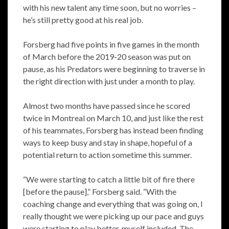
with his new talent any time soon, but no worries –
he’s still pretty good at his real job.
Forsberg had five points in five games in the month
of March before the 2019-20 season was put on
pause, as his Predators were beginning to traverse in
the right direction with just under a month to play.
Almost two months have passed since he scored
twice in Montreal on March 10, and just like the rest
of his teammates, Forsberg has instead been finding
ways to keep busy and stay in shape, hopeful of a
potential return to action sometime this summer.
“We were starting to catch a little bit of fire there
[before the pause],” Forsberg said. “With the
coaching change and everything that was going on, I
really thought we were picking up our pace and guys
were starting to play better, myself included. The