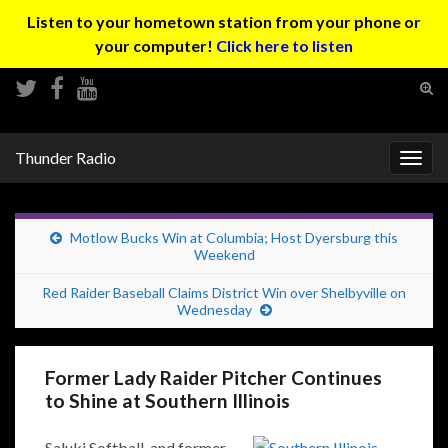
Listen to your hometown station from your phone or
your computer!
Click here to listen
Tog
sear
Search for:
for
Thunder Radio
Togg
navig
Motlow Bucks Win at Columbia; Host Dyersburg this
Weekend
Red Raider Baseball Claims District Win over Shelbyville on
Wednesday
Former Lady Raider Pitcher Continues
to Shine at Southern Illinois
Saluki Softball, and former