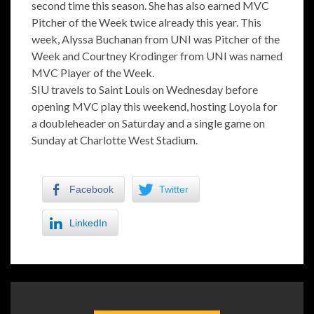
second time this season. She has also earned MVC
Pitcher of the Week twice already this year. This
week, Alyssa Buchanan from UNI was Pitcher of the
Week and Courtney Krodinger from UNI was named
MVC Player of the Week.
SIU travels to Saint Louis on Wednesday before
opening MVC play this weekend, hosting Loyola for
a doubleheader on Saturday and a single game on
Sunday at Charlotte West Stadium.
Facebook
Twitter
LinkedIn