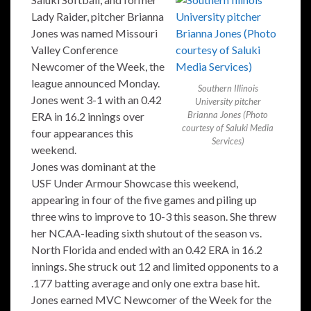
Lady Raider, pitcher Brianna
Jones was named Missouri
Valley Conference
Newcomer of the Week, the
league announced Monday.
Southern Illinois
Jones went 3-1 with an 0.42
University pitcher
Brianna Jones (Photo
ERA in 16.2 innings over
courtesy of Saluki Media
four appearances this
Services)
weekend.
Jones was dominant at the
USF Under Armour Showcase this weekend,
appearing in four of the five games and piling up
three wins to improve to 10-3 this season. She threw
her NCAA-leading sixth shutout of the season vs.
North Florida and ended with an 0.42 ERA in 16.2
innings. She struck out 12 and limited opponents to a
.177 batting average and only one extra base hit.
Jones earned MVC Newcomer of the Week for the