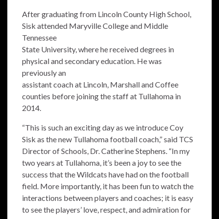
After graduating from Lincoln County High School,
Sisk attended Maryville College and Middle
Tennessee
State University, where he received degrees in
physical and secondary education. He was
previously an
assistant coach at Lincoln, Marshall and Coffee
counties before joining the staff at Tullahoma in
2014.
“This is such an exciting day as we introduce Coy
Sisk as the new Tullahoma football coach,” said TCS
Director of Schools, Dr. Catherine Stephens. “In my
two years at Tullahoma, it’s been a joy to see the
success that the Wildcats have had on the football
field. More importantly, it has been fun to watch the
interactions between players and coaches; it is easy
to see the players’ love, respect, and admiration for