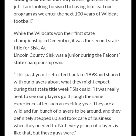
job. I am looking forward to having him lead our
program as we enter the next 100 years of Wildcat
football.”
While the Wildcats won their first state
championship in December, it was the second state
title for Sisk. At
Lincoln County, Sisk was a junior during the Falcons’
state championship win.
“This past year, I reflected back to 1993 and shared
with our players about what they might expect
during that state title week,” Sisk said. “It was really
neat to see our players go through the same
experience after such an exciting year. They are a
wild and fun bunch of players to be around, and they
definitely stepped up and took care of business
when they needed to. Not every group of players is
like that, but these guys were.”