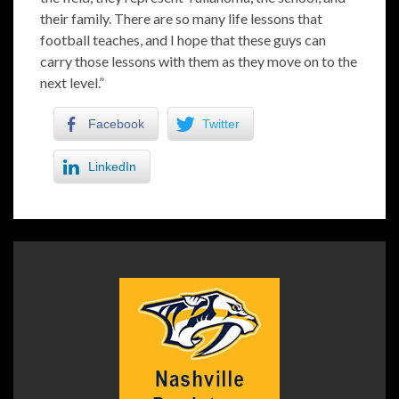
their family. There are so many life lessons that
football teaches, and I hope that these guys can
carry those lessons with them as they move on to the
next level.”
Facebook
Twitter
LinkedIn