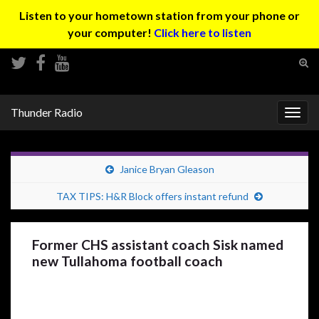
Listen to your hometown station from your phone or
your computer!
Click here to listen
Tog
sear
Search for:
for
Thunder Radio
Togg
navig
Janice Bryan Gleason
TAX TIPS: H&R Block offers instant refund
Former CHS assistant coach Sisk named
new Tullahoma football coach