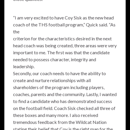
“I am very excited to have Coy Sisk as the new head
coach of the THS football program,” Quick said. “As
the
criterion for the characteristics desired in the next
head coach was being created, three areas were very
important to me. The first was that the candidate
needed to possess character, integrity and
leadership.
Secondly, our coach needs to have the ability to
create and nurture relationships with all
shareholders of the program including players,
coaches, parents and the community. Lastly, I wanted
to find a candidate who has demonstrated success
on the football field. Coach Sisk checked all three of
these boxes and many more. I also received
tremendous feedback from the Wildcat Nation
stating their belief that Coy is the right man for the