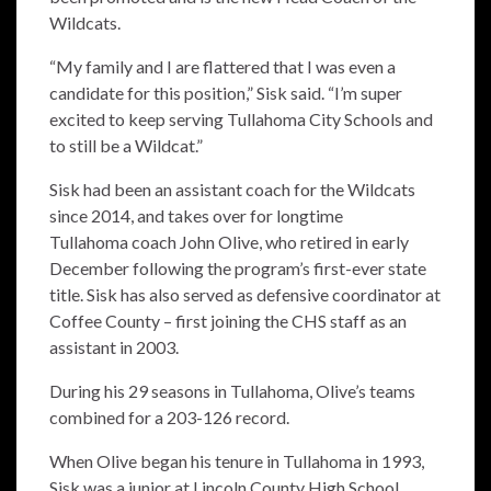
Wildcats.
“My family and I are flattered that I was even a
candidate for this position,” Sisk said. “I’m super
excited to keep serving Tullahoma City Schools and
to still be a Wildcat.”
Sisk had been an assistant coach for the Wildcats
since 2014, and takes over for longtime
Tullahoma coach John Olive, who retired in early
December following the program’s first-ever state
title. Sisk has also served as defensive coordinator at
Coffee County – first joining the CHS staff as an
assistant in 2003.
During his 29 seasons in Tullahoma, Olive’s teams
combined for a 203-126 record.
When Olive began his tenure in Tullahoma in 1993,
Sisk was a junior at Lincoln County High School.