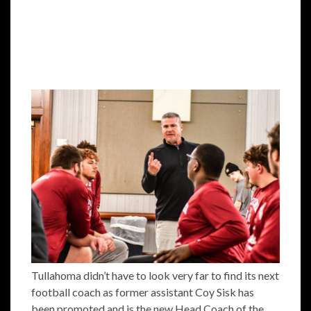
Tullahoma didn’t have to look very far to find its next
football coach as former assistant Coy Sisk has
been promoted and is the new Head Coach of the