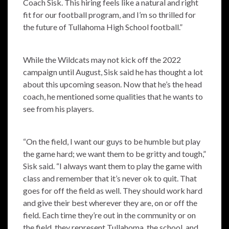
Coach Sisk. This hiring feels like a natural and right
fit for our football program, and I’m so thrilled for
the future of Tullahoma High School football.”
While the Wildcats may not kick off the 2022
campaign until August, Sisk said he has thought a lot
about this upcoming season. Now that he’s the head
coach, he mentioned some qualities that he wants to
see from his players.
“On the field, I want our guys to be humble but play
the game hard; we want them to be gritty and tough,”
Sisk said. “I always want them to play the game with
class and remember that it’s never ok to quit. That
goes for off the field as well. They should work hard
and give their best wherever they are, on or off the
field. Each time they’re out in the community or on
the field, they represent Tullahoma, the school, and