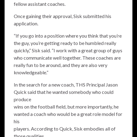
fellow assistant coaches.
Once gaining their approval, Sisk submitted his
application.
“If you go into a position where you think that you’re
the guy, you’re getting ready to be humbled really
quickly,” Sisk said. “I work with a great group of guys
who communicate well together. These coaches are
really fun to be around, and they are also very
knowledgeable.”
In the search for a new coach, THS Principal Jason
Quick said that he wanted somebody who could
produce
wins on the football field, but more importantly, he
wanted a coach who would be a great role model for
his
players. According to Quick, Sisk embodies all of
those qualities.