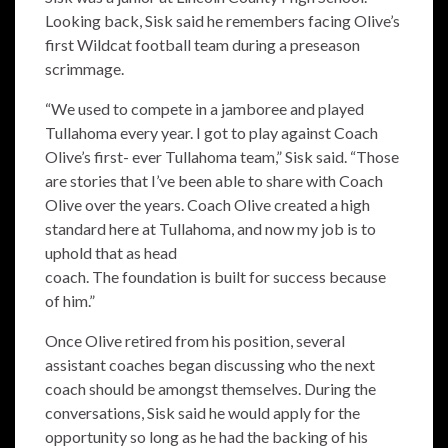
Looking back, Sisk said he remembers facing Olive’s
first Wildcat football team during a preseason
scrimmage.
“We used to compete in a jamboree and played
Tullahoma every year. I got to play against Coach
Olive’s first- ever Tullahoma team,” Sisk said. “Those
are stories that I’ve been able to share with Coach
Olive over the years. Coach Olive created a high
standard here at Tullahoma, and now my job is to
uphold that as head
coach. The foundation is built for success because
of him.”
Once Olive retired from his position, several
assistant coaches began discussing who the next
coach should be amongst themselves. During the
conversations, Sisk said he would apply for the
opportunity so long as he had the backing of his