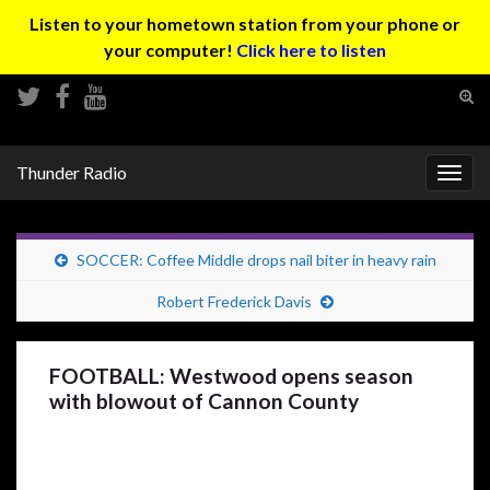
Listen to your hometown station from your phone or
your computer!
Click here to listen
Tog
sear
Search for:
for
Thunder Radio
Togg
navig
SOCCER: Coffee Middle drops nail biter in heavy rain
Robert Frederick Davis
FOOTBALL: Westwood opens season
with blowout of Cannon County