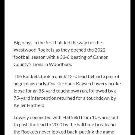
Big plays in the first half led the way for the
Westwood Rockets as they opened the 2022
football season with a 33-6 beating of Cannon
County’s Lions in Woodbury.
The Rockets took a quick 12-0 lead behind a pair of
huge plays early. Quarterback Kaysen Lowery broke
loose for an 85-yard touchdown run, followed by a
75-yard interception returned for a touchdown by
Keller Hatfield.
Lowery connected with Hatfield from 10-yards out
to push the lead to 20-0 by the halftime break and
the Rockets never looked back, putting the game