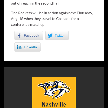
out of reach in the second half.
The Rockets will be in action again next Thursday,
Aug. 18 when they travel to Cascade for a
conference matchup.
Facebook
Twitter
LinkedIn