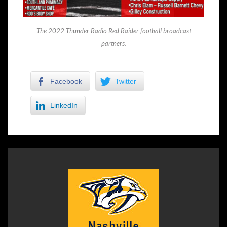
The 2022 Thunder Radio Red Raider football broadcast
partners.
Facebook
Twitter
LinkedIn