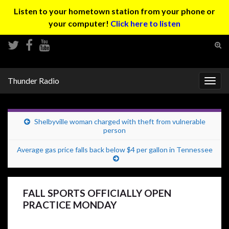
Listen to your hometown station from your phone or
your computer!
Click here to listen
Tog
sear
Search for:
for
Thunder Radio
Togg
navig
Shelbyville woman charged with theft from vulnerable
person
Average gas price falls back below $4 per gallon in Tennessee
FALL SPORTS OFFICIALLY OPEN
PRACTICE MONDAY