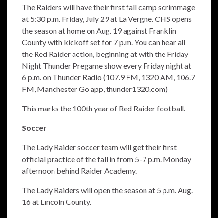
The Raiders will have their first fall camp scrimmage
at 5:30 p.m. Friday, July 29 at La Vergne. CHS opens
the season at home on Aug. 19 against Franklin
County with kickoff set for 7 p.m. You can hear all
the Red Raider action, beginning at with the Friday
Night Thunder Pregame show every Friday night at
6 p.m. on Thunder Radio (107.9 FM, 1320 AM, 106.7
FM, Manchester Go app, thunder1320.com)
This marks the 100th year of Red Raider football.
Soccer
The Lady Raider soccer team will get their first
official practice of the fall in from 5-7 p.m. Monday
afternoon behind Raider Academy.
The Lady Raiders will open the season at 5 p.m. Aug.
16 at Lincoln County.