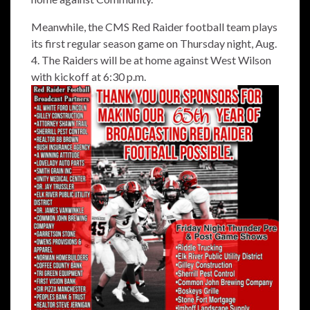
Meanwhile, the CMS Red Raider football team plays
its first regular season game on Thursday night, Aug.
4. The Raiders will be at home against West Wilson
with kickoff at 6:30 p.m.