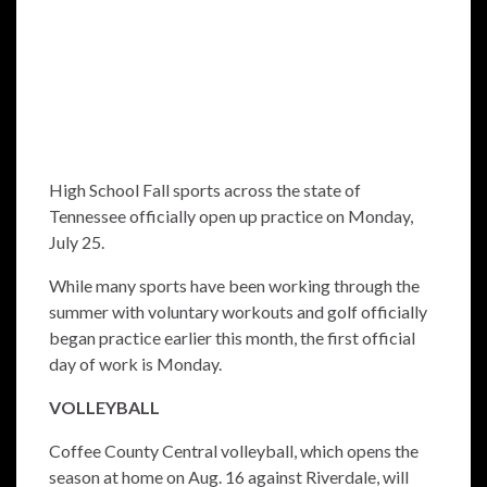
High School Fall sports across the state of
Tennessee officially open up practice on Monday,
July 25.
While many sports have been working through the
summer with voluntary workouts and golf officially
began practice earlier this month, the first official
day of work is Monday.
VOLLEYBALL
Coffee County Central volleyball, which opens the
season at home on Aug. 16 against Riverdale, will