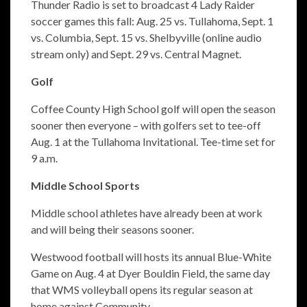
Thunder Radio is set to broadcast 4 Lady Raider
soccer games this fall: Aug. 25 vs. Tullahoma, Sept. 1
vs. Columbia, Sept. 15 vs. Shelbyville (online audio
stream only) and Sept. 29 vs. Central Magnet.
Golf
Coffee County High School golf will open the season
sooner then everyone – with golfers set to tee-off
Aug. 1 at the Tullahoma Invitational. Tee-time set for
9 a.m.
Middle School Sports
Middle school athletes have already been at work
and will being their seasons sooner.
Westwood football will hosts its annual Blue-White
Game on Aug. 4 at Dyer Bouldin Field, the same day
that WMS volleyball opens its regular season at
home against Community.