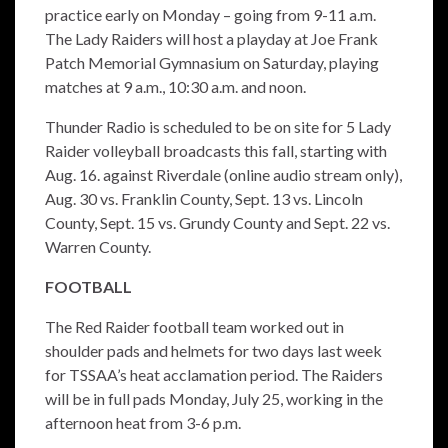
practice early on Monday – going from 9-11 a.m.
The Lady Raiders will host a playday at Joe Frank
Patch Memorial Gymnasium on Saturday, playing
matches at 9 a.m., 10:30 a.m. and noon.
Thunder Radio is scheduled to be on site for 5 Lady
Raider volleyball broadcasts this fall, starting with
Aug. 16. against Riverdale (online audio stream only),
Aug. 30 vs. Franklin County, Sept. 13 vs. Lincoln
County, Sept. 15 vs. Grundy County and Sept. 22 vs.
Warren County.
FOOTBALL
The Red Raider football team worked out in
shoulder pads and helmets for two days last week
for TSSAA’s heat acclamation period. The Raiders
will be in full pads Monday, July 25, working in the
afternoon heat from 3-6 p.m.