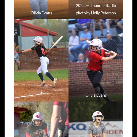
2022. — Thunder Radio
Olivia Evans
photo by Holly Peterson
Olivia Evans