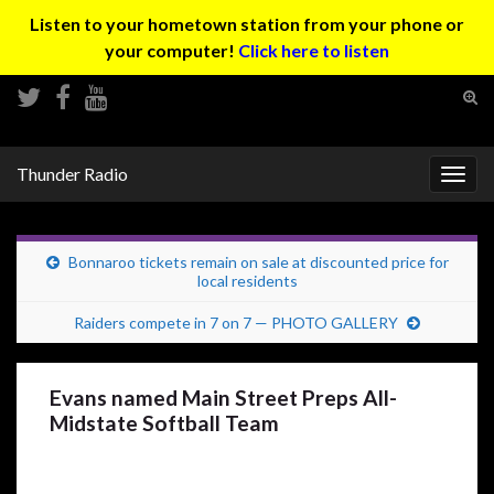
Listen to your hometown station from your phone or
your computer!
Click here to listen
Tog
sear
Search for:
for
Thunder Radio
Togg
navig
Bonnaroo tickets remain on sale at discounted price for
local residents
Raiders compete in 7 on 7 — PHOTO GALLERY
Evans named Main Street Preps All-
Midstate Softball Team