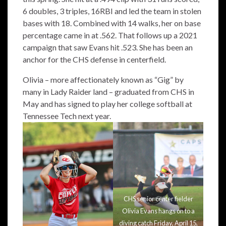
6 doubles, 3 triples, 16RBI and led the team in stolen
bases with 18. Combined with 14 walks, her on base
percentage came in at .562. That follows up a 2021
campaign that saw Evans hit .523. She has been an
anchor for the CHS defense in centerfield.
Olivia – more affectionately known as “Gig” by
many in Lady Raider land – graduated from CHS in
May and has signed to play her college softball at
Tennessee Tech next year.
CHS senior center fielder
Olivia Evans hangs on to a
diving catch Friday, April 15,