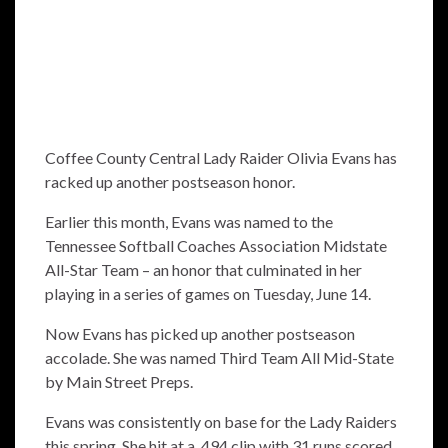
Coffee County Central Lady Raider Olivia Evans has
racked up another postseason honor.
Earlier this month, Evans was named to the
Tennessee Softball Coaches Association Midstate
All-Star Team – an honor that culminated in her
playing in a series of games on Tuesday, June 14.
Now Evans has picked up another postseason
accolade. She was named Third Team All Mid-State
by Main Street Preps.
Evans was consistently on base for the Lady Raiders
this spring. She hit at a .494 clip with 31 runs scored,