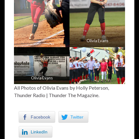
Olivia Evans
Olivia Evans
All Photos of Olivia Evans by Holly Peterson,
Thunder Radio | Thunder The Magazine.
Facebook
Twitter
LinkedIn