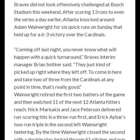
Braves did not look offensively challenged at Busch
Stadium this weekend. After scoring 13 runs to even
the series a day earlier, Atlanta knocked around
Adam Wainwright for six quick runs on Sunday that
held up for a 6-3 victory over the Cardinals.
“Coming off last night, you never know what will
happen with a quick turnaround,” Braves interim
manager Brian Snitker said. “They just kind of
picked up right where they left off. To come in here
and take two of three from the Cardinals at any
point in time, that’s really good.”
Wainwright retired the first two batters of the game
and then watched 11 of the next 12 Atlanta hitters
reach. Nick Markakis and Jace Peterson delivered
run-scoring hits in a three-run first, and Erick Aybar’s
two-run triple in the second left Wainwright
teetering. By the time Wainwright closed the second
with a double play, he had thrown 61 pitches and was