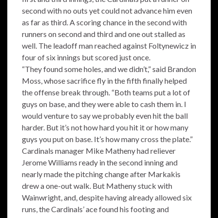
second with no outs yet could not advance him even
as far as third. A scoring chance in the second with
runners on second and third and one out stalled as
well. The leadoff man reached against Foltynewicz in
four of six innings but scored just once.
“They found some holes, and we didn’t,” said Brandon
Moss, whose sacrifice fly in the fifth finally helped
the offense break through. “Both teams put a lot of
guys on base, and they were able to cash them in. I
would venture to say we probably even hit the ball
harder. But it’s not how hard you hit it or how many
guys you put on base. It’s how many cross the plate.”
Cardinals manager Mike Matheny had reliever
Jerome Williams ready in the second inning and
nearly made the pitching change after Markakis
drew a one-out walk. But Matheny stuck with
Wainwright, and, despite having already allowed six
runs, the Cardinals’ ace found his footing and