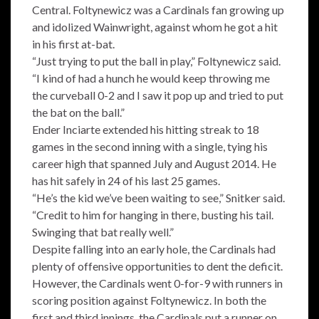
Central. Foltynewicz was a Cardinals fan growing up
and idolized Wainwright, against whom he got a hit
in his first at-bat.
“Just trying to put the ball in play,” Foltynewicz said.
“I kind of had a hunch he would keep throwing me
the curveball 0-2 and I saw it pop up and tried to put
the bat on the ball.”
Ender Inciarte extended his hitting streak to 18
games in the second inning with a single, tying his
career high that spanned July and August 2014. He
has hit safely in 24 of his last 25 games.
“He’s the kid we’ve been waiting to see,” Snitker said.
“Credit to him for hanging in there, busting his tail.
Swinging that bat really well.”
Despite falling into an early hole, the Cardinals had
plenty of offensive opportunities to dent the deficit.
However, the Cardinals went 0-for-9 with runners in
scoring position against Foltynewicz. In both the
first and third innings, the Cardinals put a runner on