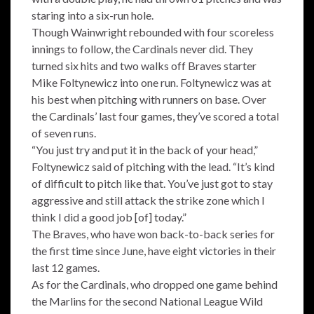
staring into a six-run hole.
Though Wainwright rebounded with four scoreless
innings to follow, the Cardinals never did. They
turned six hits and two walks off Braves starter
Mike Foltynewicz into one run. Foltynewicz was at
his best when pitching with runners on base. Over
the Cardinals’ last four games, they’ve scored a total
of seven runs.
“You just try and put it in the back of your head,”
Foltynewicz said of pitching with the lead. “It’s kind
of difficult to pitch like that. You’ve just got to stay
aggressive and still attack the strike zone which I
think I did a good job [of] today.”
The Braves, who have won back-to-back series for
the first time since June, have eight victories in their
last 12 games.
As for the Cardinals, who dropped one game behind
the Marlins for the second National League Wild