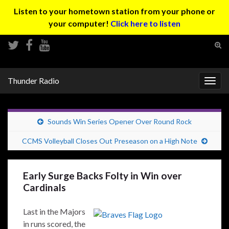
Listen to your hometown station from your phone or
your computer!
Click here to listen
Tog
sear
Search for:
for
Thunder Radio
Togg
navig
Sounds Win Series Opener Over Round Rock
CCMS Volleyball Closes Out Preseason on a High Note
Early Surge Backs Folty in Win over
Cardinals
Last in the Majors
in runs scored, the