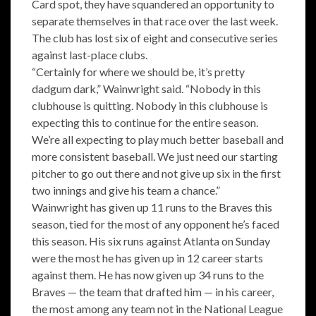
Card spot, they have squandered an opportunity to
separate themselves in that race over the last week.
The club has lost six of eight and consecutive series
against last-place clubs.
“Certainly for where we should be, it’s pretty
dadgum dark,” Wainwright said. “Nobody in this
clubhouse is quitting. Nobody in this clubhouse is
expecting this to continue for the entire season.
We’re all expecting to play much better baseball and
more consistent baseball. We just need our starting
pitcher to go out there and not give up six in the first
two innings and give his team a chance.”
Wainwright has given up 11 runs to the Braves this
season, tied for the most of any opponent he’s faced
this season. His six runs against Atlanta on Sunday
were the most he has given up in 12 career starts
against them. He has now given up 34 runs to the
Braves — the team that drafted him — in his career,
the most among any team not in the National League