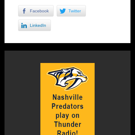
Facebook
Twitter
LinkedIn