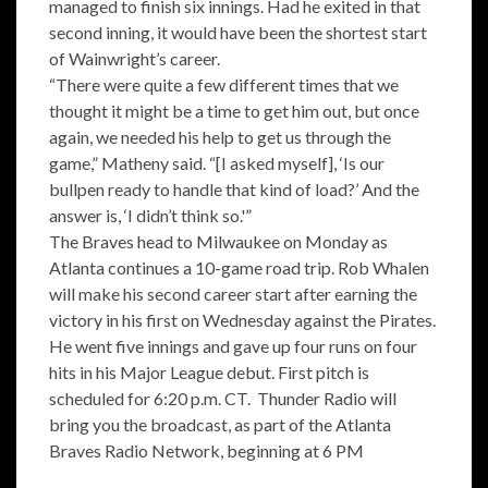
managed to finish six innings. Had he exited in that
second inning, it would have been the shortest start
of Wainwright’s career.
“There were quite a few different times that we
thought it might be a time to get him out, but once
again, we needed his help to get us through the
game,” Matheny said. “[I asked myself], ‘Is our
bullpen ready to handle that kind of load?’ And the
answer is, ‘I didn’t think so.'”
The Braves head to Milwaukee on Monday as
Atlanta continues a 10-game road trip. Rob Whalen
will make his second career start after earning the
victory in his first on Wednesday against the Pirates.
He went five innings and gave up four runs on four
hits in his Major League debut. First pitch is
scheduled for 6:20 p.m. CT. Thunder Radio will
bring you the broadcast, as part of the Atlanta
Braves Radio Network, beginning at 6 PM