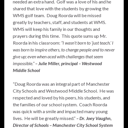
needed an extra hand. Golf was a love of his and he
shared that love with the students by growing the
WMS golf team. Doug Roorda will be missed
greatly by teachers, staff, and students at WMS.
WMS will keep his family in our thoughts and
prayers during this time. This quote sums up Mr.
Roorda in his classroom:
“I wasn’t born to ‘just teach.’ I
was born to inspire others, to change people and to never
give up; even when aced with challenges that seem
impossible.”
– Julie Miller, principal – Westwood
Middle School
“Doug Roorda was an integral part of Manchester
City Schools and Westwood Middle School. He was
respected and loved by his peers, his students, and
the families of our school system. Coach Roorda
was quick with a smile and impacted many young
lives. He will be greatly missed.”
– Dr. Joey Vaughn,
Director of Schools – Manchester City School System