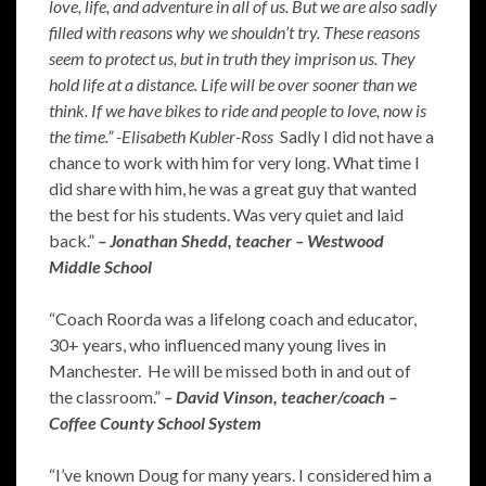
love, life, and adventure in all of us. But we are also sadly
filled with reasons why we shouldn’t try. These reasons
seem to protect us, but in truth they imprison us. They
hold life at a distance. Life will be over sooner than we
think. If we have bikes to ride and people to love, now is
the time.” -Elisabeth Kubler-Ross
Sadly I did not have a
chance to work with him for very long. What time I
did share with him, he was a great guy that wanted
the best for his students. Was very quiet and laid
back.”
– Jonathan Shedd, teacher – Westwood
Middle School
“Coach Roorda was a lifelong coach and educator,
30+ years, who influenced many young lives in
Manchester. He will be missed both in and out of
the classroom.”
– David Vinson, teacher/coach –
Coffee County School System
“I’ve known Doug for many years. I considered him a