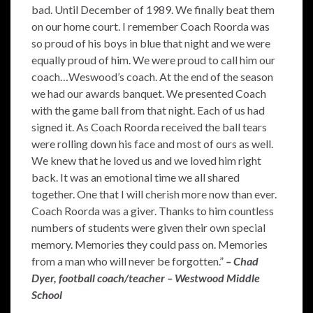
bad. Until December of 1989. We finally beat them
on our home court. I remember Coach Roorda was
so proud of his boys in blue that night and we were
equally proud of him. We were proud to call him our
coach…Weswood’s coach. At the end of the season
we had our awards banquet. We presented Coach
with the game ball from that night. Each of us had
signed it. As Coach Roorda received the ball tears
were rolling down his face and most of ours as well.
We knew that he loved us and we loved him right
back. It was an emotional time we all shared
together. One that I will cherish more now than ever.
Coach Roorda was a giver. Thanks to him countless
numbers of students were given their own special
memory. Memories they could pass on. Memories
from a man who will never be forgotten.”
– Chad
Dyer, football coach/teacher – Westwood Middle
School