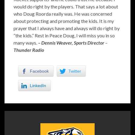
would do right by the players. That says a lot about
who Doug Roorda really was. He was concerned
about protecting and promoting the kids. It is my
prayer that I always have and always will do right by
“the kids.” Rest in Peace Doug, I will miss you in so
many ways.
– Dennis Weaver,
Sports Director
–
Thunder Radio
Facebook
Twitter
LinkedIn