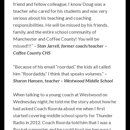
friend and fellow colleague. I know Doug was a
teacher who cared for his students and was very
serious about his teaching and coaching
responsibilities. He will be missed by his friends,
family, and the entire school community of
Manchester and Coffee County! You will be
missed!!!”
– Stan Jarrell, former coach/teacher –
Coffee County CHS
“Because of his email “roordad,” the kids all called
him “Roordaddy.” I think that speaks volumes.”
–
Sharon Hansen, teacher – Westwood Middle School
When talking to a young coach at Westwood on
Wednesday night, he told me the story about how he
had asked Coach Roorda about me when I first
started covering middle school sports for Thunder
Radio in 2012. Coach Roorda told him that I was a
Rocket supporter and he could trust me because I