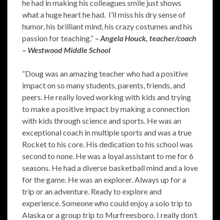
he had in making his colleagues smile just shows
what a huge heart he had. I’ll miss his dry sense of
humor, his brilliant mind, his crazy costumes and his
passion for teaching.”
– Angela Houck, teacher/coach
– Westwood Middle School
“Doug was an amazing teacher who had a positive
impact on so many students, parents, friends, and
peers. He really loved working with kids and trying
to make a positive impact by making a connection
with kids through science and sports. He was an
exceptional coach in multiple sports and was a true
Rocket to his core. His dedication to his school was
second to none. He was a loyal assistant to me for 6
seasons. He had a diverse basketball mind and a love
for the game. He was an explorer. Always up for a
trip or an adventure. Ready to explore and
experience. Someone who could enjoy a solo trip to
Alaska or a group trip to Murfreesboro. I really don’t