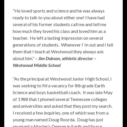
“He loved sports and science and he was always
ready to talk to you about either one! I have had
several of his former students call me and tell me
how much they loved his class and loved him as a
teacher. He left a lasting impression on several
generations of students. Whenever I ‘m out and I tell
them that I teach at Westwood they always ask
about him.”
– Jim Dobson, athletic director –
Westwood Middle School
“As the principal at Westwood Junior High School, I
was seeking to fill a vacancy for 8th grade Earth
Science and boys basketball coach. It was late May
of 1988 that I phoned several Tennessee colleges
and universities and asked that they post my search.
I received a few inquiries, one of which was from a
young man named Doug Roorda. Doug has just
received a Master’s Degree in Earth and Space