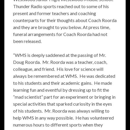
Thunder Radio sports reached out to some of his
present and former teachers and coaching
counterparts for their thoughts about Coach Roorda
and they are brought to you below. At press time,
funeral arrangements for Coach Roorda had not
been released.
“WMS is deeply saddened at the passing of Mr.
Doug Roorda. Mr. Roorda was a teacher, coach,
colleague, and friend. His love for science will
always be remembered at WMS. He was dedicated
to his students and their academic gains. He made
learning fun and eventful by dressing up to fit the
“mad scientist” part for an experiment or bringing in
special activities that sparked curiosity in the eyes
of his students. Mr. Roorda was always willing to
help WMS in any way possible. He has volunteered
numerous hours to different sports when they