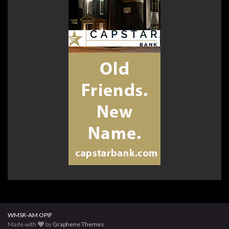
WMSR-AM OPIF
Made with
by
Graphene Themes
.