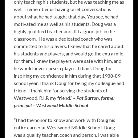
only teaching his students, but he was teaching me as
well. I remember us having brief conversations
about what he had taught that day. You see, he had
motivated me as well as his students. Doug was a
highly qualified teacher and did a good job in the
classroom. He was a dedicated coach who was
committed to his players. I knew that he cared about
his students and players, and would go the extra mile
for them. I knew the players were safe with him, and
he would never curse a player. I thank Doug for
inspiring my confidence in him during that 1988-89
school year. I thank Doug for being my colleague and
friend. I thank him for serving the students of
Westwood. R.I.P. my friend.”
– Pat Barton, former
principal – Westwood Middle School
“I had the honor to know and work with Doug his
entire career at Westwood Middle School. Doug
was a quality teacher, coach and person. I was able