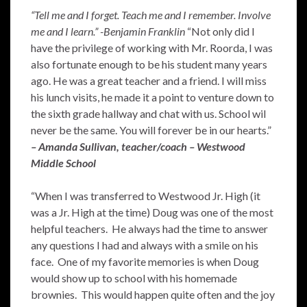
“Tell me and I forget. Teach me and I remember. Involve
me and I learn.” -Benjamin Franklin
“Not only did I
have the privilege of working with Mr. Roorda, I was
also fortunate enough to be his student many years
ago. He was a great teacher and a friend. I will miss
his lunch visits, he made it a point to venture down to
the sixth grade hallway and chat with us. School wil
never be the same. You will forever be in our hearts.”
– Amanda Sullivan, teacher/coach – Westwood
Middle School
“When I was transferred to Westwood Jr. High (it
was a Jr. High at the time) Doug was one of the most
helpful teachers. He always had the time to answer
any questions I had and always with a smile on his
face. One of my favorite memories is when Doug
would show up to school with his homemade
brownies. This would happen quite often and the joy