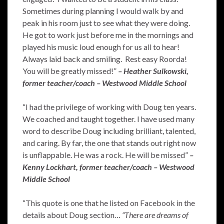
Sometimes during planning I would walk by and
peak in his room just to see what they were doing.
He got to work just before me in the mornings and
played his music loud enough for us all to hear!
Always laid back and smiling. Rest easy Roorda!
You will be greatly missed!”
– Heather Sulkowski,
former teacher/coach – Westwood Middle School
“I had the privilege of working with Doug ten years.
We coached and taught together. I have used many
word to describe Doug including brilliant, talented,
and caring. By far, the one that stands out right now
is unflappable. He was a rock. He will be missed”
–
Kenny Lockhart, former teacher/coach – Westwood
Middle School
“This quote is one that he listed on Facebook in the
details about Doug section…
“There are dreams of