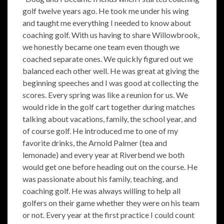
golf twelve years ago. He took me under his wing
and taught me everything I needed to know about
coaching golf. With us having to share Willowbrook,
we honestly became one team even though we
coached separate ones. We quickly figured out we
balanced each other well. He was great at giving the
beginning speeches and I was good at collecting the
scores. Every spring was like a reunion for us. We
would ride in the golf cart together during matches
talking about vacations, family, the school year, and
of course golf. He introduced me to one of my
favorite drinks, the Arnold Palmer (tea and
lemonade) and every year at Riverbend we both
would get one before heading out on the course. He
was passionate about his family, teaching, and
coaching golf. He was always willing to help all
golfers on their game whether they were on his team
or not. Every year at the first practice I could count