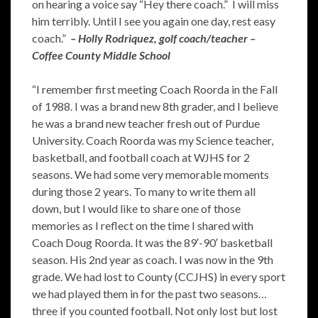
on hearing a voice say “Hey there coach.” I will miss
him terribly. Until I see you again one day, rest easy
coach.”
– Holly Rodriquez, golf coach/teacher –
Coffee County Middle School
“I remember first meeting Coach Roorda in the Fall
of 1988. I was a brand new 8th grader, and I believe
he was a brand new teacher fresh out of Purdue
University. Coach Roorda was my Science teacher,
basketball, and football coach at WJHS for 2
seasons. We had some very memorable moments
during those 2 years. To many to write them all
down, but I would like to share one of those
memories as I reflect on the time I shared with
Coach Doug Roorda. It was the 89′-90′ basketball
season. His 2nd year as coach. I was now in the 9th
grade. We had lost to County (CCJHS) in every sport
we had played them in for the past two seasons…
three if you counted football. Not only lost but lost