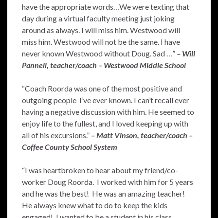
have the appropriate words…We were texting that
day during a virtual faculty meeting just joking
around as always. I will miss him. Westwood will
miss him. Westwood will not be the same. I have
never known Westwood without Doug. Sad …”
– Will
Pannell, teacher/coach – Westwood Middle School
“Coach Roorda was one of the most positive and
outgoing people I’ve ever known. I can’t recall ever
having a negative discussion with him. He seemed to
enjoy life to the fullest, and I loved keeping up with
all of his excursions.”
– Matt Vinson, teacher/coach –
Coffee County School System
“I was heartbroken to hear about my friend/co-
worker Doug Roorda. I worked with him for 5 years
and he was the best! He was an amazing teacher!
He always knew what to do to keep the kids
engaged! I wanted to be a student in his class.