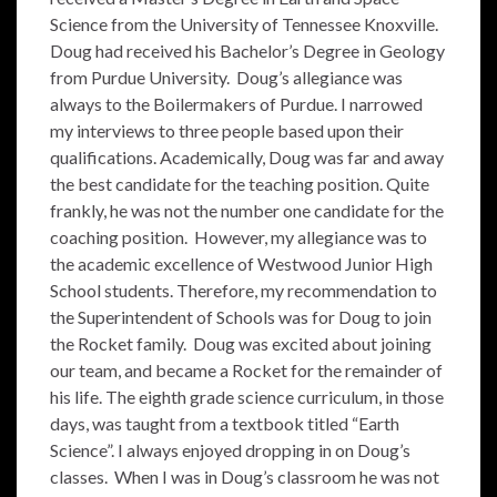
Science from the University of Tennessee Knoxville.
Doug had received his Bachelor’s Degree in Geology
from Purdue University. Doug’s allegiance was
always to the Boilermakers of Purdue. I narrowed
my interviews to three people based upon their
qualifications. Academically, Doug was far and away
the best candidate for the teaching position. Quite
frankly, he was not the number one candidate for the
coaching position. However, my allegiance was to
the academic excellence of Westwood Junior High
School students. Therefore, my recommendation to
the Superintendent of Schools was for Doug to join
the Rocket family. Doug was excited about joining
our team, and became a Rocket for the remainder of
his life. The eighth grade science curriculum, in those
days, was taught from a textbook titled “Earth
Science”. I always enjoyed dropping in on Doug’s
classes. When I was in Doug’s classroom he was not