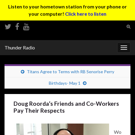
Listen to your hometown station from your phone or
your computer!
Click here to listen
Tog
sear
Search for:
for
Thunder Radio
Togg
navig
Titans Agree to Terms with RB Senorise Perry
Birthdays- May 1
Doug Roorda’s Friends and Co-Workers
Pay Their Respects
Wo