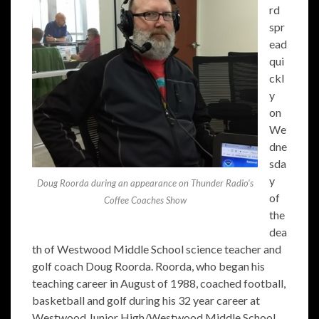
rd
spr
ead
qui
ckl
y
on
We
dne
sda
y
Doug Roorda during an appearance on Thunder Radio’s
of
Coffee Coaches Show
the
dea
th of Westwood Middle School science teacher and
golf coach Doug Roorda. Roorda, who began his
teaching career in August of 1988, coached football,
basketball and golf during his 32 year career at
Westwood Junior High/Westwood Middle School.