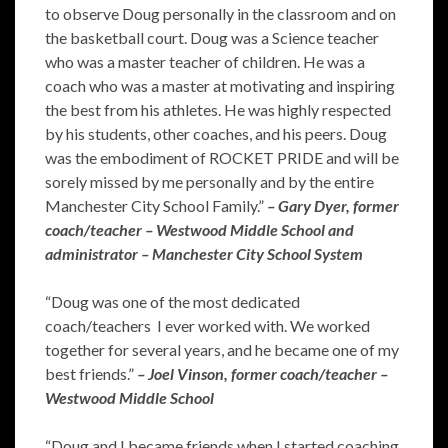
to observe Doug personally in the classroom and on
the basketball court. Doug was a Science teacher
who was a master teacher of children. He was a
coach who was a master at motivating and inspiring
the best from his athletes. He was highly respected
by his students, other coaches, and his peers. Doug
was the embodiment of ROCKET PRIDE and will be
sorely missed by me personally and by the entire
Manchester City School Family.”
– Gary Dyer, former
coach/teacher – Westwood Middle School and
administrator – Manchester City School System
“Doug was one of the most dedicated
coach/teachers I ever worked with. We worked
together for several years, and he became one of my
best friends.”
– Joel Vinson, former coach/teacher –
Westwood Middle School
“Doug and I became friends when I started coaching