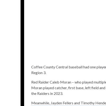
Coffee County Central baseball had one player
Region 3.
Red Raider Caleb Moran – who played multiple p
Moran played catcher, first base, left field and
the Raiders in 2023.
Meanwhile, Jayden Fellers and Timothy Hend