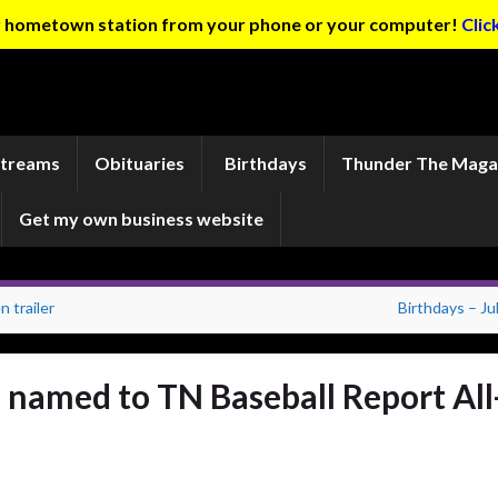
ur hometown station from your phone or your computer!
Clic
Streams
Obituaries
Birthdays
Thunder The Maga
Get my own business website
 trailer
Birthdays – Ju
named to TN Baseball Report All