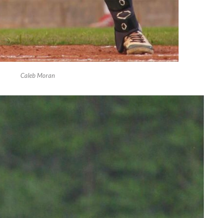
Caleb Moran