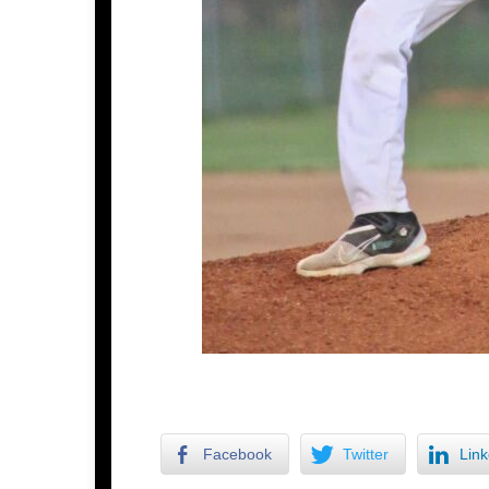
Facebook
Twitter
Link