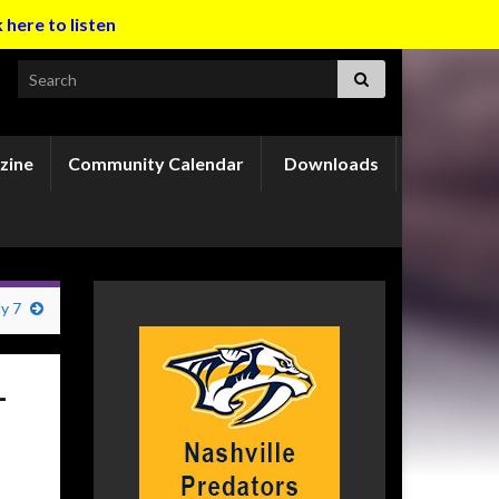
k here to listen
Search for:
zine
Community Calendar
Downloads
ly 7
-