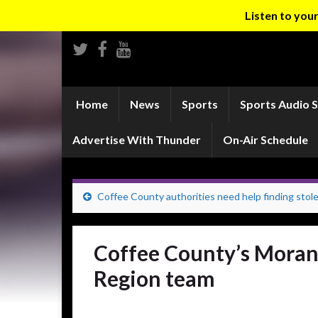
Listen to yo
Home
News
Sports
Sports Audio 
Advertise With Thunder
On-Air Schedule
Coffee County authorities need help finding stolen
Coffee County’s Moran 
Region team