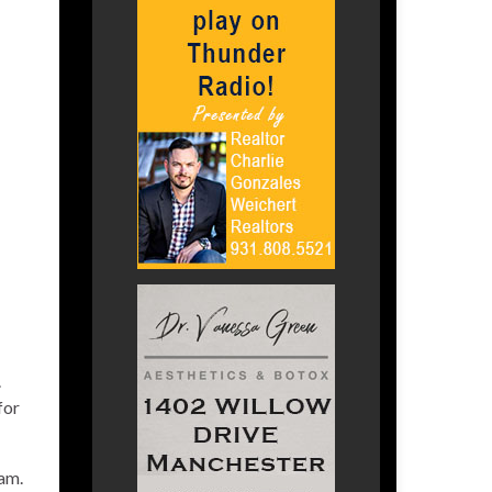
.
for
am.