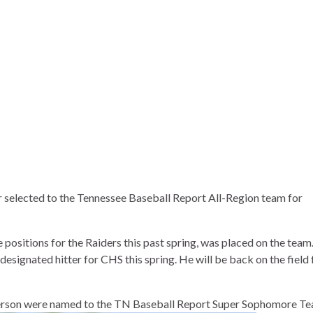
 selected to the Tennessee Baseball Report All-Region team for
ositions for the Raiders this past spring, was placed on the team
 designated hitter for CHS this spring. He will be back on the field 
erson were named to the TN Baseball Report Super Sophomore Te