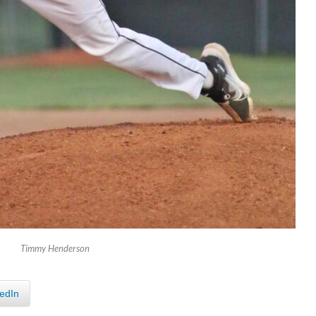
Timmy Henderson
edIn