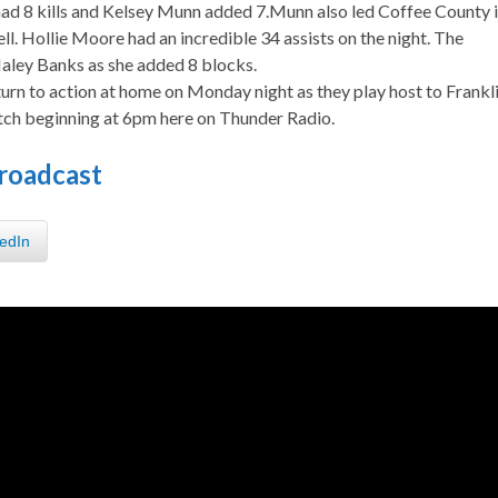
had 8 kills and Kelsey Munn added 7.Munn also led Coffee County 
ll. Hollie Moore had an incredible 34 assists on the night. The
aley Banks as she added 8 blocks.
urn to action at home on Monday night as they play host to Frankl
tch beginning at 6pm here on Thunder Radio.
roadcast
edIn