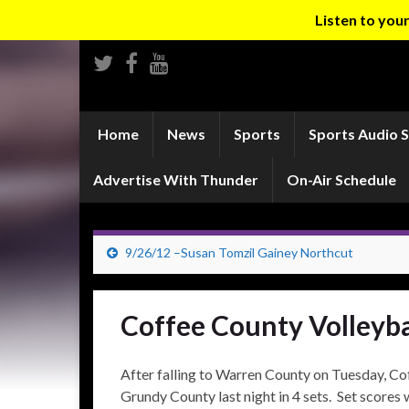
Listen to yo
Home
News
Sports
Sports Audio 
Advertise With Thunder
On-Air Schedule
9/26/12 –Susan Tomzil Gainey Northcut
Coffee County Volleyb
After falling to Warren County on Tuesday, C
Grundy County last night in 4 sets. Set scores 