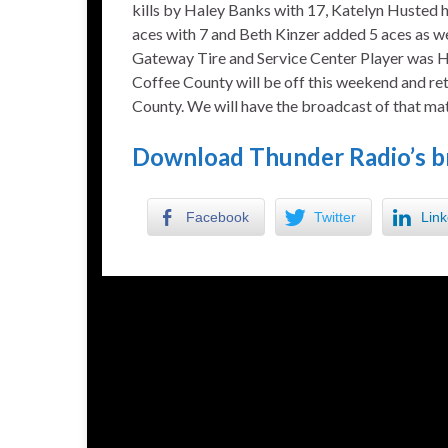
kills by Haley Banks with 17, Katelyn Husted 
aces with 7 and Beth Kinzer added 5 aces as we
Gateway Tire and Service Center Player was H
Coffee County will be off this weekend and ret
County. We will have the broadcast of that ma
Download Thunder Radio’s b
Facebook
Twitter
Link