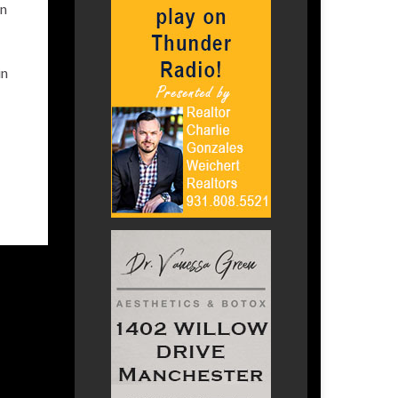
in
in