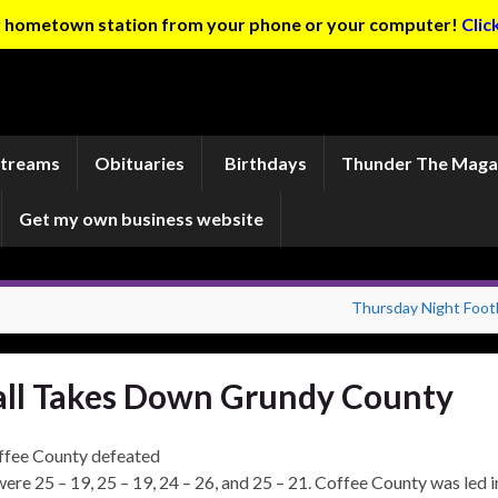
ur hometown station from your phone or your computer!
Clic
Streams
Obituaries
Birthdays
Thunder The Maga
Get my own business website
Thursday Night Footb
all Takes Down Grundy County
offee County defeated
were 25 – 19, 25 – 19, 24 – 26, and 25 – 21. Coffee County was led i