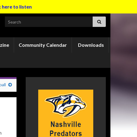
k here to listen
Search for:
zine
Community Calendar
Downloads
all
n