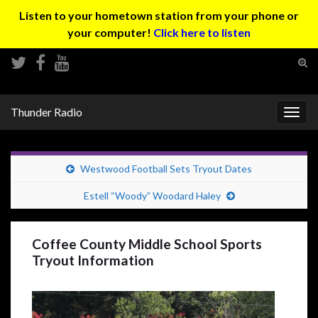
Listen to your hometown station from your phone or
your computer!
Click here to listen
Tog
sear
Search for:
for
Thunder Radio
Togg
navig
Westwood Football Sets Tryout Dates
Estell “Woody” Woodard Haley
Coffee County Middle School Sports
Tryout Information