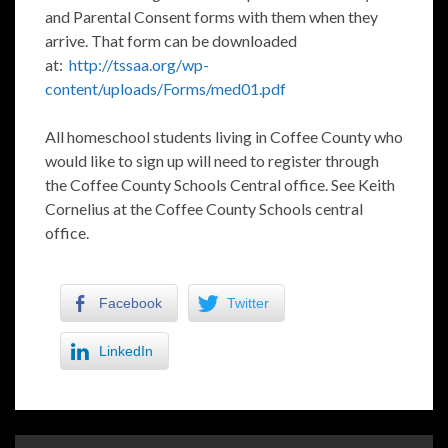
and Parental Consent forms with them when they
arrive. That form can be downloaded
at:
http://tssaa.org/wp-
content/uploads/Forms/med01.pdf
All homeschool students living in Coffee County who
would like to sign up will need to register through
the Coffee County Schools Central office. See Keith
Cornelius at the Coffee County Schools central
office.
Facebook
Twitter
LinkedIn