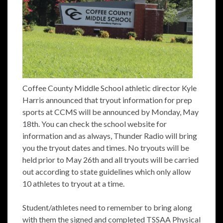
Coffee County Middle School athletic director Kyle
Harris announced that tryout information for prep
sports at CCMS will be announced by Monday, May
18th. You can check the school website for
information and as always, Thunder Radio will bring
you the tryout dates and times. No tryouts will be
held prior to May 26th and all tryouts will be carried
out according to state guidelines which only allow
10 athletes to tryout at a time.
Student/athletes need to remember to bring along
with them the signed and completed TSSAA Physical