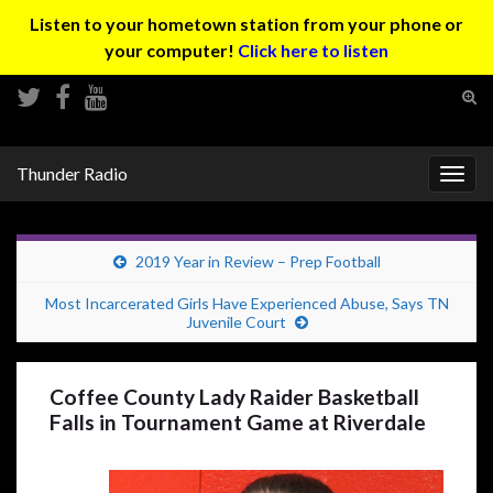
Listen to your hometown station from your phone or
your computer!
Click here to listen
Tog
sear
Search for:
for
Thunder Radio
Togg
navig
2019 Year in Review – Prep Football
Most Incarcerated Girls Have Experienced Abuse, Says TN
Juvenile Court
Coffee County Lady Raider Basketball
Falls in Tournament Game at Riverdale