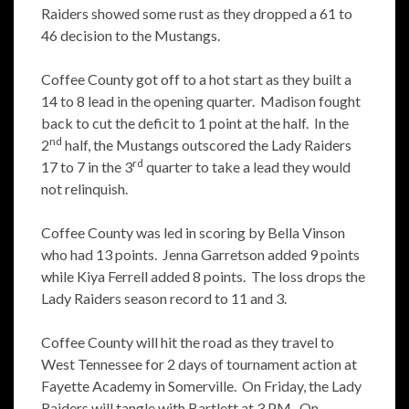
Raiders showed some rust as they dropped a 61 to
46 decision to the Mustangs.
Coffee County got off to a hot start as they built a
14 to 8 lead in the opening quarter. Madison fought
back to cut the deficit to 1 point at the half. In the
nd
2
half, the Mustangs outscored the Lady Raiders
rd
17 to 7 in the 3
quarter to take a lead they would
not relinquish.
Coffee County was led in scoring by Bella Vinson
who had 13 points. Jenna Garretson added 9 points
while Kiya Ferrell added 8 points. The loss drops the
Lady Raiders season record to 11 and 3.
Coffee County will hit the road as they travel to
West Tennessee for 2 days of tournament action at
Fayette Academy in Somerville. On Friday, the Lady
Raiders will tangle with Bartlett at 3 PM. On