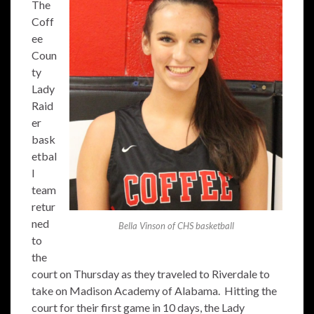
The
Coff
ee
Coun
ty
Lady
Raid
er
bask
etbal
l
team
retur
ned
Bella Vinson of CHS basketball
to
the
court on Thursday as they traveled to Riverdale to
take on Madison Academy of Alabama. Hitting the
court for their first game in 10 days, the Lady