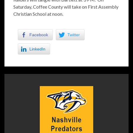
Saturday, Coffee County will take on First Assembly
Christian School at noon.
Facebook
Twitter
LinkedIn