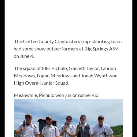
The Coffee County Claybusters trap-shooting team
had some show out performers at Big Springs AIM
on June 4.
The squad of Ellis Pichulo, Garrett Taylor, Landon
Meadows, Logan Meadows and Jonah Wyatt won
High Overall Junior Squad.
Meanwhile, Pichulo won junior runner-up.