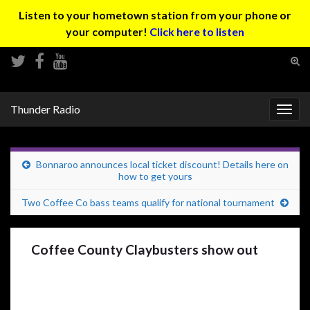
Listen to your hometown station from your phone or
your computer!
Click here to listen
Tog
sear
Search for:
for
Thunder Radio
Togg
navig
Bonnaroo announces local ticket discount! Details here on
how to get yours
Two Coffee Co bass teams qualify for national tournament
Coffee County Claybusters show out