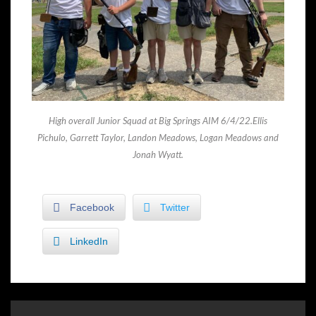
High overall Junior Squad at Big Springs AIM 6/4/22.Ellis
Pichulo, Garrett Taylor, Landon Meadows, Logan Meadows and
Jonah Wyatt.
Facebook
Twitter
LinkedIn