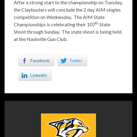
After a strong start to the championship on Tuesday,
the Claybusters will conclude the 2 day AIM singles
competition on Wednesday. The AIM State
th
Championships is celebrating their 107
State
Shoot through Sunday. The state shoot is being held
at the Nashville Gun Club.
Facebook
Twitter
LinkedIn