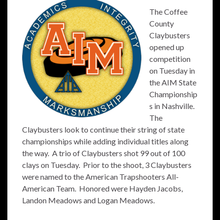
The Coffee
County
Claybusters
opened up
competition
on Tuesday in
the AIM State
Championship
s in Nashville.
The
Claybusters look to continue their string of state
championships while adding individual titles along
the way. A trio of Claybusters shot 99 out of 100
clays on Tuesday. Prior to the shoot, 3 Claybusters
were named to the American Trapshooters All-
American Team. Honored were Hayden Jacobs,
Landon Meadows and Logan Meadows.