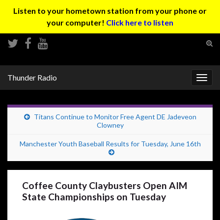
Listen to your hometown station from your phone or
your computer!
Click here to listen
Tog
sear
Search for:
for
Thunder Radio
Togg
navig
Titans Continue to Monitor Free Agent DE Jadeveon
Clowney
Manchester Youth Baseball Results for Tuesday, June 16th
Coffee County Claybusters Open AIM
State Championships on Tuesday