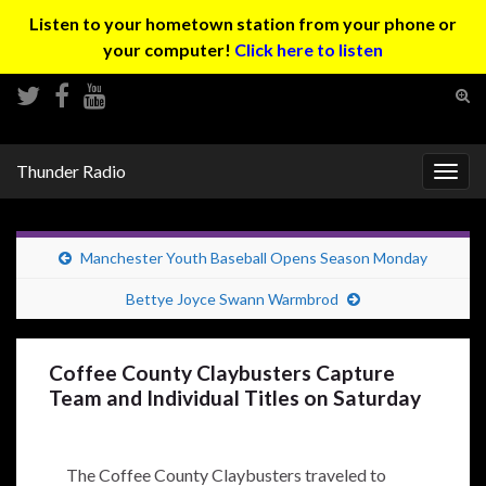
Listen to your hometown station from your phone or
your computer!
Click here to listen
Tog
sear
Search for:
for
Thunder Radio
Togg
navig
Manchester Youth Baseball Opens Season Monday
Bettye Joyce Swann Warmbrod
Coffee County Claybusters Capture
Team and Individual Titles on Saturday
The Coffee County Claybusters traveled to