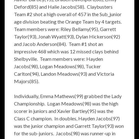
Deford(85) and Halie Jacobs(58). Claybusters
Team #2 shot a high overall of 457 in the Sub_junior
age division beating the Orange Team by 4 targets.
Team members were: Riley Bellamy(95), Garrett
Taylor(93), Jonah Wyatt(93), Dylan Hickerson(92)
and Jacob Anderson(84). Team #1 shot an
impressive 468 which was 12 missed clays behind
Shelbyville. Team members were: Hayden
Jacobs(98), Logan Meadows(98), Tucker
Carlton(94), Landon Meadows(93) and Victoria
Majors(85).
Individually, Emma Mathews(99) grabbed the Lady
Championship. Logan Meadows(98) was the high
scorer in juniors and Xavier Bartley(95) was the
Class C champion. In doubles, Hayden Jacobs(97)
was the junior champion and Garrett Taylor(93) won
for the sub-juniors. Jacobs(98) was runner-up in