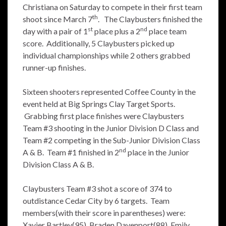
Christiana on Saturday to compete in their first team
th
shoot since March 7
. The Claybusters finished the
st
nd
day with a pair of 1
place plus a 2
place team
score. Additionally, 5 Claybusters picked up
individual championships while 2 others grabbed
runner-up finishes.
Sixteen shooters represented Coffee County in the
event held at Big Springs Clay Target Sports.
Grabbing first place finishes were Claybusters
Team #3 shooting in the Junior Division D Class and
Team #2 competing in the Sub-Junior Division Class
nd
A & B. Team #1 finished in 2
place in the Junior
Division Class A & B.
Claybusters Team #3 shot a score of 374 to
outdistance Cedar City by 6 targets. Team
members(with their score in parentheses) were:
Xavier Bartley(95), Braden Davenport(88), Emily