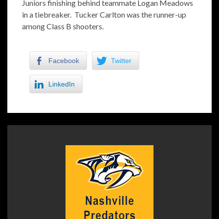
Juniors finishing behind teammate Logan Meadows
in a tiebreaker. Tucker Carlton was the runner-up
among Class B shooters.
Facebook
Twitter
LinkedIn