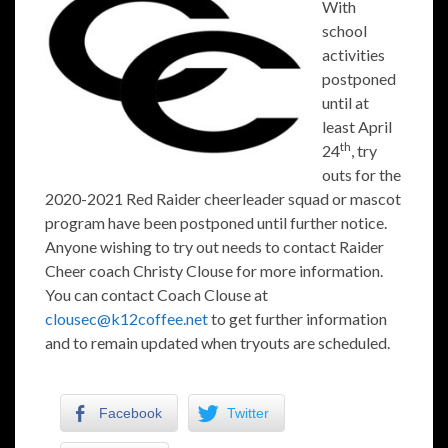
With
school
activities
postponed
until at
least April
th
24
, try
outs for the
2020-2021 Red Raider cheerleader squad or mascot
program have been postponed until further notice.
Anyone wishing to try out needs to contact Raider
Cheer coach Christy Clouse for more information.
You can contact Coach Clouse at
clousec@k12coffee.net
to get further information
and to remain updated when tryouts are scheduled.
Facebook
Twitter