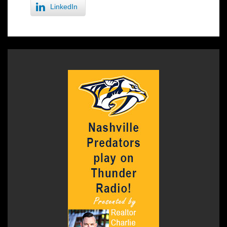
LinkedIn