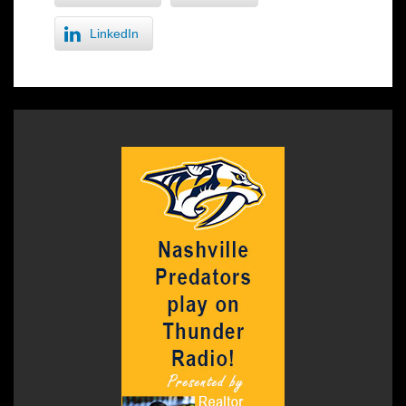
LinkedIn