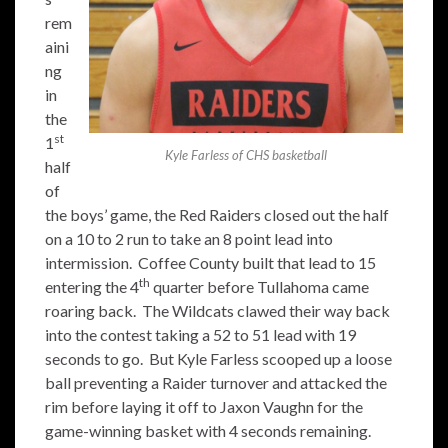
rem
aini
ng
in
the
st
1
Kyle Farless of CHS basketball
half
of
the boys’ game, the Red Raiders closed out the half
on a 10 to 2 run to take an 8 point lead into
intermission. Coffee County built that lead to 15
th
entering the 4
quarter before Tullahoma came
roaring back. The Wildcats clawed their way back
into the contest taking a 52 to 51 lead with 19
seconds to go. But Kyle Farless scooped up a loose
ball preventing a Raider turnover and attacked the
rim before laying it off to Jaxon Vaughn for the
game-winning basket with 4 seconds remaining.