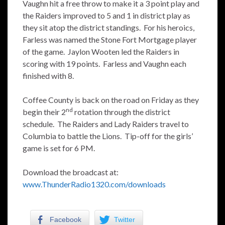
Vaughn hit a free throw to make it a 3 point play and
the Raiders improved to 5 and 1 in district play as
they sit atop the district standings. For his heroics,
Farless was named the Stone Fort Mortgage player
of the game. Jaylon Wooten led the Raiders in
scoring with 19 points. Farless and Vaughn each
finished with 8.
Coffee County is back on the road on Friday as they
nd
begin their 2
rotation through the district
schedule. The Raiders and Lady Raiders travel to
Columbia to battle the Lions. Tip-off for the girls’
game is set for 6 PM.
Download the broadcast at:
www.ThunderRadio1320.com/downloads
Facebook
Twitter