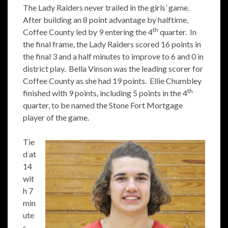
The Lady Raiders never trailed in the girls’ game.
After building an 8 point advantage by halftime,
th
Coffee County led by 9 entering the 4
quarter. In
the final frame, the Lady Raiders scored 16 points in
the final 3 and a half minutes to improve to 6 and 0 in
district play. Bella Vinson was the leading scorer for
Coffee County as she had 19 points. Ellie Chumbley
th
finished with 9 points, including 5 points in the 4
quarter, to be named the Stone Fort Mortgage
player of the game.
Tie
d at
14
wit
h 7
min
ute
s