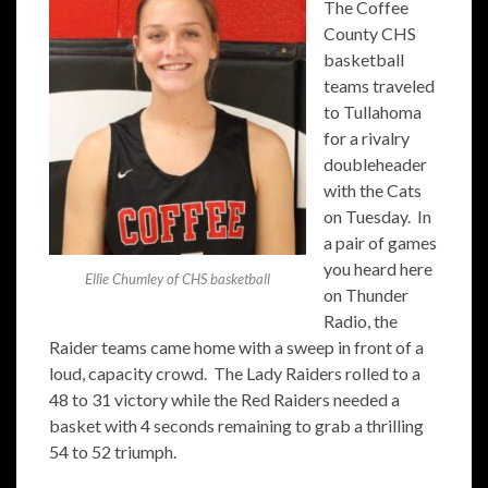
The Coffee
County CHS
basketball
teams traveled
to Tullahoma
for a rivalry
doubleheader
with the Cats
on Tuesday. In
a pair of games
you heard here
Ellie Chumley of CHS basketball
on Thunder
Radio, the
Raider teams came home with a sweep in front of a
loud, capacity crowd. The Lady Raiders rolled to a
48 to 31 victory while the Red Raiders needed a
basket with 4 seconds remaining to grab a thrilling
54 to 52 triumph.